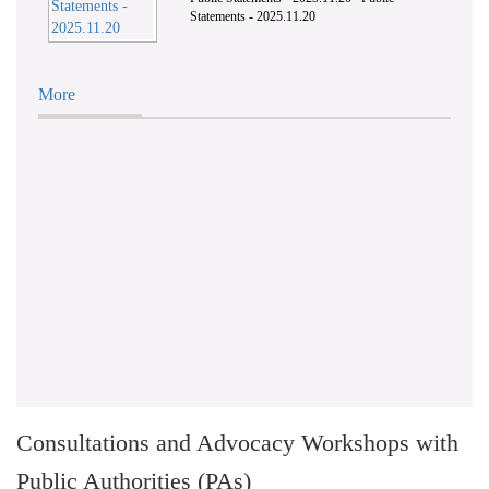
Statements - 2025.11.20
More
Consultations and Advocacy Workshops with
Public Authorities (PAs)