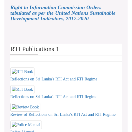
Right to Information Commission Orders
tabulated as per the United Nations Sustainable
Development Indicators, 2017-2020
RTI Publications 1
Reflections on Sri Lanka's RTI Act and RTI Regime
Reflections on Sri Lanka's RTI Act and RTI Regime
Review of Reflections on Sri Lanka's RTI Act and RTI Regime