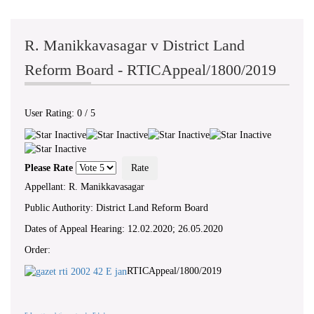
R. Manikkavasagar v District Land
Reform Board - RTICAppeal/1800/2019
User Rating:
0
/
5
Please Rate
Appellant: R. Manikkavasagar
Public Authority: District Land Reform Board
Dates of Appeal Hearing: 12.02.2020; 26.05.2020
Order:
RTICAppeal/1800/2019