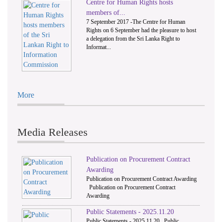
Centre for Human Rights hosts
members of...
7 September 2017 -The Centre for Human
Rights on 6 September had the pleasure to host
a delegation from the Sri Lanka Right to
Informat...
More
Media Releases
Publication on Procurement Contract
Awarding
Publication on Procurement Contract Awarding
Publication on Procurement Contract
Awarding
Public Statements - 2025.11.20
Public Statements - 2025.11.20 Public