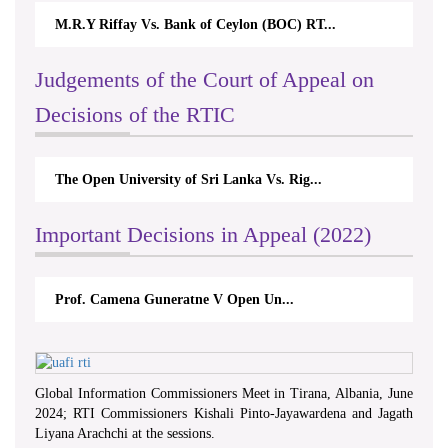
M.R.Y Riffay Vs. Bank of Ceylon (BOC) RT...
Nirmala K
Judgements of the Court of Appeal on
Decisions of the RTIC
The Open University of Sri Lanka Vs. Rig...
The Mone
Important Decisions in Appeal (2022)
Prof. Camena Guneratne V Open Un...
A.L.Ran
Global Information Commissioners Meet in Tirana, Albania, June
2024; RTI Commissioners Kishali Pinto-Jayawardena and Jagath
Liyana Arachchi at the sessions.