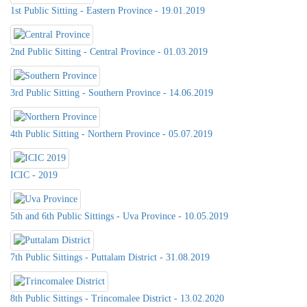
1st Public Sitting - Eastern Province - 19.01.2019
2nd Public Sitting - Central Province - 01.03.2019
3rd Public Sitting - Southern Province - 14.06.2019
4th Public Sitting - Northern Province - 05.07.2019
ICIC - 2019
5th and 6th Public Sittings - Uva Province - 10.05.2019
7th Public Sittings - Puttalam District - 31.08.2019
8th Public Sittings - Trincomalee District - 13.02.2020