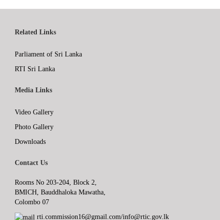
Related Links
Parliament of Sri Lanka
RTI Sri Lanka
Media Links
Video Gallery
Photo Gallery
Downloads
Contact Us
Rooms No 203-204, Block 2,
BMICH, Bauddhaloka Mawatha,
Colombo 07
rti.commission16@gmail.com/info@rtic.gov.lk