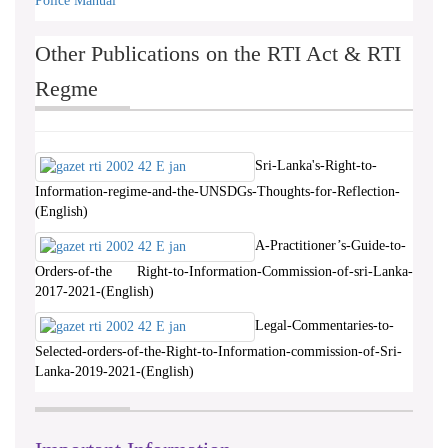
Police Manual
Other Publications on the RTI Act & RTI
Regme
Sri-Lanka's-Right-to-
Information-regime-and-the-UNSDGs-Thoughts-for-Reflection-
(English)
A-Practitioner’s-Guide-to-
Orders-of-the Right-to-Information-Commission-of-sri-Lanka-
2017-2021-(English)
Legal-Commentaries-to-
Selected-orders-of-the-Right-to-Information-commission-of-Sri-
Lanka-2019-2021-(English)