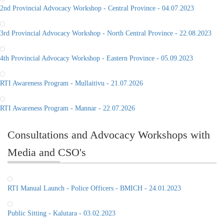
2nd Provincial Advocacy Workshop - Central Province - 04.07.2023
3rd Provincial Advocacy Workshop - North Central Province - 22.08.2023
4th Provincial Advocacy Workshop - Eastern Province - 05.09.2023
RTI Awareness Program - Mullaitivu - 21.07.2026
RTI Awareness Program - Mannar - 22.07.2026
Consultations and Advocacy Workshops with
Media and CSO's
RTI Manual Launch - Police Officers - BMICH - 24.01.2023
Public Sitting - Kalutara - 03.02.2023