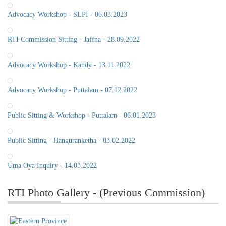
Advocacy Workshop - SLPI - 06.03.2023
RTI Commission Sitting - Jaffna - 28.09.2022
Advocacy Workshop - Kandy - 13.11.2022
Advocacy Workshop - Puttalam - 07.12.2022
Public Sitting & Workshop - Puttalam - 06.01.2023
Public Sitting - Hanguranketha - 03.02.2022
Uma Oya Inquiry - 14.03.2022
RTI Photo Gallery - (Previous Commission)