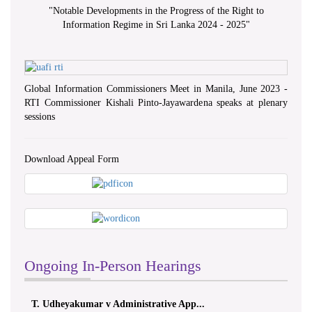
"
Notable Developments in the Progress of the Right to
Information Regime in Sri Lanka 2024 - 2025
"
Global Information Commissioners Meet in Manila, June 2023 -
RTI Commissioner Kishali Pinto-Jayawardena speaks at plenary
sessions
Download Appeal Form
Ongoing In-Person Hearings
T. Udheyakumar v Administrative App...
ලයනල්