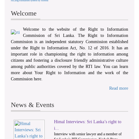
FaLang translation system by Faboba
Welcome
Welcome to the website of the Right to Information
Commission of Sri Lanka. The Right to Information
Commission is an independent statutory Commission established
under the Right to Information Act, No. 12 of 2016. It has an
important role in championing the right to information among
citizens and fostering a disclosure friendly administrative culture
among public authorities covered by the RTI law. You can learn
more about Your Right to Information and the work of the
Commission here.
Read more
News & Events
Himal Interviews: Sri Lanka’s right to
1
2
i...
Interview with senior lawyer and a member of