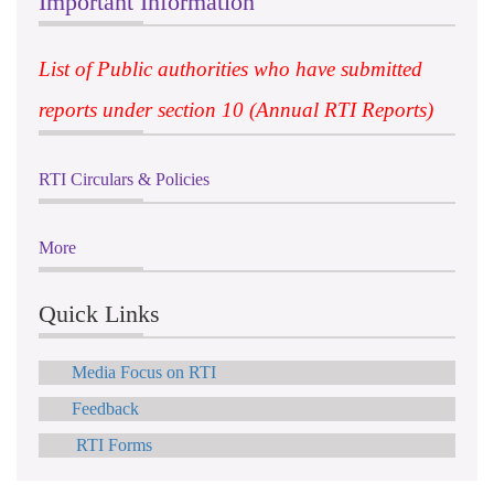
Important Information
List of Public authorities who have submitted
reports under section 10 (Annual RTI Reports)
RTI Circulars & Policies
More
Quick Links
Media Focus on RTI
Feedback
RTI Forms