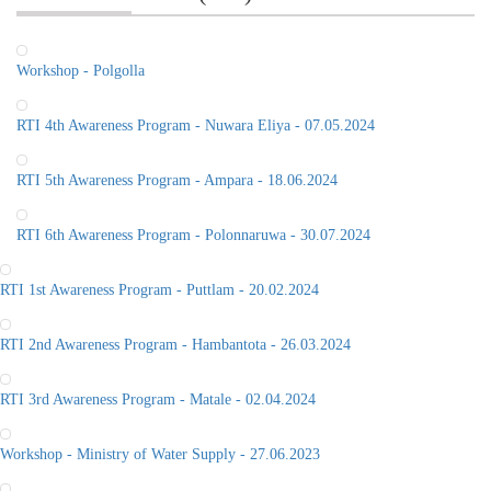
Workshop - Polgolla
RTI 4th Awareness Program - Nuwara Eliya - 07.05.2024
RTI 5th Awareness Program - Ampara - 18.06.2024
RTI 6th Awareness Program - Polonnaruwa - 30.07.2024
RTI 1st Awareness Program - Puttlam - 20.02.2024
RTI 2nd Awareness Program - Hambantota - 26.03.2024
RTI 3rd Awareness Program - Matale - 02.04.2024
Workshop - Ministry of Water Supply - 27.06.2023