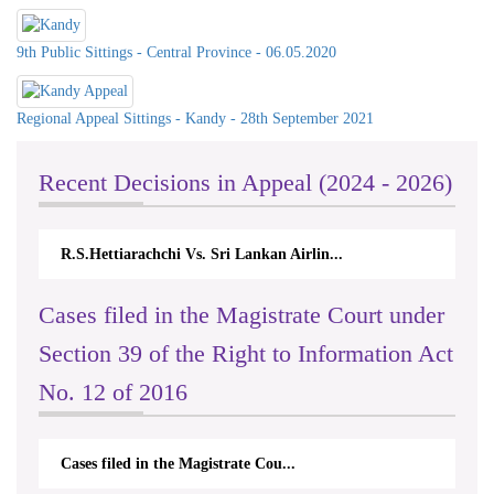
9th Public Sittings - Central Province - 06.05.2020
Regional Appeal Sittings - Kandy - 28th September 2021
Recent Decisions in Appeal (2024 - 2026)
.Hettiarachchi Vs. Sri Lankan Airlin...
N.Kodituwakku
Cases filed in the Magistrate Court under
Section 39 of the Right to Information Act
No. 12 of 2016
Cases filed in the Magistrate Cou...