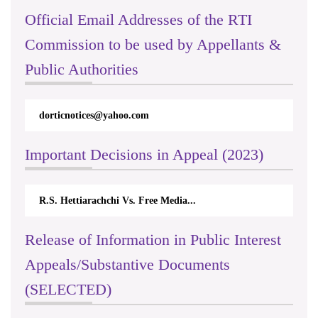
Official Email Addresses of the RTI
Commission to be used by Appellants &
Public Authorities
orticnotices@yahoo.com
rticappeals
Important Decisions in Appeal (2023)
R.S. Hettiarachchi Vs. Free Media...
Centre for S
Release of Information in Public Interest
Appeals/Substantive Documents
(SELECTED)