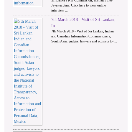
Sri Lanka’s RTI Commission, Kishali Pinto-
Jayawardena. Click here to view online
interview ...
7th March 2018 - Visit of Sri Lankan,
In...
7th March 2018 - Visit of Sri Lankan, Indian
and Canadian Information Commissioners,
South Asian judges, lawyers and activists to t...