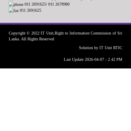
011 2691625/ 011 2678980
011 2691625
Copyright © 2022 IT Unit,Right to Information Commission of Sri
Lanka. All Rights Reserved
Solution by IT Unit RTIC
Last Update 2026-04-07 - 2.42 PM