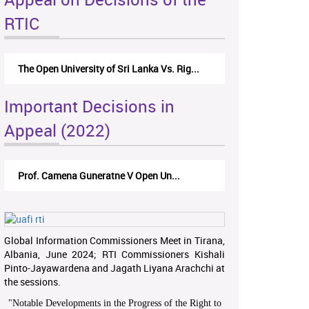
RTIC
The Open University of Sri Lanka Vs. Rig...
Important Decisions in
Appeal (2022)
Prof. Camena Guneratne V Open Un...
Global Information Commissioners Meet in Tirana,
Albania, June 2024; RTI Commissioners Kishali
Pinto-Jayawardena and Jagath Liyana Arachchi at
the sessions.
"
Notable Developments in the Progress of the Right to