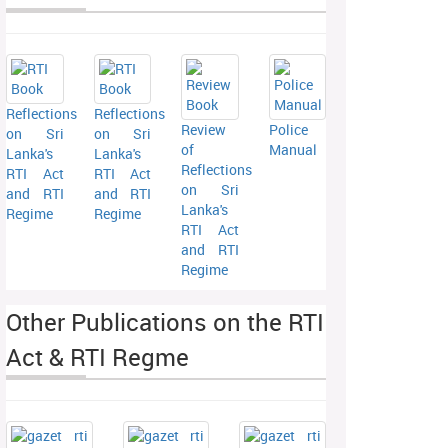
Reflections
Reflections
Review
Police
on Sri
on Sri
of
Manual
Lanka's
Lanka's
Reflections
RTI Act
RTI Act
on Sri
and RTI
and RTI
Lanka's
Regime
Regime
RTI Act
and RTI
Regime
Other Publications on the RTI
Act & RTI Regme