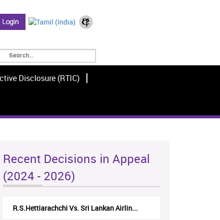
ctive Disclosure (RTIC)
Recent Decisions in Appeal
(2024 - 2026)
R.S.Hettiarachchi Vs. Sri Lankan Airlin...