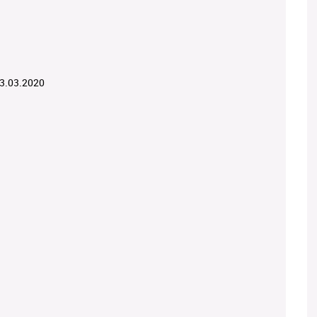
03.03.2020