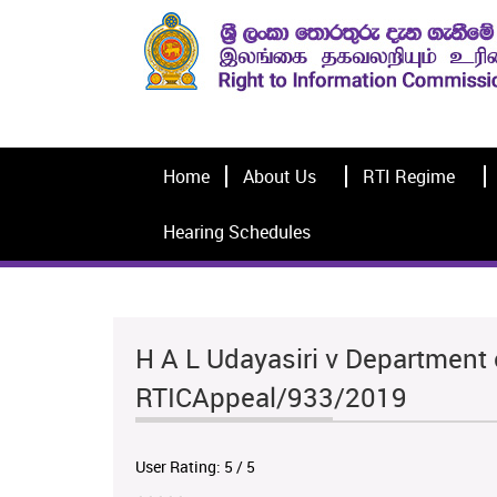
Home
About Us
RTI Regime
Hearing Schedules
H A L Udayasiri v Department 
RTICAppeal/933/2019
User Rating:
5
/
5