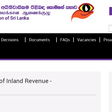
Decisions
Documents
FAQs
Vacancies
Proa
of Inland Revenue -