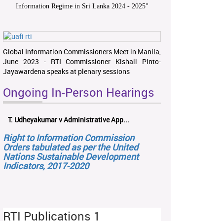
Information Regime in Sri Lanka 2024 - 2025
"
Global Information Commissioners Meet in Manila,
June 2023 - RTI Commissioner Kishali Pinto-
Jayawardena speaks at plenary sessions
Ongoing In-Person Hearings
T. Udheyakumar v Administrative App...
Right to Information Commission
Orders tabulated as per the United
Nations Sustainable Development
Indicators, 2017-2020
RTI Publications 1