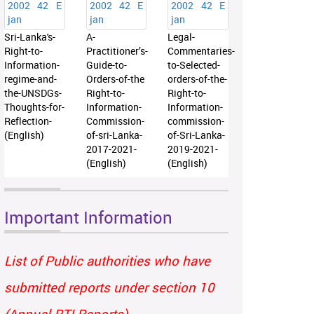
Sri-Lanka's-
A-
Legal-
Right-to-
Practitioner’s-
Commentaries-
Information-
Guide-to-
to-Selected-
regime-and-
Orders-of-the
orders-of-the-
the-UNSDGs-
Right-to-
Right-to-
Thoughts-for-
Information-
Information-
Reflection-
Commission-
commission-
(English)
of-sri-Lanka-
of-Sri-Lanka-
2017-2021-
2019-2021-
(English)
(English)
Important Information
List of Public authorities who have
submitted reports under section 10
(Annual RTI Reports)