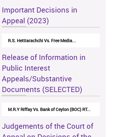
Important Decisions in
Appeal (2023)
R.S. Hettiarachchi Vs. Free Media...
Release of Information in
Public Interest
Appeals/Substantive
Documents (SELECTED)
M.R.Y Riffay Vs. Bank of Ceylon (BOC) RT...
Judgements of the Court of
Appeal on Decisions of the