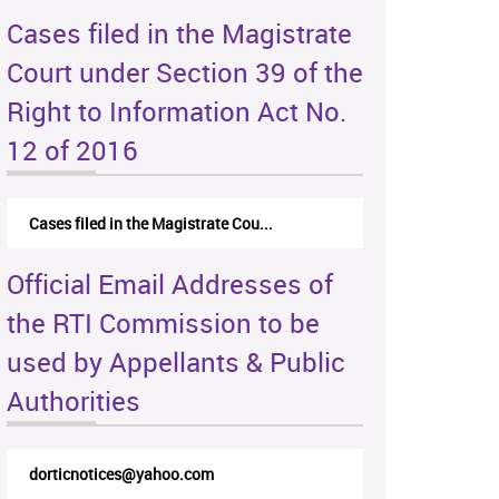
Cases filed in the Magistrate
Court under Section 39 of the
Right to Information Act No.
12 of 2016
Cases filed in the Magistrate Cou...
Official Email Addresses of
the RTI Commission to be
used by Appellants & Public
Authorities
dorticnotices@yahoo.com