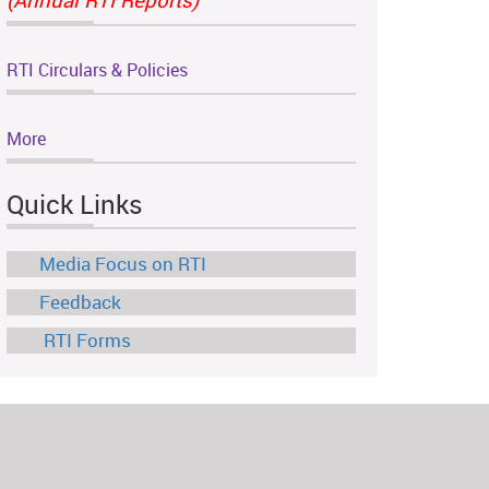
RTI Circulars & Policies
More
Quick Links
Media Focus on RTI
Feedback
RTI Forms