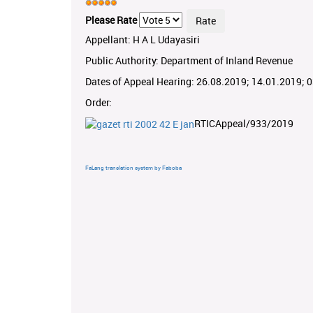
Please Rate
Appellant: H A L Udayasiri
Public Authority: Department of Inland Revenue
Dates of Appeal Hearing: 26.08.2019; 14.01.2019; 
Order:
RTICAppeal/933/2019
FaLang translation system by Faboba