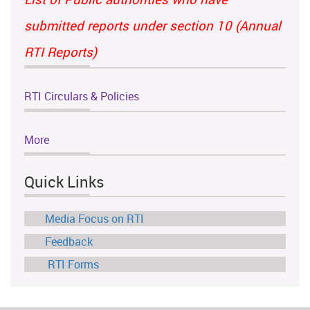
submitted reports under section 10 (Annual
RTI Reports)
RTI Circulars & Policies
More
Quick Links
Media Focus on RTI
Feedback
RTI Forms