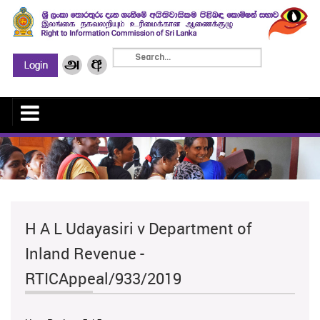
H A L Udayasiri v Department of
Inland Revenue -
RTICAppeal/933/2019