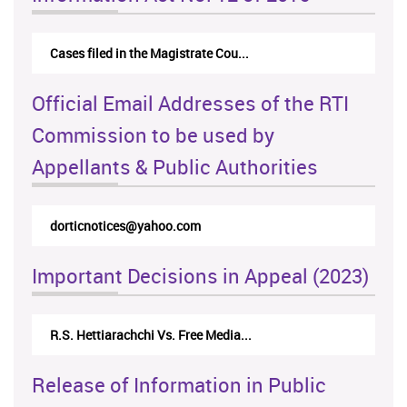
Cases filed in the Magistrate Cou...
Official Email Addresses of the RTI
Commission to be used by
Appellants & Public Authorities
dorticnotices@yahoo.com
Important Decisions in Appeal (2023)
R.S. Hettiarachchi Vs. Free Media...
Release of Information in Public