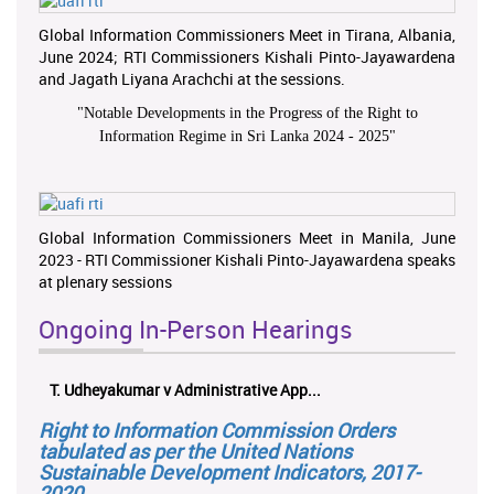
Global Information Commissioners Meet in Tirana, Albania,
June 2024; RTI Commissioners Kishali Pinto-Jayawardena
and Jagath Liyana Arachchi at the sessions.
"
Notable Developments in the Progress of the Right to
Information Regime in Sri Lanka 2024 - 2025
"
Global Information Commissioners Meet in Manila, June
2023 - RTI Commissioner Kishali Pinto-Jayawardena speaks
at plenary sessions
Ongoing In-Person Hearings
T. Udheyakumar v Administrative App...
Right to Information Commission Orders
tabulated as per the United Nations
Sustainable Development Indicators, 2017-
2020