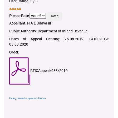
User Rating:
5
/
5
Please Rate
Appellant: H A L Udayasiri
Public Authority: Department of Inland Revenue
Dates of Appeal Hearing: 26.08.2019; 14.01.2019;
03.03.2020
Order:
RTICAppeal/933/2019
FaLang translation system by Faboba