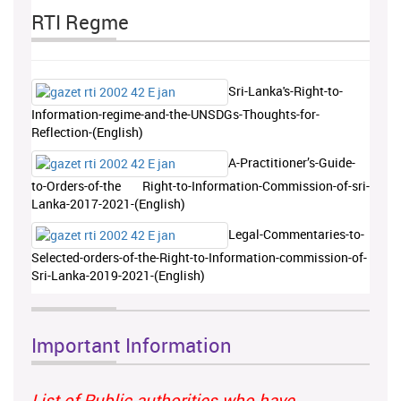
RTI Regme
Sri-Lanka's-Right-to-
Information-regime-and-the-UNSDGs-Thoughts-for-
Reflection-(English)
A-Practitioner’s-Guide-
to-Orders-of-the Right-to-Information-Commission-of-sri-
Lanka-2017-2021-(English)
Legal-Commentaries-to-
Selected-orders-of-the-Right-to-Information-commission-of-
Sri-Lanka-2019-2021-(English)
Important Information
List of Public authorities who have