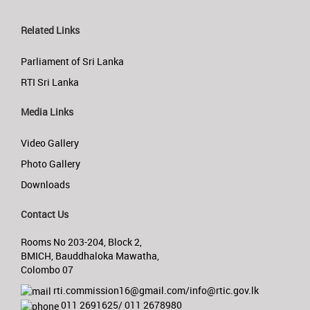
Related Links
Parliament of Sri Lanka
RTI Sri Lanka
Media Links
Video Gallery
Photo Gallery
Downloads
Contact Us
Rooms No 203-204, Block 2,
BMICH, Bauddhaloka Mawatha,
Colombo 07
rti.commission16@gmail.com/info@rtic.gov.lk
011 2691625/ 011 2678980