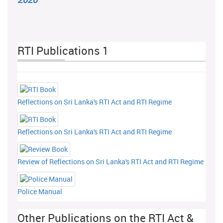
RTI Publications 1
Reflections on Sri Lanka's RTI Act and RTI Regime
Reflections on Sri Lanka's RTI Act and RTI Regime
Review of Reflections on Sri Lanka's RTI Act and RTI Regime
Police Manual
Other Publications on the RTI Act &