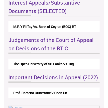
Interest Appeals/Substantive
Documents (SELECTED)
M.R.Y Riffay Vs. Bank of Ceylon (BOC) RT...
Judgements of the Court of Appeal
on Decisions of the RTIC
The Open University of Sri Lanka Vs. Rig...
Important Decisions in Appeal (2022)
Prof. Camena Guneratne V Open Un...