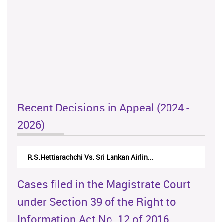
Recent Decisions in Appeal (2024 -
2026)
R.S.Hettiarachchi Vs. Sri Lankan Airlin...
Cases filed in the Magistrate Court
under Section 39 of the Right to
Information Act No. 12 of 2016