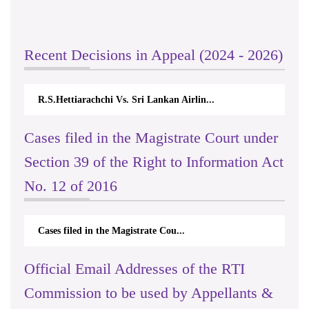
Recent Decisions in Appeal (2024 - 2026)
R.S.Hettiarachchi Vs. Sri Lankan Airlin...
Cases filed in the Magistrate Court under
Section 39 of the Right to Information Act
No. 12 of 2016
Cases filed in the Magistrate Cou...
Official Email Addresses of the RTI
Commission to be used by Appellants &