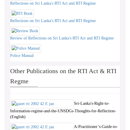
Reflections on Sri Lanka's RTI Act and RTI Regime
Reflections on Sri Lanka's RTI Act and RTI Regime
Review of Reflections on Sri Lanka's RTI Act and RTI Regime
Police Manual
Other Publications on the RTI Act & RTI
Regme
Sri-Lanka's-Right-to-
Information-regime-and-the-UNSDGs-Thoughts-for-Reflection-
(English)
A-Practitioner’s-Guide-to-