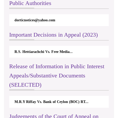
Public Authorities
dorticnotices@yahoo.com
Important Decisions in Appeal (2023)
R.S. Hettiarachchi Vs. Free Media...
Release of Information in Public Interest
Appeals/Substantive Documents
(SELECTED)
M.R.Y Riffay Vs. Bank of Ceylon (BOC) RT...
Judgements of the Court of Appeal on