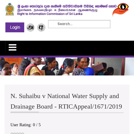
N. Suhaibu v National Water Supply and
Drainage Board - RTICAppeal/1671/2019
User Rating:
0
/
5