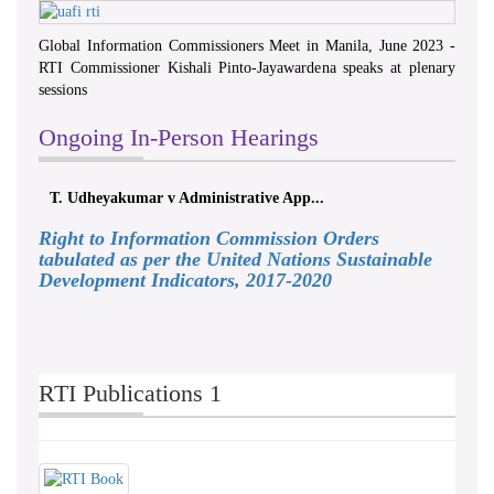
Global Information Commissioners Meet in Manila, June 2023 -
RTI Commissioner Kishali Pinto-Jayawardena speaks at plenary
sessions
Ongoing In-Person Hearings
T. Udheyakumar v Administrative App...
Right to Information Commission Orders
tabulated as per the United Nations Sustainable
Development Indicators, 2017-2020
RTI Publications 1