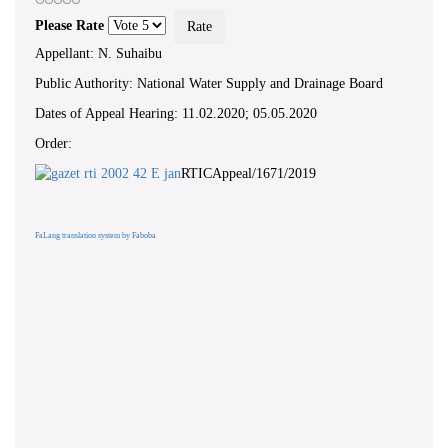
Please Rate
Appellant: N. Suhaibu
Public Authority: National Water Supply and Drainage Board
Dates of Appeal Hearing: 11.02.2020; 05.05.2020
Order:
RTICAppeal/1671/2019
FaLang translation system by Faboba