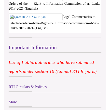
Orders-of-the Right-to-Information-Commission-of-sri-Lanka-
2017-2021-(English)
Legal-Commentaries-to-
Selected-orders-of-the-Right-to-Information-commission-of-Sri-
Lanka-2019-2021-(English)
Important Information
List of Public authorities who have submitted
reports under section 10 (Annual RTI Reports)
RTI Circulars & Policies
More