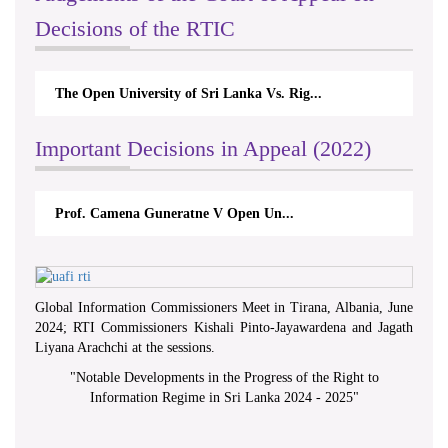
Decisions of the RTIC
The Open University of Sri Lanka Vs. Rig...
Important Decisions in Appeal (2022)
Prof. Camena Guneratne V Open Un...
Global Information Commissioners Meet in Tirana, Albania, June
2024; RTI Commissioners Kishali Pinto-Jayawardena and Jagath
Liyana Arachchi at the sessions.
"
Notable Developments in the Progress of the Right to
Information Regime in Sri Lanka 2024 - 2025
"