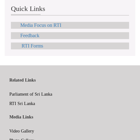
Quick Links
Media Focus on RTI
Feedback
RTI Forms
Related Links
Parliament of Sri Lanka
RTI Sri Lanka
Media Links
Video Gallery