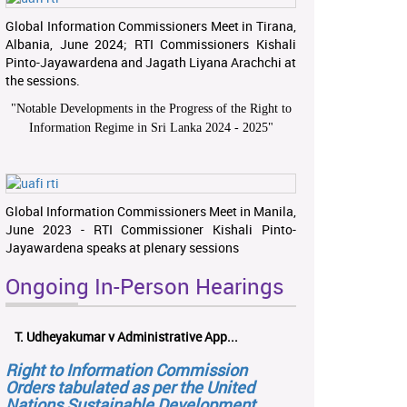
Global Information Commissioners Meet in Tirana,
Albania, June 2024; RTI Commissioners Kishali
Pinto-Jayawardena and Jagath Liyana Arachchi at
the sessions.
"
Notable Developments in the Progress of the Right to
Information Regime in Sri Lanka 2024 - 2025
"
Global Information Commissioners Meet in Manila,
June 2023 - RTI Commissioner Kishali Pinto-
Jayawardena speaks at plenary sessions
Ongoing In-Person Hearings
T. Udheyakumar v Administrative App...
Right to Information Commission
Orders tabulated as per the United
Nations Sustainable Development