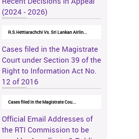
Recent Decisions in Appeal
(2024 - 2026)
R.S.Hettiarachchi Vs. Sri Lankan Airlin...
Cases filed in the Magistrate
Court under Section 39 of the
Right to Information Act No.
12 of 2016
Cases filed in the Magistrate Cou...
Official Email Addresses of
the RTI Commission to be