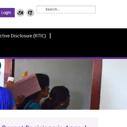
ctive Disclosure (RTIC)