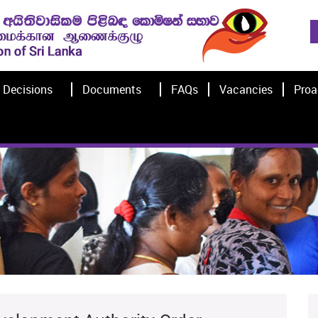
Decisions
Documents
FAQs
Vacancies
Proa