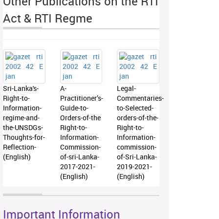
Other Publications on the RTI
Act & RTI Regme
Sri-Lanka's-
A-
Legal-
Right-to-
Practitioner’s-
Commentaries-
Information-
Guide-to-
to-Selected-
regime-and-
Orders-of-the
orders-of-the-
the-UNSDGs-
Right-to-
Right-to-
Thoughts-for-
Information-
Information-
Reflection-
Commission-
commission-
(English)
of-sri-Lanka-
of-Sri-Lanka-
2017-2021-
2019-2021-
(English)
(English)
Important Information