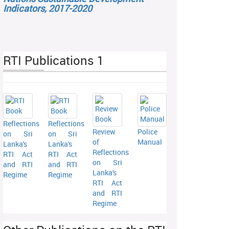
Indicators, 2017-2020
RTI Publications 1
Reflections
Reflections
Review
Police
on Sri
on Sri
of
Manual
Lanka's
Lanka's
Reflections
RTI Act
RTI Act
on Sri
and RTI
and RTI
Lanka's
Regime
Regime
RTI Act
and RTI
Regime