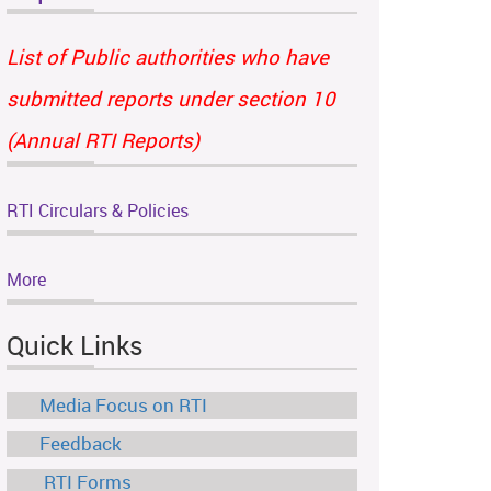
List of Public authorities who have
submitted reports under section 10
(Annual RTI Reports)
RTI Circulars & Policies
More
Quick Links
Media Focus on RTI
Feedback
RTI Forms