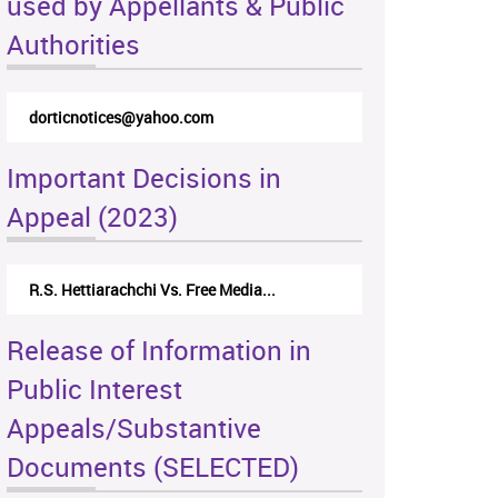
used by Appellants & Public
Authorities
dorticnotices@yahoo.com
Important Decisions in
Appeal (2023)
R.S. Hettiarachchi Vs. Free Media...
Release of Information in
Public Interest
Appeals/Substantive
Documents (SELECTED)