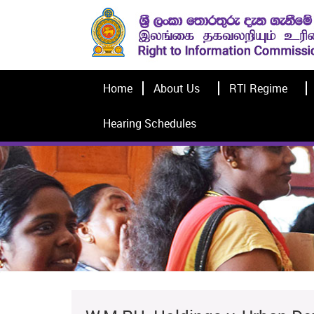
Home
About Us
RTI Regime
Hearing Schedules