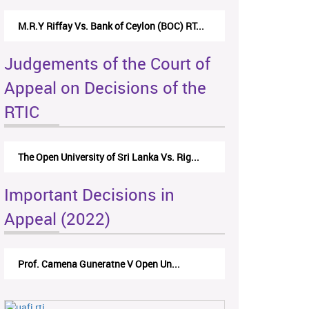
M.R.Y Riffay Vs. Bank of Ceylon (BOC) RT...
Judgements of the Court of
Appeal on Decisions of the
RTIC
The Open University of Sri Lanka Vs. Rig...
Important Decisions in
Appeal (2022)
Prof. Camena Guneratne V Open Un...