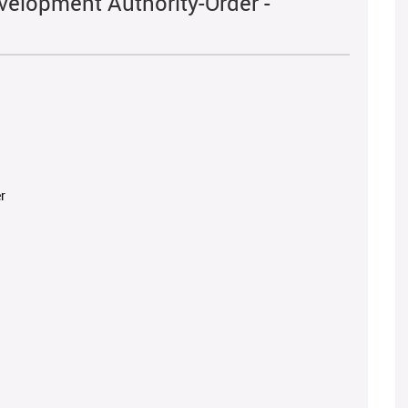
velopment Authority-Order -
r