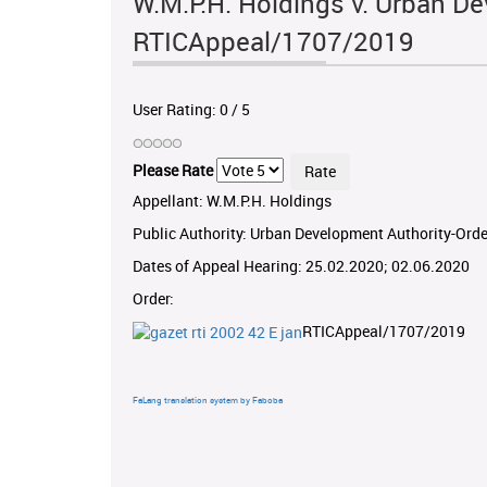
W.M.P.H. Holdings v. Urban De
RTICAppeal/1707/2019
User Rating:
0
/
5
Please Rate
Appellant: W.M.P.H. Holdings
Public Authority: Urban Development Authority-Orde
Dates of Appeal Hearing: 25.02.2020; 02.06.2020
Order:
RTICAppeal/1707/2019
FaLang translation system by Faboba