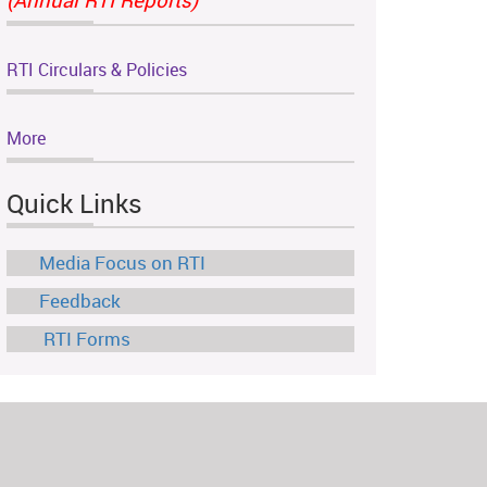
RTI Circulars & Policies
More
Quick Links
Media Focus on RTI
Feedback
RTI Forms