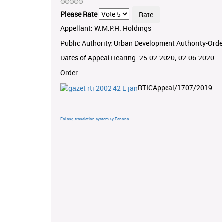
Please Rate
Appellant: W.M.P.H. Holdings
Public Authority: Urban Development Authority-Orde
Dates of Appeal Hearing: 25.02.2020; 02.06.2020
Order:
RTICAppeal/1707/2019
FaLang translation system by Faboba