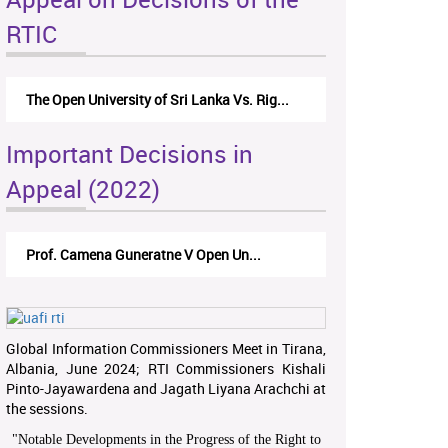
RTIC
The Open University of Sri Lanka Vs. Rig...
Important Decisions in
Appeal (2022)
Prof. Camena Guneratne V Open Un...
Global Information Commissioners Meet in Tirana,
Albania, June 2024; RTI Commissioners Kishali
Pinto-Jayawardena and Jagath Liyana Arachchi at
the sessions.
"
Notable Developments in the Progress of the Right to