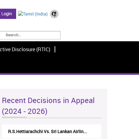
ctive Disclosure (RTIC)
Recent Decisions in Appeal
(2024 - 2026)
R.S.Hettiarachchi Vs. Sri Lankan Airlin...