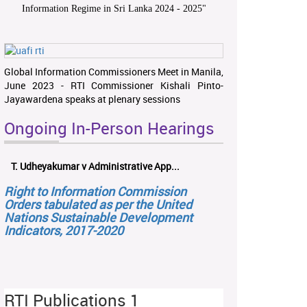
Information Regime in Sri Lanka 2024 - 2025
"
Global Information Commissioners Meet in Manila,
June 2023 - RTI Commissioner Kishali Pinto-
Jayawardena speaks at plenary sessions
Ongoing In-Person Hearings
T. Udheyakumar v Administrative App...
Right to Information Commission
Orders tabulated as per the United
Nations Sustainable Development
Indicators, 2017-2020
RTI Publications 1