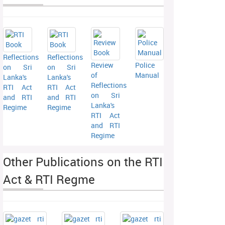
Reflections
Reflections
Review
Police
on Sri
on Sri
of
Manual
Lanka's
Lanka's
Reflections
RTI Act
RTI Act
on Sri
and RTI
and RTI
Lanka's
Regime
Regime
RTI Act
and RTI
Regime
Other Publications on the RTI
Act & RTI Regme