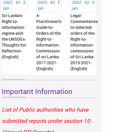
Sri-Lanka's-
A-
Legal-
Right-to-
Practitioner’s-
Commentaries-
Information-
Guide-to-
to-Selected-
regime-and-
Orders-of-the
orders-of-the-
the-UNSDGs-
Right-to-
Right-to-
Thoughts-for-
Information-
Information-
Reflection-
Commission-
commission-
(English)
of-sri-Lanka-
of-Sri-Lanka-
2017-2021-
2019-2021-
(English)
(English)
Important Information
List of Public authorities who have
submitted reports under section 10
(Annual RTI Reports)