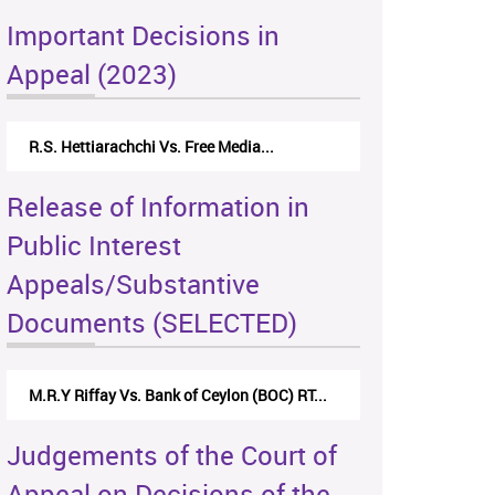
Important Decisions in
Appeal (2023)
R.S. Hettiarachchi Vs. Free Media...
Release of Information in
Public Interest
Appeals/Substantive
Documents (SELECTED)
M.R.Y Riffay Vs. Bank of Ceylon (BOC) RT...
Judgements of the Court of
Appeal on Decisions of the