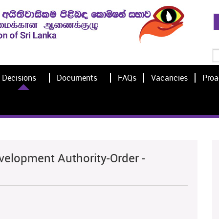
Decisions
Documents
FAQs
Vacancies
Proa
velopment Authority-Order -