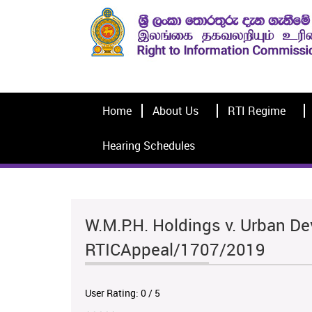
Home
About Us
RTI Regime
Hearing Schedules
W.M.P.H. Holdings v. Urban De
RTICAppeal/1707/2019
User Rating:
0
/
5