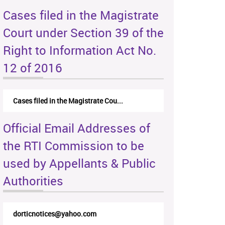
Cases filed in the Magistrate
Court under Section 39 of the
Right to Information Act No.
12 of 2016
Cases filed in the Magistrate Cou...
Official Email Addresses of
the RTI Commission to be
used by Appellants & Public
Authorities
dorticnotices@yahoo.com