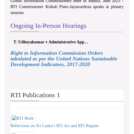
Global Information Commissioners Meet in Manila, June 2023 -
RTI Commissioner Kishali Pinto-Jayawardena speaks at plenary
sessions
Ongoing In-Person Hearings
T. Udheyakumar v Administrative App...
Right to Information Commission Orders
tabulated as per the United Nations Sustainable
Development Indicators, 2017-2020
RTI Publications 1
Reflections on Sri Lanka's RTI Act and RTI Regime