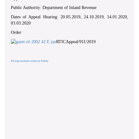
Public Authority: Department of Inland Revenue
Dates of Appeal Hearing: 20.05.2019, 24.10.2019, 14.01.2020,
03.03.2020
Order:
RTICAppeal/911/2019
FaLang translation system by Faboba