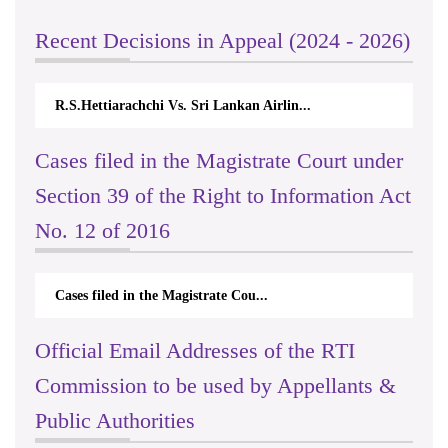
Recent Decisions in Appeal (2024 - 2026)
R.S.Hettiarachchi Vs. Sri Lankan Airlin...
Cases filed in the Magistrate Court under
Section 39 of the Right to Information Act
No. 12 of 2016
Cases filed in the Magistrate Cou...
Official Email Addresses of the RTI
Commission to be used by Appellants &
Public Authorities