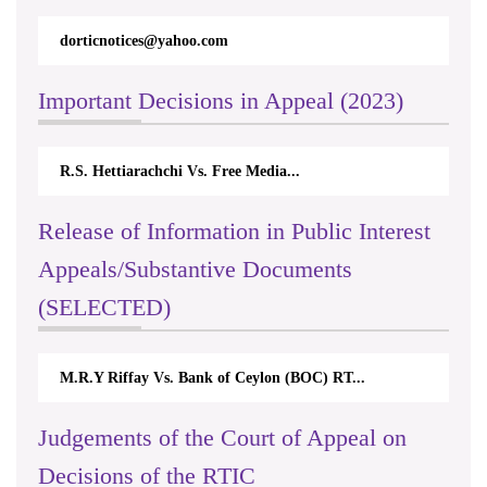
dorticnotices@yahoo.com
Important Decisions in Appeal (2023)
R.S. Hettiarachchi Vs. Free Media...
Release of Information in Public Interest
Appeals/Substantive Documents
(SELECTED)
M.R.Y Riffay Vs. Bank of Ceylon (BOC) RT...
Judgements of the Court of Appeal on
Decisions of the RTIC