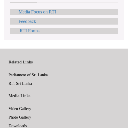
Media Focus on RTI
Feedback
RTI Forms
Related Links
Parliament of Sri Lanka
RTI Sri Lanka
Media Links
Video Gallery
Photo Gallery
Downloads