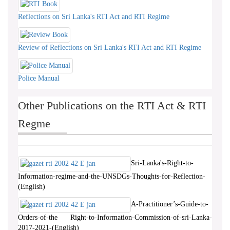
Reflections on Sri Lanka's RTI Act and RTI Regime
Review of Reflections on Sri Lanka's RTI Act and RTI Regime
Police Manual
Other Publications on the RTI Act & RTI
Regme
Sri-Lanka's-Right-to-
Information-regime-and-the-UNSDGs-Thoughts-for-Reflection-
(English)
A-Practitioner’s-Guide-to-
Orders-of-the Right-to-Information-Commission-of-sri-Lanka-
2017-2021-(English)