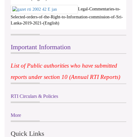
Legal-Commentaries-to-
Selected-orders-of-the-Right-to-Information-commission-of-Sri-
Lanka-2019-2021-(English)
Important Information
List of Public authorities who have submitted
reports under section 10 (Annual RTI Reports)
RTI Circulars & Policies
More
Quick Links