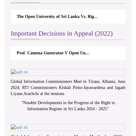
The Open University of Sri Lanka Vs. Rig...
Important Decisions in Appeal (2022)
Prof. Camena Guneratne V Open Un...
Global Information Commissioners Meet in Tirana, Albania, June
2024; RTI Commissioners Kishali Pinto-Jayawardena and Jagath
Liyana Arachchi at the sessions.
"
Notable Developments in the Progress of the Right to
Information Regime in Sri Lanka 2024 - 2025
"