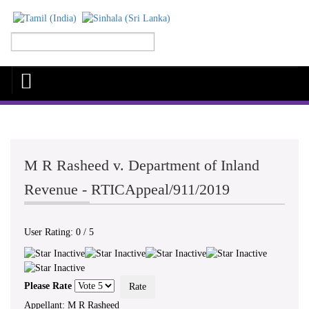
M R Rasheed v. Department of Inland
Revenue - RTICAppeal/911/2019
User Rating:
0
/
5
Please Rate
Appellant: M R Rasheed