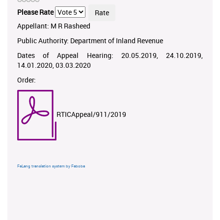
Please Rate
Appellant: M R Rasheed
Public Authority: Department of Inland Revenue
Dates of Appeal Hearing: 20.05.2019, 24.10.2019,
14.01.2020, 03.03.2020
Order:
RTICAppeal/911/2019
FaLang translation system by Faboba