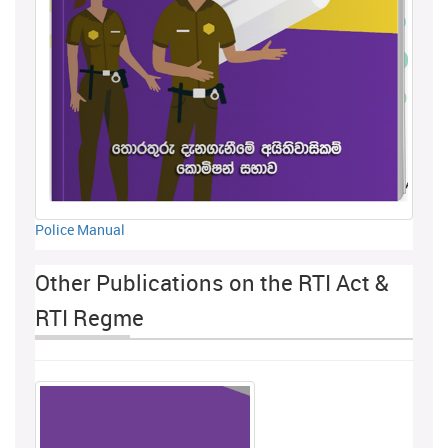
Police Manual
Other Publications on the RTI Act &
RTI Regme