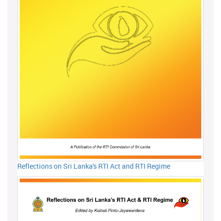
Reflections on Sri Lanka's RTI Act and RTI Regime