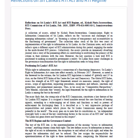
Reflections on Sri Lanka's RTI Act and RTI Regime