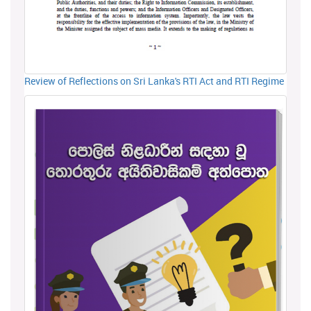
Review of Reflections on Sri Lanka's RTI Act and RTI Regime