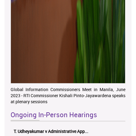
Global Information Commissioners Meet in Manila, June
2023 - RTI Commissioner Kishali Pinto-Jayawardena speaks
at plenary sessions
Ongoing In-Person Hearings
ලයනල් ගුරුගේ එ. ආරක්ෂක අමාත්‍යාංශය ...