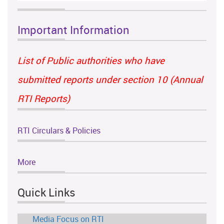
Important Information
List of Public authorities who have
submitted reports under section 10 (Annual
RTI Reports)
RTI Circulars & Policies
More
Quick Links
Media Focus on RTI