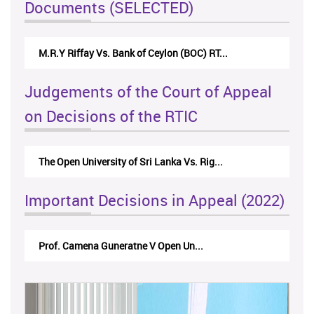
Documents (SELECTED)
Nirmala Kannangara Vs.Lanka Building Ma...
Judgements of the Court of Appeal
on Decisions of the RTIC
The Monetary Board of CBSL-vs-Verite Res...
Important Decisions in Appeal (2022)
A.L.Ranawake V University of Ruh...