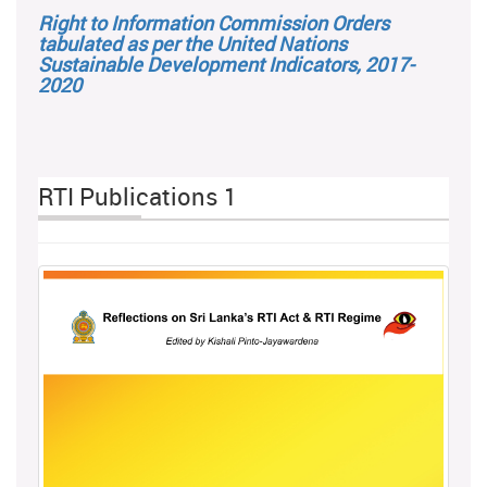
Right to Information Commission Orders
tabulated as per the United Nations
Sustainable Development Indicators, 2017-
2020
RTI Publications 1