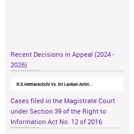
Recent Decisions in Appeal (2024 -
2026)
N.Kodituwakku Vs. Attorney General's De...
Cases filed in the Magistrate Court
under Section 39 of the Right to
Information Act No. 12 of 2016