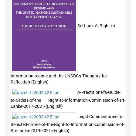
Sri-Lanka's-Right-to-
Information-regime-and-the-UNSDGs-Thoughts-for-
Reflection-(English)
A-Practitioner’s-Guide-
to-Orders-of-the Right-to-Information-Commission-of-sri-
Lanka-2017-2021-(English)
Legal-Commentaries-to-
Selected-orders-of-the-Right-to-Information-commission-of-
Sri-Lanka-2019-2021-(English)