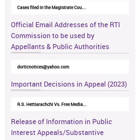
Cases filed in the Magistrate Cou...
Official Email Addresses of the RTI
Commission to be used by
Appellants & Public Authorities
rticappeals@gmail.com
Important Decisions in Appeal (2023)
Centre for Society and Religion V...
Release of Information in Public
Interest Appeals/Substantive