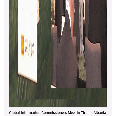
Global Information Commissioners Meet in Tirana, Albania,