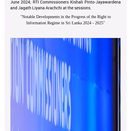
June 2024; RTI Commissioners Kishali Pinto-Jayawardena
and Jagath Liyana Arachchi at the sessions.
"
Notable Developments in the Progress of the Right to
Information Regime in Sri Lanka 2024 - 2025
"