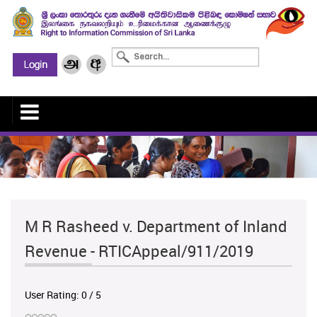
M R Rasheed v. Department of Inland
Revenue - RTICAppeal/911/2019
User Rating:
0
/
5