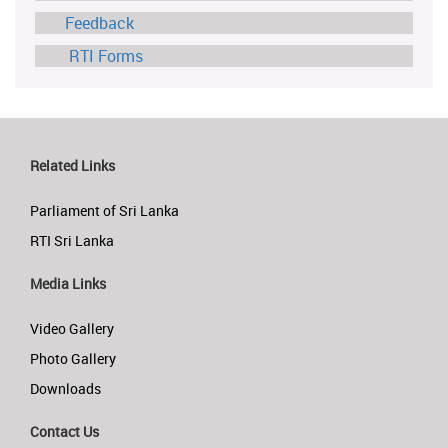
Feedback
RTI Forms
Related Links
Parliament of Sri Lanka
RTI Sri Lanka
Media Links
Video Gallery
Photo Gallery
Downloads
Contact Us