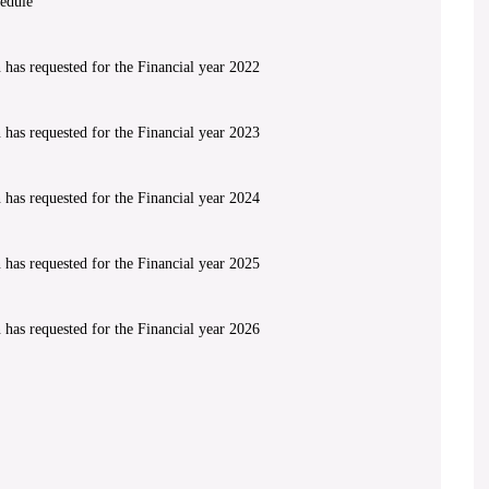
edule
has requested for the Financial year 2022
has requested for the Financial year 2023
has requested for the Financial year 2024
has requested for the Financial year 2025
has requested for the Financial year 2026