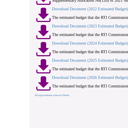
Supplementary Allocation No(120) of 2021 Sh
Download Document (2022 Estimated Budget)
The estimated budget that the RTI Commission 
Download Document (2023 Estimated Budget)
The estimated budget that the RTI Commission 
Download Document (2024 Estimated Budget)
The estimated budget that the RTI Commission 
Download Document (2025 Estimated Budget)
The estimated budget that the RTI Commission 
Download Document (2026 Estimated Budget)
The estimated budget that the RTI Commission 
FaLang translation system by Faboba