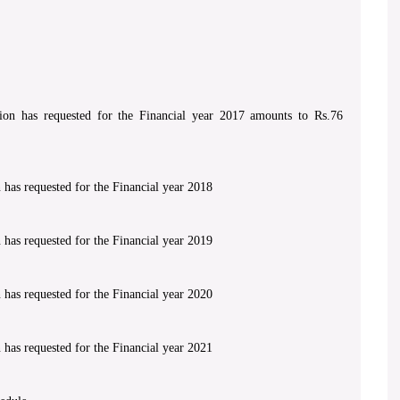
on has requested for the Financial year 2017 amounts to Rs.76
has requested for the Financial year 2018
has requested for the Financial year 2019
has requested for the Financial year 2020
has requested for the Financial year 2021