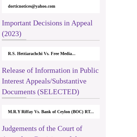
dorticnotices@yahoo.com
Important Decisions in Appeal
(2023)
R.S. Hettiarachchi Vs. Free Media...
Release of Information in Public
Interest Appeals/Substantive
Documents (SELECTED)
M.R.Y Riffay Vs. Bank of Ceylon (BOC) RT...
Judgements of the Court of