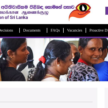
ecisions
Documents
FAQs
Vacancies
Proactive D