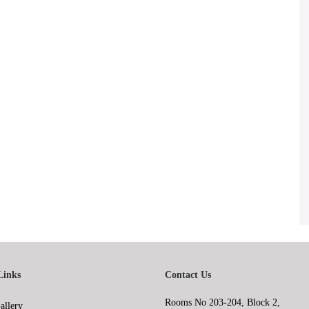
Links
Contact Us
Rooms No 203-204, Block 2,
allery