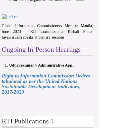
Global Information Commissioners Meet in Manila,
June 2023 - RTI Commissioner Kishali Pinto-
Jayawardena speaks at plenary sessions
Ongoing In-Person Hearings
T. Udheyakumar v Administrative App...
Right to Information Commission Orders
tabulated as per the United Nations
Sustainable Development Indicators,
2017-2020
RTI Publications 1