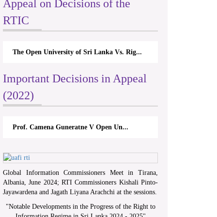
Appeal on Decisions of the
RTIC
The Open University of Sri Lanka Vs. Rig...
Important Decisions in Appeal
(2022)
Prof. Camena Guneratne V Open Un...
Global Information Commissioners Meet in Tirana,
Albania, June 2024; RTI Commissioners Kishali Pinto-
Jayawardena and Jagath Liyana Arachchi at the sessions.
"
Notable Developments in the Progress of the Right to
Information Regime in Sri Lanka 2024 - 2025
"