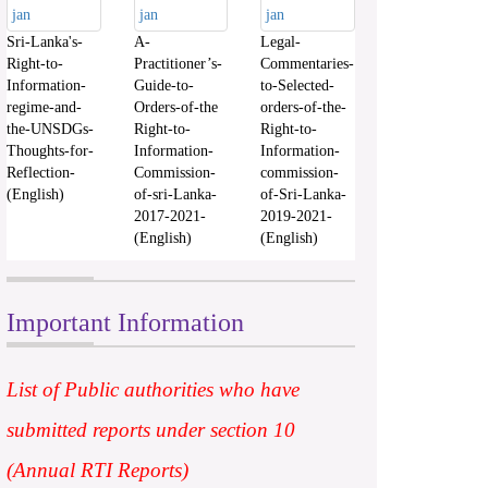
Sri-Lanka's-
A-
Legal-
Right-to-
Practitioner’s-
Commentaries-
Information-
Guide-to-
to-Selected-
regime-and-
Orders-of-the
orders-of-the-
the-UNSDGs-
Right-to-
Right-to-
Thoughts-for-
Information-
Information-
Reflection-
Commission-
commission-
(English)
of-sri-Lanka-
of-Sri-Lanka-
2017-2021-
2019-2021-
(English)
(English)
Important Information
List of Public authorities who have
submitted reports under section 10
(Annual RTI Reports)