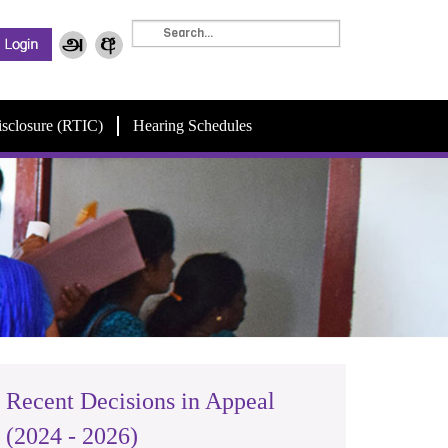
isclosure (RTIC)
Hearing Schedules
Recent Decisions in Appeal
(2024 - 2026)