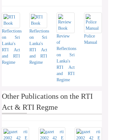
Reflections
Reflections
Review
Police
on Sri
on Sri
of
Manual
Lanka's
Lanka's
Reflections
RTI Act
RTI Act
on Sri
and RTI
and RTI
Lanka's
Regime
Regime
RTI Act
and RTI
Regime
Other Publications on the RTI
Act & RTI Regme