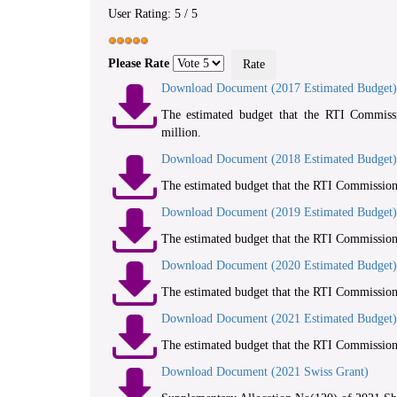
User Rating:
5
/
5
Please Rate
Download Document (2017 Estimated Budget)
The estimated budget that the RTI Commissi
million.
Download Document (2018 Estimated Budget)
The estimated budget that the RTI Commission 
Download Document (2019 Estimated Budget)
The estimated budget that the RTI Commission 
Download Document (2020 Estimated Budget)
The estimated budget that the RTI Commission 
Download Document (2021 Estimated Budget)
The estimated budget that the RTI Commission 
Download Document (2021 Swiss Grant)