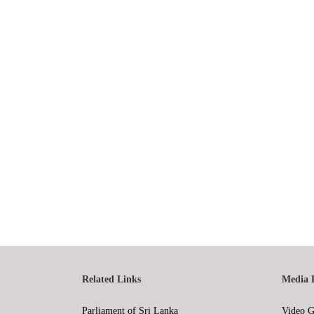
Related Links
Media 
Parliament of Sri Lanka
Video G