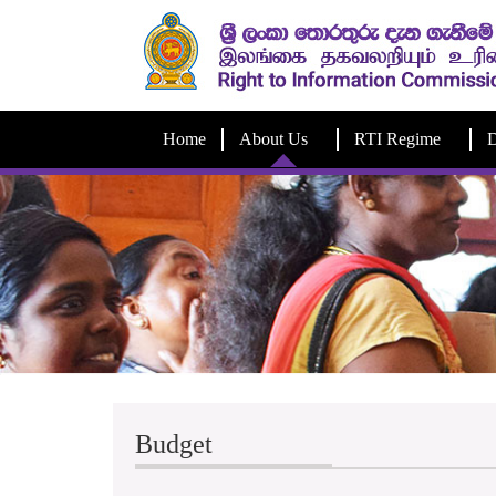
Home
About Us
RTI Regime
D
Budget