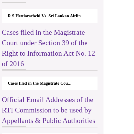
R.S.Hettiarachchi Vs. Sri Lankan Airlin...
Cases filed in the Magistrate
Court under Section 39 of the
Right to Information Act No. 12
of 2016
Cases filed in the Magistrate Cou...
Official Email Addresses of the
RTI Commission to be used by
Appellants & Public Authorities