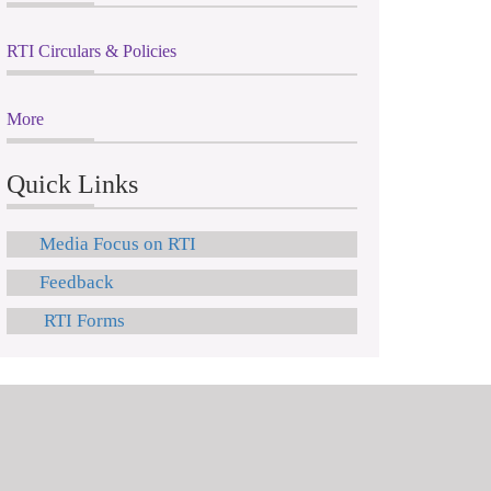
RTI Circulars & Policies
More
Quick Links
Media Focus on RTI
Feedback
RTI Forms