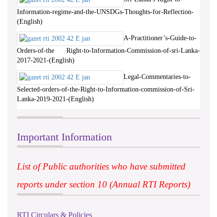
Information-regime-and-the-UNSDGs-Thoughts-for-Reflection-
(English)
A-Practitioner’s-Guide-to-
Orders-of-the Right-to-Information-Commission-of-sri-Lanka-
2017-2021-(English)
Legal-Commentaries-to-
Selected-orders-of-the-Right-to-Information-commission-of-Sri-
Lanka-2019-2021-(English)
Important Information
List of Public authorities who have submitted
reports under section 10 (Annual RTI Reports)
RTI Circulars & Policies