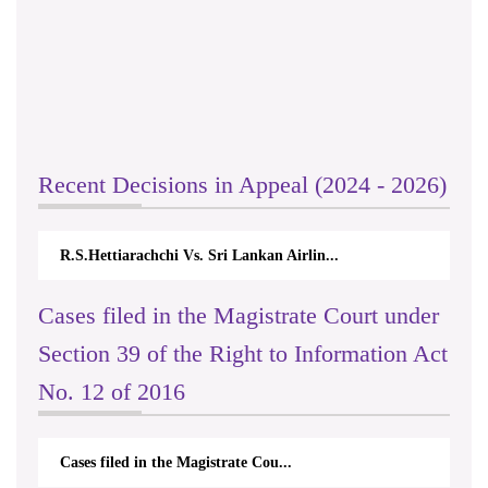
Recent Decisions in Appeal (2024 - 2026)
R.S.Hettiarachchi Vs. Sri Lankan Airlin...
Cases filed in the Magistrate Court under
Section 39 of the Right to Information Act
No. 12 of 2016
Cases filed in the Magistrate Cou...