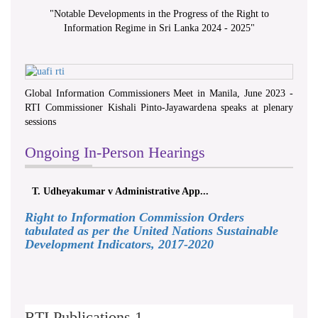
"
Notable Developments in the Progress of the Right to
Information Regime in Sri Lanka 2024 - 2025
"
Global Information Commissioners Meet in Manila, June 2023 -
RTI Commissioner Kishali Pinto-Jayawardena speaks at plenary
sessions
Ongoing In-Person Hearings
T. Udheyakumar v Administrative App...
Right to Information Commission Orders
tabulated as per the United Nations Sustainable
Development Indicators, 2017-2020
RTI Publications 1