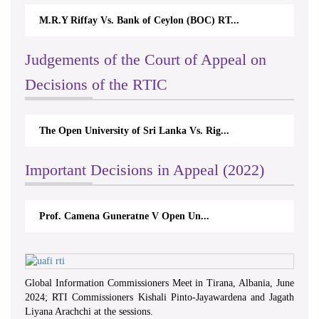
M.R.Y Riffay Vs. Bank of Ceylon (BOC) RT...
Judgements of the Court of Appeal on
Decisions of the RTIC
The Open University of Sri Lanka Vs. Rig...
Important Decisions in Appeal (2022)
Prof. Camena Guneratne V Open Un...
Global Information Commissioners Meet in Tirana, Albania, June
2024; RTI Commissioners Kishali Pinto-Jayawardena and Jagath
Liyana Arachchi at the sessions.