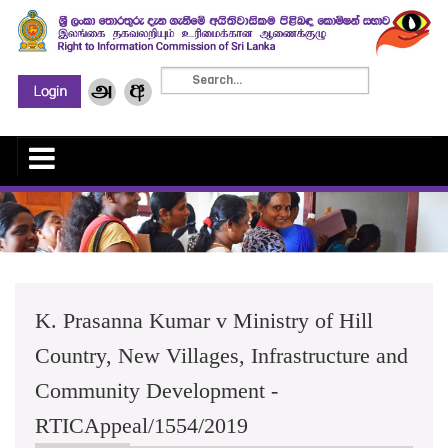
K. Prasanna Kumar v Ministry of Hill
Country, New Villages, Infrastructure and
Community Development -
RTICAppeal/1554/2019