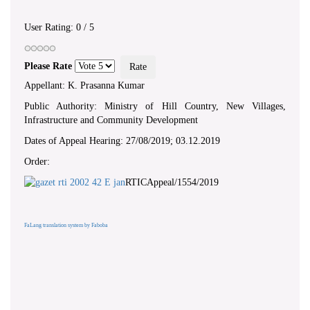
User Rating:
0
/
5
Please Rate
Appellant: K. Prasanna Kumar
Public Authority: Ministry of Hill Country, New Villages,
Infrastructure and Community Development
Dates of Appeal Hearing: 27/08/2019; 03.12.2019
Order:
RTICAppeal/1554/2019
FaLang translation system by Faboba