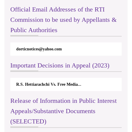
Official Email Addresses of the RTI
Commission to be used by Appellants &
Public Authorities
dorticnotices@yahoo.com
Important Decisions in Appeal (2023)
R.S. Hettiarachchi Vs. Free Media...
Release of Information in Public Interest
Appeals/Substantive Documents
(SELECTED)