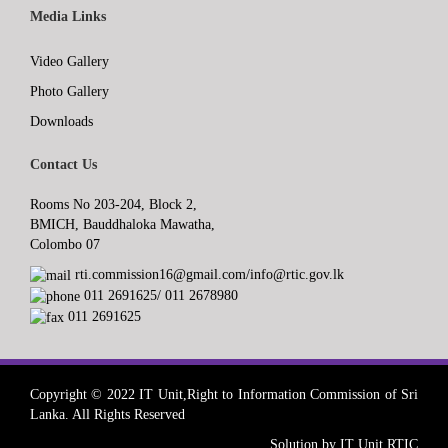
Media Links
Video Gallery
Photo Gallery
Downloads
Contact Us
Rooms No 203-204, Block 2,
BMICH, Bauddhaloka Mawatha,
Colombo 07
rti.commission16@gmail.com/info@rtic.gov.lk
011 2691625/ 011 2678980
011 2691625
Copyright © 2022 IT Unit,Right to Information Commission of Sri
Lanka. All Rights Reserved
Solution by IT Unit RTIC