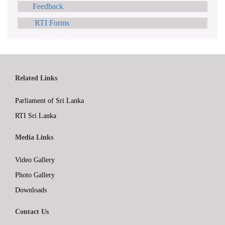
Feedback
RTI Forms
Related Links
Parliament of Sri Lanka
RTI Sri Lanka
Media Links
Video Gallery
Photo Gallery
Downloads
Contact Us