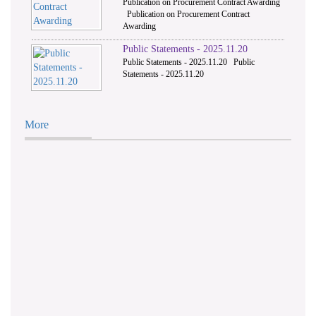
Publication on Procurement Contract Awarding
Publication on Procurement Contract
Awarding
Public Statements - 2025.11.20
Public Statements - 2025.11.20 Public
Statements - 2025.11.20
More