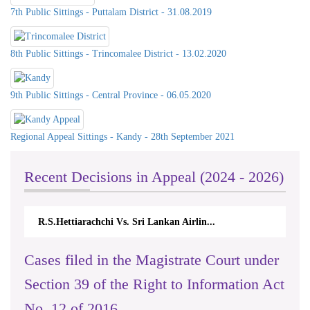
7th Public Sittings - Puttalam District - 31.08.2019
8th Public Sittings - Trincomalee District - 13.02.2020
9th Public Sittings - Central Province - 06.05.2020
Regional Appeal Sittings - Kandy - 28th September 2021
Recent Decisions in Appeal (2024 - 2026)
hi Vs. Sri Lankan Airlin...
N.Kodituwakku Vs. Attorne
Cases filed in the Magistrate Court under
Section 39 of the Right to Information Act
No. 12 of 2016