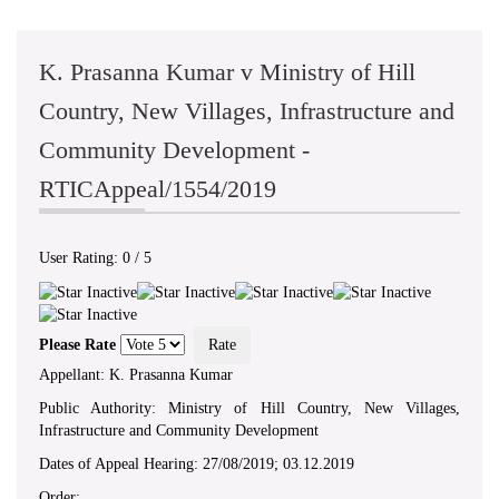
K. Prasanna Kumar v Ministry of Hill
Country, New Villages, Infrastructure and
Community Development -
RTICAppeal/1554/2019
User Rating:
0
/
5
Please Rate
Appellant: K. Prasanna Kumar
Public Authority: Ministry of Hill Country, New Villages,
Infrastructure and Community Development
Dates of Appeal Hearing: 27/08/2019; 03.12.2019
Order: