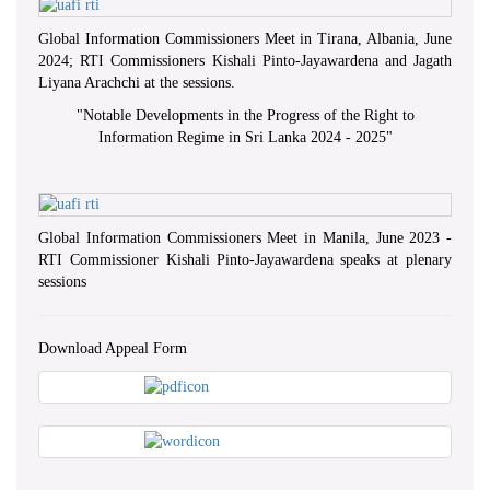
Global Information Commissioners Meet in Tirana, Albania, June
2024; RTI Commissioners Kishali Pinto-Jayawardena and Jagath
Liyana Arachchi at the sessions.
"
Notable Developments in the Progress of the Right to
Information Regime in Sri Lanka 2024 - 2025
"
Global Information Commissioners Meet in Manila, June 2023 -
RTI Commissioner Kishali Pinto-Jayawardena speaks at plenary
sessions
Download Appeal Form