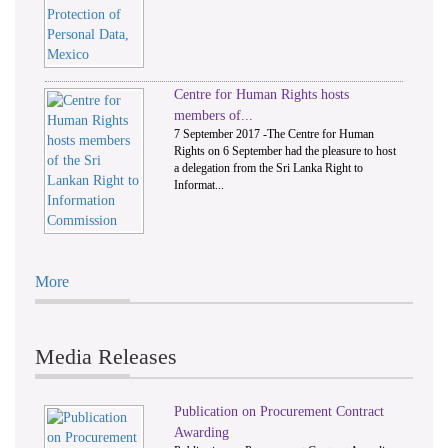
Centre for Human Rights hosts
members of...
7 September 2017 -The Centre for Human
Rights on 6 September had the pleasure to host
a delegation from the Sri Lanka Right to
Informat...
More
Media Releases
Publication on Procurement Contract
Awarding