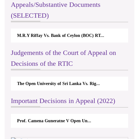
Appeals/Substantive Documents
(SELECTED)
ay Vs. Bank of Ceylon (BOC) RT...
Nirmala Kannangara V
Judgements of the Court of Appeal on
Decisions of the RTIC
University of Sri Lanka Vs. Rig...
The Monetary Board 
Important Decisions in Appeal (2022)
 Camena Guneratne V Open Un...
A.L.Ranawake V U