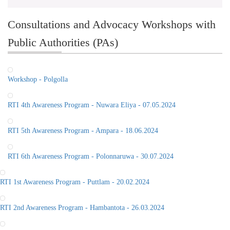
Consultations and Advocacy Workshops with
Public Authorities (PAs)
Workshop - Polgolla
RTI 4th Awareness Program - Nuwara Eliya - 07.05.2024
RTI 5th Awareness Program - Ampara - 18.06.2024
RTI 6th Awareness Program - Polonnaruwa - 30.07.2024
RTI 1st Awareness Program - Puttlam - 20.02.2024
RTI 2nd Awareness Program - Hambantota - 26.03.2024