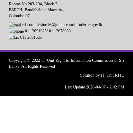
Rooms No 203-204, Block 2,
BMICH, Bauddhaloka Mawatha,
Colombo 07
rti.commission16@gmail.com/info@rtic.gov.lk
011 2691625/ 011 2678980
011 2691625
Copyright © 2022 IT Unit,Right to Information Commission of Sri
Lanka. All Rights Reserved
Solution by IT Unit RTIC
Last Update 2026-04-07 - 2.42 PM