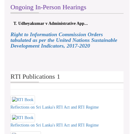
Ongoing In-Person Hearings
Udheyakumar v Administrative App...
ලයනල් ගුරුගේ 
Right to Information Commission Orders
tabulated as per the United Nations Sustainable
Development Indicators, 2017-2020
RTI Publications 1
Reflections on Sri Lanka's RTI Act and RTI Regime
Reflections on Sri Lanka's RTI Act and RTI Regime