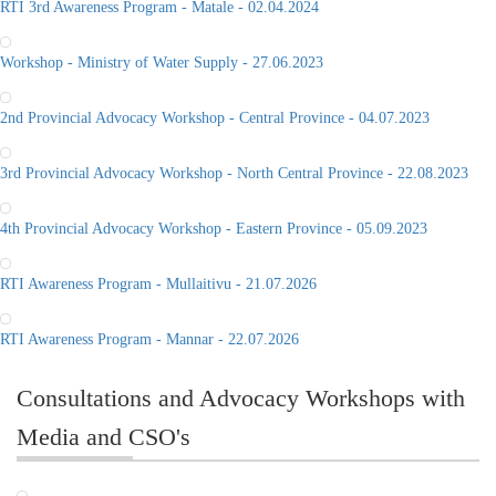
RTI 3rd Awareness Program - Matale - 02.04.2024
Workshop - Ministry of Water Supply - 27.06.2023
2nd Provincial Advocacy Workshop - Central Province - 04.07.2023
3rd Provincial Advocacy Workshop - North Central Province - 22.08.2023
4th Provincial Advocacy Workshop - Eastern Province - 05.09.2023
RTI Awareness Program - Mullaitivu - 21.07.2026
RTI Awareness Program - Mannar - 22.07.2026
Consultations and Advocacy Workshops with
Media and CSO's