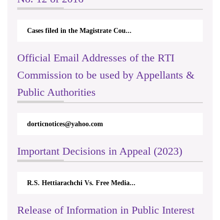
Cases filed in the Magistrate Cou...
Official Email Addresses of the RTI
Commission to be used by Appellants &
Public Authorities
s@yahoo.com
rticappeals@gmail.com
Important Decisions in Appeal (2023)
achchi Vs. Free Media...
Centre for Society and R
Release of Information in Public Interest