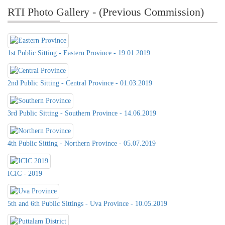
RTI Photo Gallery - (Previous Commission)
1st Public Sitting - Eastern Province - 19.01.2019
2nd Public Sitting - Central Province - 01.03.2019
3rd Public Sitting - Southern Province - 14.06.2019
4th Public Sitting - Northern Province - 05.07.2019
ICIC - 2019
5th and 6th Public Sittings - Uva Province - 10.05.2019