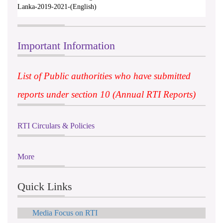
Lanka-2019-2021-(English)
Important Information
List of Public authorities who have submitted
reports under section 10 (Annual RTI Reports)
RTI Circulars & Policies
More
Quick Links
Media Focus on RTI