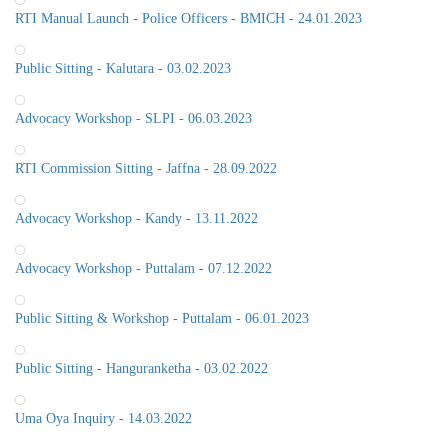
RTI Manual Launch - Police Officers - BMICH - 24.01.2023
Public Sitting - Kalutara - 03.02.2023
Advocacy Workshop - SLPI - 06.03.2023
RTI Commission Sitting - Jaffna - 28.09.2022
Advocacy Workshop - Kandy - 13.11.2022
Advocacy Workshop - Puttalam - 07.12.2022
Public Sitting & Workshop - Puttalam - 06.01.2023
Public Sitting - Hanguranketha - 03.02.2022
Uma Oya Inquiry - 14.03.2022