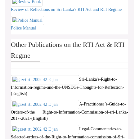
Review of Reflections on Sri Lanka's RTI Act and RTI Regime
Police Manual
Other Publications on the RTI Act & RTI
Regme
Sri-Lanka's-Right-to-
Information-regime-and-the-UNSDGs-Thoughts-for-Reflection-
(English)
A-Practitioner’s-Guide-to-
Orders-of-the Right-to-Information-Commission-of-sri-Lanka-
2017-2021-(English)
Legal-Commentaries-to-
Selected-orders-of-the-Right-to-Information-commission-of-Sri-