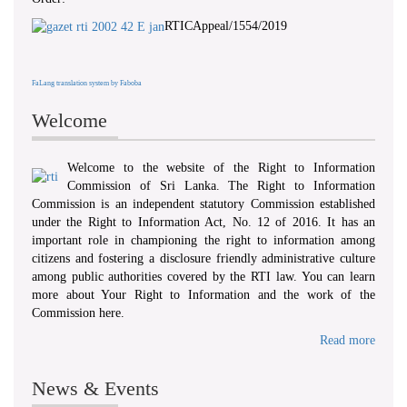
RTICAppeal/1554/2019
FaLang translation system by Faboba
Welcome
Welcome to the website of the Right to Information
Commission of Sri Lanka. The Right to Information
Commission is an independent statutory Commission established
under the Right to Information Act, No. 12 of 2016. It has an
important role in championing the right to information among
citizens and fostering a disclosure friendly administrative culture
among public authorities covered by the RTI law. You can learn
more about Your Right to Information and the work of the
Commission here.
Read more
News & Events