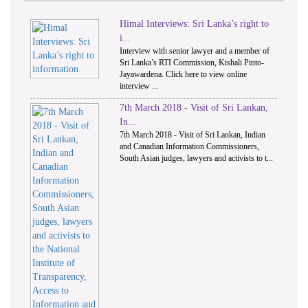
Himal Interviews: Sri Lanka’s right to
1
2
i...
Interview with senior lawyer and a member of
Sri Lanka’s RTI Commission, Kishali Pinto-
Jayawardena. Click here to view online
interview ...
7th March 2018 - Visit of Sri Lankan,
In...
7th March 2018 - Visit of Sri Lankan, Indian
and Canadian Information Commissioners,
South Asian judges, lawyers and activists to t...