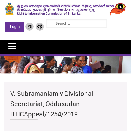
V. Subramaniam v Divisional
Secretariat, Oddusudan -
RTICAppeal/1254/2019