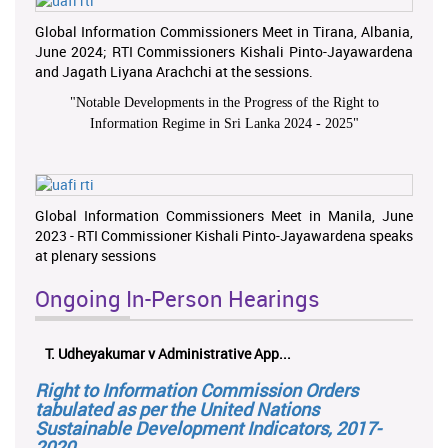
Global Information Commissioners Meet in Tirana, Albania,
June 2024; RTI Commissioners Kishali Pinto-Jayawardena
and Jagath Liyana Arachchi at the sessions.
"
Notable Developments in the Progress of the Right to
Information Regime in Sri Lanka 2024 - 2025
"
Global Information Commissioners Meet in Manila, June
2023 - RTI Commissioner Kishali Pinto-Jayawardena speaks
at plenary sessions
Ongoing In-Person Hearings
T. Udheyakumar v Administrative App...
Right to Information Commission Orders
tabulated as per the United Nations
Sustainable Development Indicators, 2017-
2020