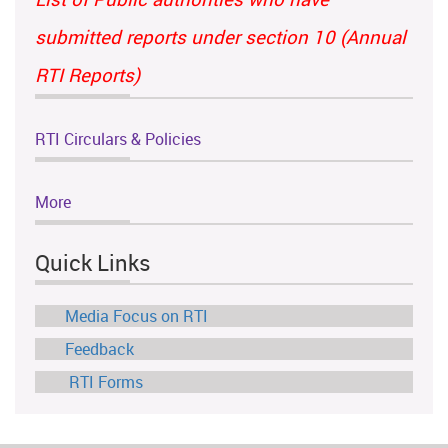
submitted reports under section 10 (Annual
RTI Reports)
RTI Circulars & Policies
More
Quick Links
Media Focus on RTI
Feedback
RTI Forms