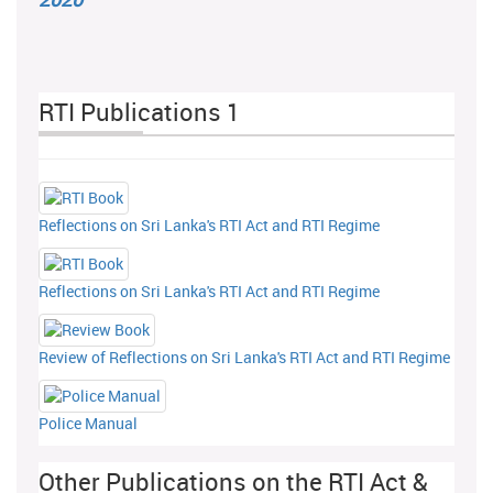
RTI Publications 1
Reflections on Sri Lanka's RTI Act and RTI Regime
Reflections on Sri Lanka's RTI Act and RTI Regime
Review of Reflections on Sri Lanka's RTI Act and RTI Regime
Police Manual
Other Publications on the RTI Act &