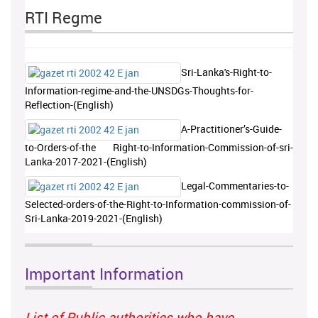
RTI Regme
Sri-Lanka's-Right-to-
Information-regime-and-the-UNSDGs-Thoughts-for-
Reflection-(English)
A-Practitioner’s-Guide-
to-Orders-of-the Right-to-Information-Commission-of-sri-
Lanka-2017-2021-(English)
Legal-Commentaries-to-
Selected-orders-of-the-Right-to-Information-commission-of-
Sri-Lanka-2019-2021-(English)
Important Information
List of Public authorities who have