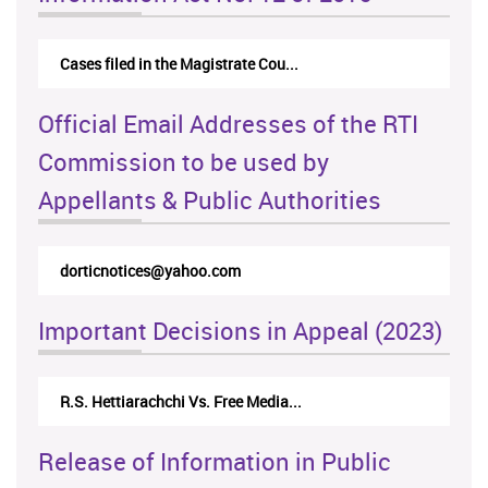
Cases filed in the Magistrate Cou...
Official Email Addresses of the RTI
Commission to be used by
Appellants & Public Authorities
dorticnotices@yahoo.com
Important Decisions in Appeal (2023)
R.S. Hettiarachchi Vs. Free Media...
Release of Information in Public