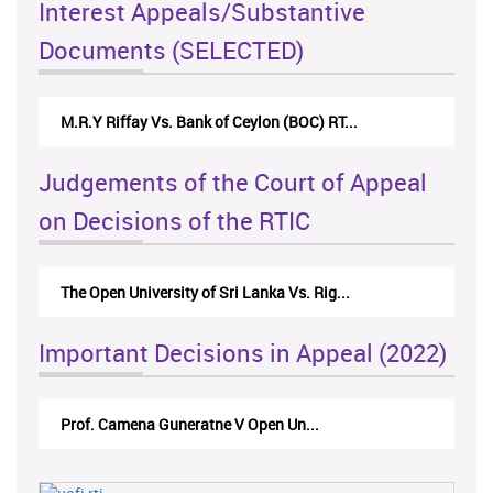
Interest Appeals/Substantive
Documents (SELECTED)
M.R.Y Riffay Vs. Bank of Ceylon (BOC) RT...
Judgements of the Court of Appeal
on Decisions of the RTIC
The Open University of Sri Lanka Vs. Rig...
Important Decisions in Appeal (2022)
Prof. Camena Guneratne V Open Un...