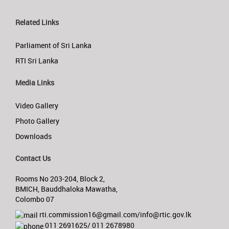
Related Links
Parliament of Sri Lanka
RTI Sri Lanka
Media Links
Video Gallery
Photo Gallery
Downloads
Contact Us
Rooms No 203-204, Block 2,
BMICH, Bauddhaloka Mawatha,
Colombo 07
rti.commission16@gmail.com/info@rtic.gov.lk
011 2691625/ 011 2678980