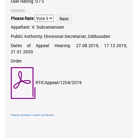
User Rating:
0
/
5
Please Rate
Appellant: V. Subramaniam
Public Authority: Divisional Secretariat, Oddusudan
Dates of Appeal Hearing: 27.08.2019, 17.12.2019,
21.01.2020
Order:
RTICAppeal/1254/2019
FaLang translation system by Faboba