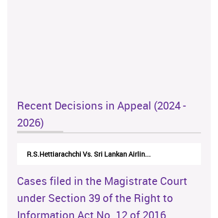
Recent Decisions in Appeal (2024 -
2026)
R.S.Hettiarachchi Vs. Sri Lankan Airlin...
Cases filed in the Magistrate Court
under Section 39 of the Right to
Information Act No. 12 of 2016