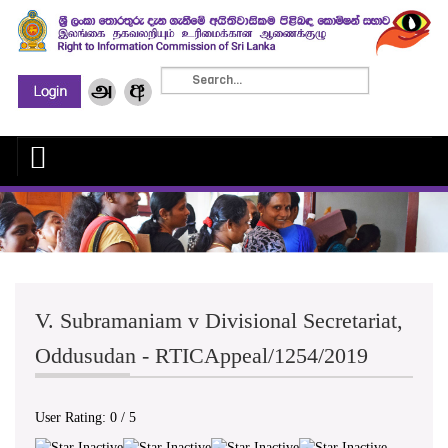
V. Subramaniam v Divisional Secretariat,
Oddusudan - RTICAppeal/1254/2019
User Rating:
0
/
5