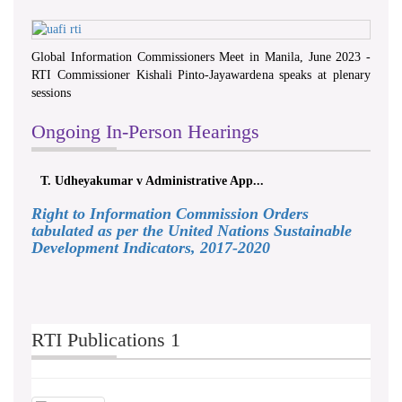
Global Information Commissioners Meet in Manila, June 2023 -
RTI Commissioner Kishali Pinto-Jayawardena speaks at plenary
sessions
Ongoing In-Person Hearings
T. Udheyakumar v Administrative App...
Right to Information Commission Orders
tabulated as per the United Nations Sustainable
Development Indicators, 2017-2020
RTI Publications 1