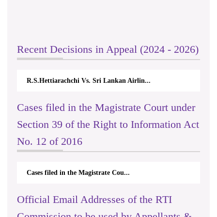
Recent Decisions in Appeal (2024 - 2026)
R.S.Hettiarachchi Vs. Sri Lankan Airlin...
Cases filed in the Magistrate Court under
Section 39 of the Right to Information Act
No. 12 of 2016
Cases filed in the Magistrate Cou...
Official Email Addresses of the RTI
Commission to be used by Appellants &