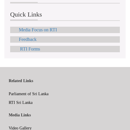
Quick Links
Media Focus on RTI
Feedback
RTI Forms
Related Links
Parliament of Sri Lanka
RTI Sri Lanka
Media Links
Video Gallery