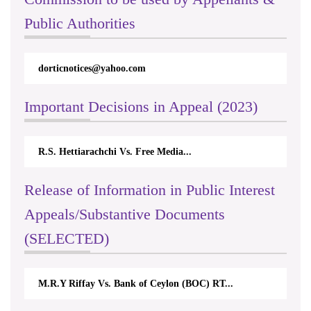
Public Authorities
dorticnotices@yahoo.com
Important Decisions in Appeal (2023)
R.S. Hettiarachchi Vs. Free Media...
Release of Information in Public Interest
Appeals/Substantive Documents
(SELECTED)
M.R.Y Riffay Vs. Bank of Ceylon (BOC) RT...