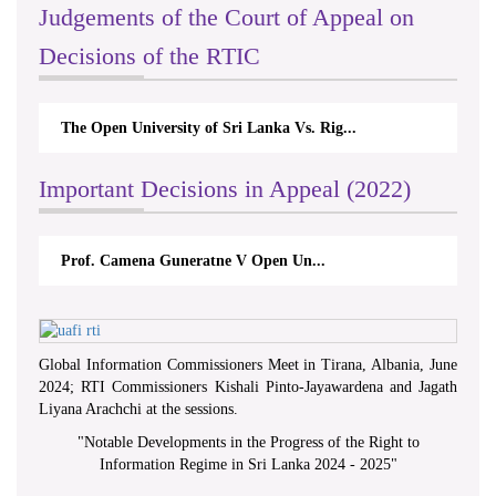
Judgements of the Court of Appeal on
Decisions of the RTIC
The Open University of Sri Lanka Vs. Rig...
Important Decisions in Appeal (2022)
Prof. Camena Guneratne V Open Un...
Global Information Commissioners Meet in Tirana, Albania, June
2024; RTI Commissioners Kishali Pinto-Jayawardena and Jagath
Liyana Arachchi at the sessions.
"
Notable Developments in the Progress of the Right to
Information Regime in Sri Lanka 2024 - 2025
"