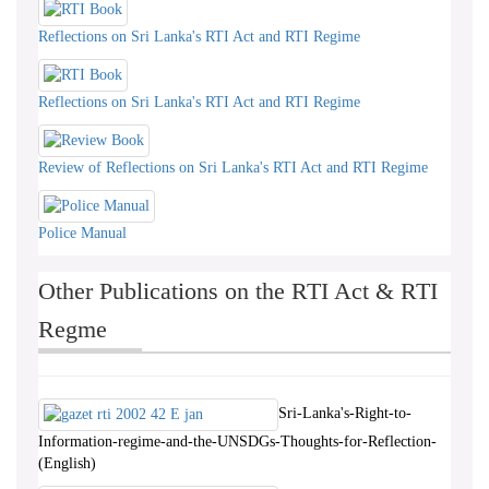
Reflections on Sri Lanka's RTI Act and RTI Regime
Reflections on Sri Lanka's RTI Act and RTI Regime
Review of Reflections on Sri Lanka's RTI Act and RTI Regime
Police Manual
Other Publications on the RTI Act & RTI
Regme
Sri-Lanka's-Right-to-
Information-regime-and-the-UNSDGs-Thoughts-for-Reflection-
(English)