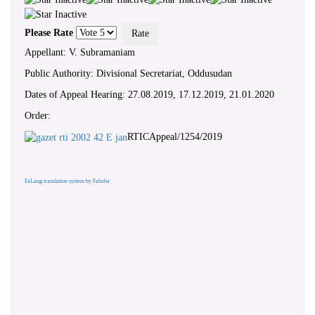
Please Rate
Appellant: V. Subramaniam
Public Authority: Divisional Secretariat, Oddusudan
Dates of Appeal Hearing: 27.08.2019, 17.12.2019, 21.01.2020
Order:
RTICAppeal/1254/2019
FaLang translation system by Faboba