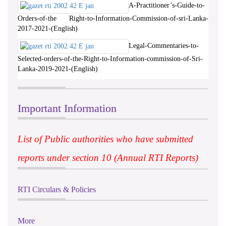
A-Practitioner’s-Guide-to-
Orders-of-the Right-to-Information-Commission-of-sri-Lanka-
2017-2021-(English)
Legal-Commentaries-to-
Selected-orders-of-the-Right-to-Information-commission-of-Sri-
Lanka-2019-2021-(English)
Important Information
List of Public authorities who have submitted
reports under section 10 (Annual RTI Reports)
RTI Circulars & Policies
More