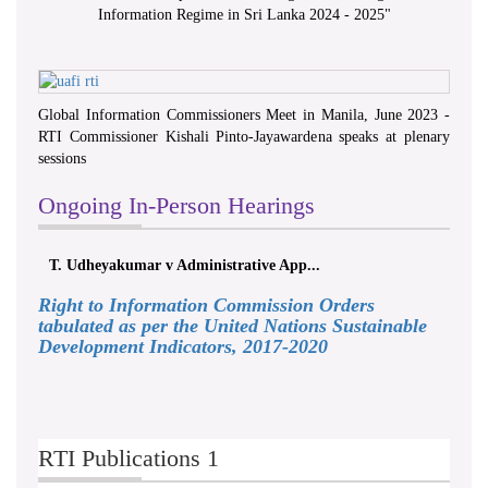
Information Regime in Sri Lanka 2024 - 2025
"
Global Information Commissioners Meet in Manila, June 2023 -
RTI Commissioner Kishali Pinto-Jayawardena speaks at plenary
sessions
Ongoing In-Person Hearings
T. Udheyakumar v Administrative App...
Right to Information Commission Orders
tabulated as per the United Nations Sustainable
Development Indicators, 2017-2020
RTI Publications 1