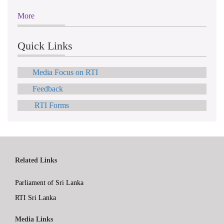
More
Quick Links
Media Focus on RTI
Feedback
RTI Forms
Related Links
Parliament of Sri Lanka
RTI Sri Lanka
Media Links