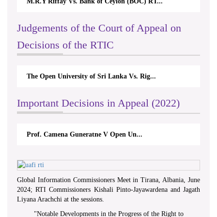
M.R.Y Riffay Vs. Bank of Ceylon (BOC) RT...
Judgements of the Court of Appeal on
Decisions of the RTIC
The Open University of Sri Lanka Vs. Rig...
Important Decisions in Appeal (2022)
Prof. Camena Guneratne V Open Un...
Global Information Commissioners Meet in Tirana, Albania, June
2024; RTI Commissioners Kishali Pinto-Jayawardena and Jagath
Liyana Arachchi at the sessions.
"
Notable Developments in the Progress of the Right to