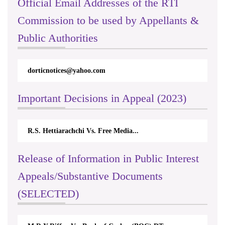
Official Email Addresses of the RTI
Commission to be used by Appellants &
Public Authorities
dorticnotices@yahoo.com
Important Decisions in Appeal (2023)
R.S. Hettiarachchi Vs. Free Media...
Release of Information in Public Interest
Appeals/Substantive Documents
(SELECTED)