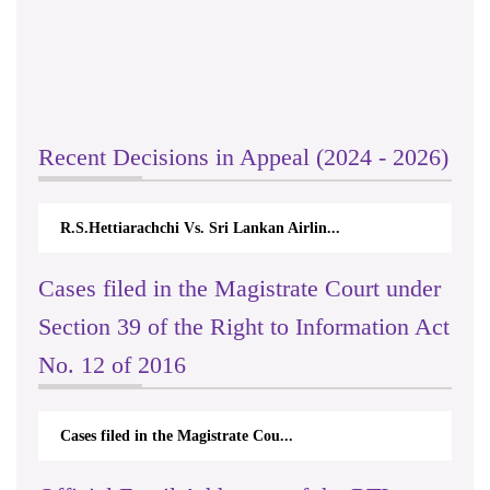
Recent Decisions in Appeal (2024 - 2026)
R.S.Hettiarachchi Vs. Sri Lankan Airlin...
Cases filed in the Magistrate Court under
Section 39 of the Right to Information Act
No. 12 of 2016
Cases filed in the Magistrate Cou...