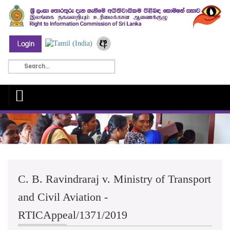
C. B. Ravindraraj v. Ministry of Transport
and Civil Aviation -
RTICAppeal/1371/2019