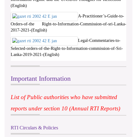
(English)
A-Practitioner’s-Guide-to-
Orders-of-the Right-to-Information-Commission-of-sri-Lanka-
2017-2021-(English)
Legal-Commentaries-to-
Selected-orders-of-the-Right-to-Information-commission-of-Sri-
Lanka-2019-2021-(English)
Important Information
List of Public authorities who have submitted
reports under section 10 (Annual RTI Reports)
RTI Circulars & Policies