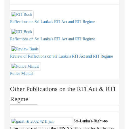
Reflections on Sri Lanka's RTI Act and RTI Regime
Reflections on Sri Lanka's RTI Act and RTI Regime
Review of Reflections on Sri Lanka's RTI Act and RTI Regime
Police Manual
Other Publications on the RTI Act & RTI
Regme
Sri-Lanka's-Right-to-
Information-regime-and-the-UNSDGs-Thoughts-for-Reflection-