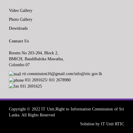
Video Gallery
Photo Gallery
Downloads
Contact Us
Rooms No 203-204, Block 2,
BMICH, Bauddhaloka Mawatha,
Colombo 07
rti.commission16@gmail.com/info@rtic.gov.lk
011 2691625/ 011 2678980
011 2691625
Copyright © 2022 IT Unit,Right to Information Commission of Sri
Lanka. All Rights Reserved
Solution by IT Unit RTIC