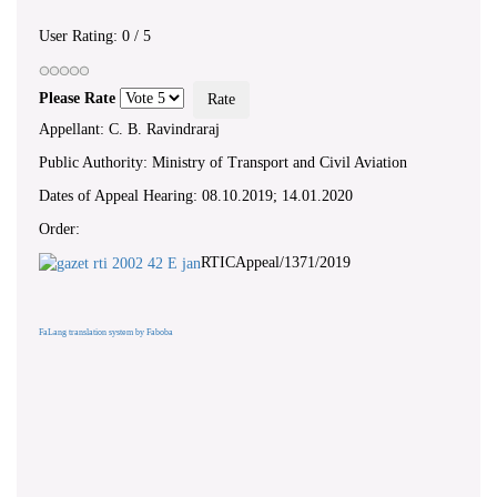
User Rating:
0
/
5
Please Rate
Appellant: C. B. Ravindraraj
Public Authority: Ministry of Transport and Civil Aviation
Dates of Appeal Hearing: 08.10.2019; 14.01.2020
Order:
RTICAppeal/1371/2019
FaLang translation system by Faboba