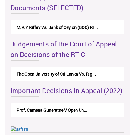
Documents (SELECTED)
M.R.Y Riffay Vs. Bank of Ceylon (BOC) RT...
Judgements of the Court of Appeal
on Decisions of the RTIC
The Open University of Sri Lanka Vs. Rig...
Important Decisions in Appeal (2022)
Prof. Camena Guneratne V Open Un...