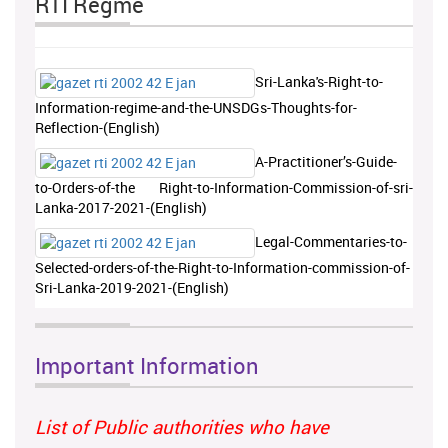
RTI Regme
Sri-Lanka's-Right-to-
Information-regime-and-the-UNSDGs-Thoughts-for-
Reflection-(English)
A-Practitioner’s-Guide-
to-Orders-of-the Right-to-Information-Commission-of-sri-
Lanka-2017-2021-(English)
Legal-Commentaries-to-
Selected-orders-of-the-Right-to-Information-commission-of-
Sri-Lanka-2019-2021-(English)
Important Information
List of Public authorities who have