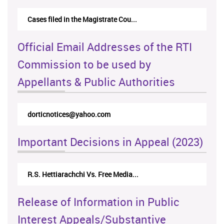
Cases filed in the Magistrate Cou...
Official Email Addresses of the RTI
Commission to be used by
Appellants & Public Authorities
dorticnotices@yahoo.com
Important Decisions in Appeal (2023)
R.S. Hettiarachchi Vs. Free Media...
Release of Information in Public
Interest Appeals/Substantive