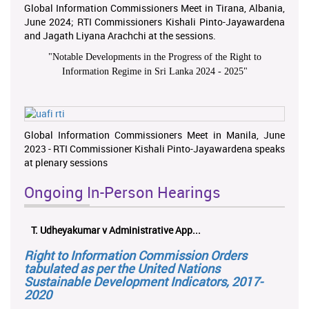
Global Information Commissioners Meet in Tirana, Albania,
June 2024; RTI Commissioners Kishali Pinto-Jayawardena
and Jagath Liyana Arachchi at the sessions.
"
Notable Developments in the Progress of the Right to
Information Regime in Sri Lanka 2024 - 2025
"
Global Information Commissioners Meet in Manila, June
2023 - RTI Commissioner Kishali Pinto-Jayawardena speaks
at plenary sessions
Ongoing In-Person Hearings
T. Udheyakumar v Administrative App...
Right to Information Commission Orders
tabulated as per the United Nations
Sustainable Development Indicators, 2017-
2020