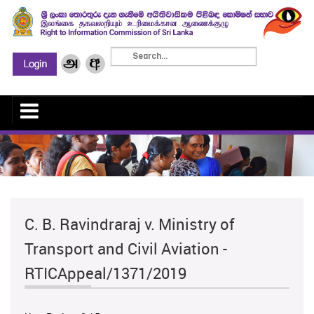
C. B. Ravindraraj v. Ministry of
Transport and Civil Aviation -
RTICAppeal/1371/2019