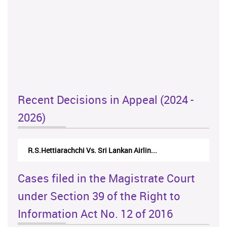
Recent Decisions in Appeal (2024 -
2026)
R.S.Hettiarachchi Vs. Sri Lankan Airlin...
Cases filed in the Magistrate Court
under Section 39 of the Right to
Information Act No. 12 of 2016