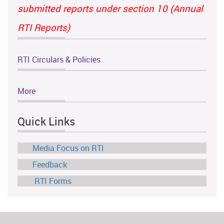
submitted reports under section 10 (Annual
RTI Reports)
RTI Circulars & Policies
More
Quick Links
Media Focus on RTI
Feedback
RTI Forms