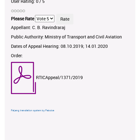
User Rating:
0
/
5
Please Rate
Appellant: C. B. Ravindraraj
Public Authority: Ministry of Transport and Civil Aviation
Dates of Appeal Hearing: 08.10.2019; 14.01.2020
Order:
RTICAppeal/1371/2019
FaLang translation system by Faboba