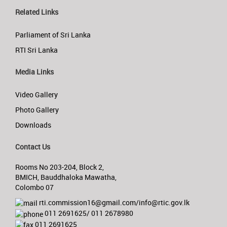
Related Links
Parliament of Sri Lanka
RTI Sri Lanka
Media Links
Video Gallery
Photo Gallery
Downloads
Contact Us
Rooms No 203-204, Block 2,
BMICH, Bauddhaloka Mawatha,
Colombo 07
rti.commission16@gmail.com/info@rtic.gov.lk
011 2691625/ 011 2678980
011 2691625