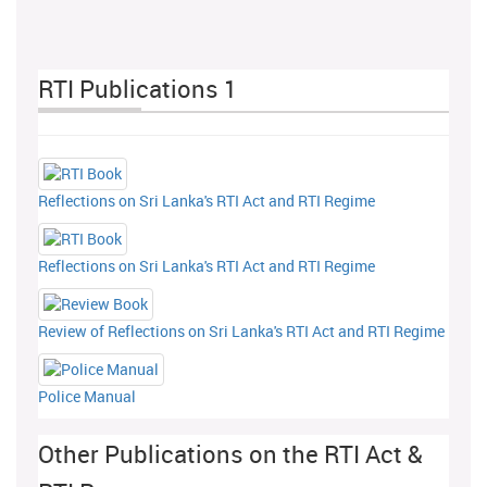
RTI Publications 1
Reflections on Sri Lanka's RTI Act and RTI Regime
Reflections on Sri Lanka's RTI Act and RTI Regime
Review of Reflections on Sri Lanka's RTI Act and RTI Regime
Police Manual
Other Publications on the RTI Act &