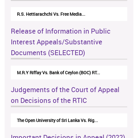
R.S. Hettiarachchi Vs. Free Media...
Release of Information in Public
Interest Appeals/Substantive
Documents (SELECTED)
M.R.Y Riffay Vs. Bank of Ceylon (BOC) RT...
Judgements of the Court of Appeal
on Decisions of the RTIC
The Open University of Sri Lanka Vs. Rig...
Important Decisions in Appeal (2022)