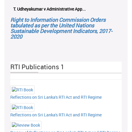
T. Udheyakumar v Administrative App...
Right to Information Commission Orders
tabulated as per the United Nations
Sustainable Development Indicators, 2017-
2020
RTI Publications 1
Reflections on Sri Lanka's RTI Act and RTI Regime
Reflections on Sri Lanka's RTI Act and RTI Regime