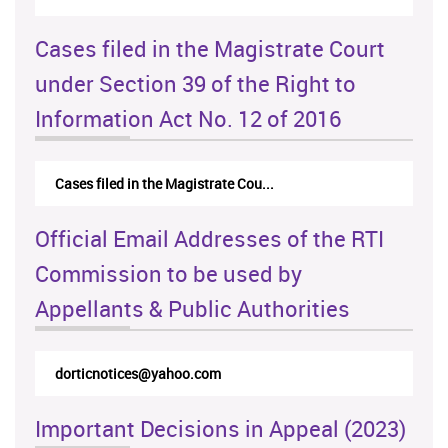
Cases filed in the Magistrate Court
under Section 39 of the Right to
Information Act No. 12 of 2016
Cases filed in the Magistrate Cou...
Official Email Addresses of the RTI
Commission to be used by
Appellants & Public Authorities
dorticnotices@yahoo.com
Important Decisions in Appeal (2023)