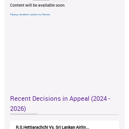
Content will be available soon.
FaLang translation system by Faboba
Recent Decisions in Appeal (2024 -
2026)
R.S.Hettiarachchi Vs. Sri Lankan Airlin...