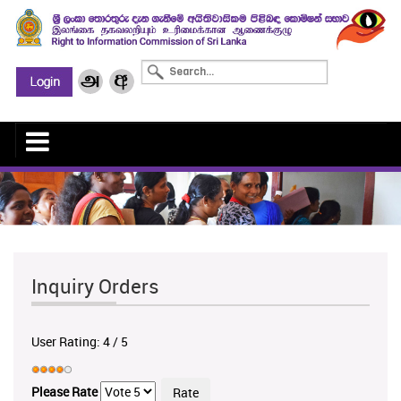
Inquiry Orders
User Rating:
4
/
5
Please Rate