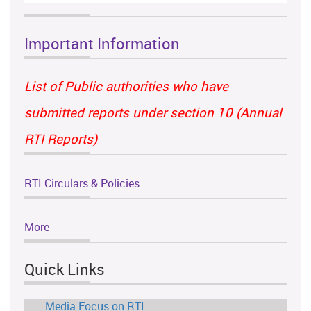
Important Information
List of Public authorities who have
submitted reports under section 10 (Annual
RTI Reports)
RTI Circulars & Policies
More
Quick Links
Media Focus on RTI