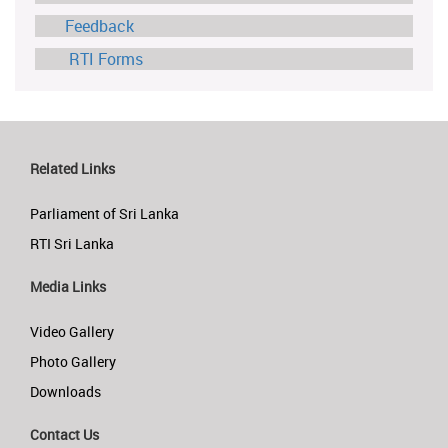
Feedback
RTI Forms
Related Links
Parliament of Sri Lanka
RTI Sri Lanka
Media Links
Video Gallery
Photo Gallery
Downloads
Contact Us