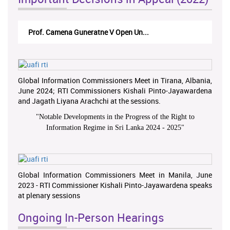
Prof. Camena Guneratne V Open Un...
Global Information Commissioners Meet in Tirana, Albania,
June 2024; RTI Commissioners Kishali Pinto-Jayawardena
and Jagath Liyana Arachchi at the sessions.
"
Notable Developments in the Progress of the Right to
Information Regime in Sri Lanka 2024 - 2025
"
Global Information Commissioners Meet in Manila, June
2023 - RTI Commissioner Kishali Pinto-Jayawardena speaks
at plenary sessions
Ongoing In-Person Hearings