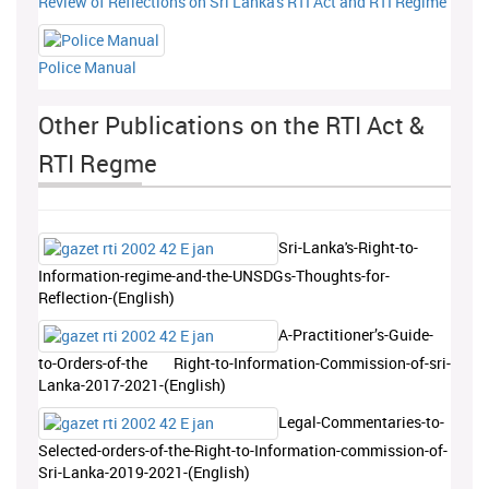
Review of Reflections on Sri Lanka's RTI Act and RTI Regime
Police Manual
Other Publications on the RTI Act &
RTI Regme
Sri-Lanka's-Right-to-
Information-regime-and-the-UNSDGs-Thoughts-for-
Reflection-(English)
A-Practitioner’s-Guide-
to-Orders-of-the Right-to-Information-Commission-of-sri-
Lanka-2017-2021-(English)
Legal-Commentaries-to-
Selected-orders-of-the-Right-to-Information-commission-of-
Sri-Lanka-2019-2021-(English)