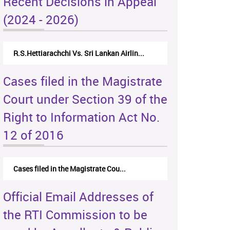
Recent Decisions in Appeal
(2024 - 2026)
R.S.Hettiarachchi Vs. Sri Lankan Airlin...
Cases filed in the Magistrate
Court under Section 39 of the
Right to Information Act No.
12 of 2016
Cases filed in the Magistrate Cou...
Official Email Addresses of
the RTI Commission to be