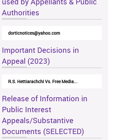
used by Appellants & Public
Authorities
dorticnotices@yahoo.com
Important Decisions in
Appeal (2023)
R.S. Hettiarachchi Vs. Free Media...
Release of Information in
Public Interest
Appeals/Substantive
Documents (SELECTED)