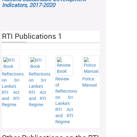
Indicators, 2017-2020
RTI Publications 1
Reflections
Reflections
Review
Police
on Sri
on Sri
of
Manual
Lanka's
Lanka's
Reflections
RTI Act
RTI Act
on Sri
and RTI
and RTI
Lanka's
Regime
Regime
RTI Act
and RTI
Regime