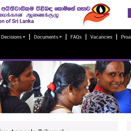
Decisions
Documents
FAQs
Vacancies
Proa