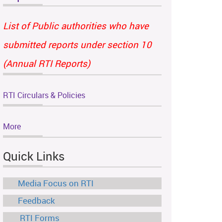
List of Public authorities who have
submitted reports under section 10
(Annual RTI Reports)
RTI Circulars & Policies
More
Quick Links
Media Focus on RTI
Feedback
RTI Forms