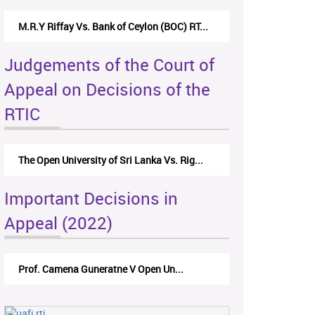
M.R.Y Riffay Vs. Bank of Ceylon (BOC) RT...
Judgements of the Court of
Appeal on Decisions of the
RTIC
The Open University of Sri Lanka Vs. Rig...
Important Decisions in
Appeal (2022)
Prof. Camena Guneratne V Open Un...