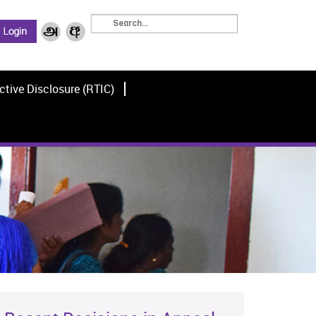
ctive Disclosure (RTIC)