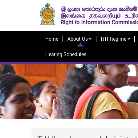
Home
About Us
RTI Regime
Hearing Schedules