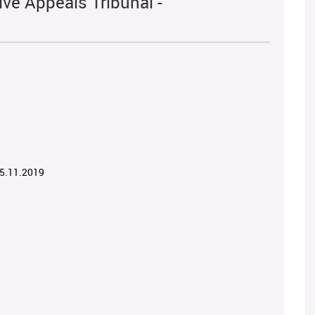
ve Appeals Tribunal -
05.11.2019