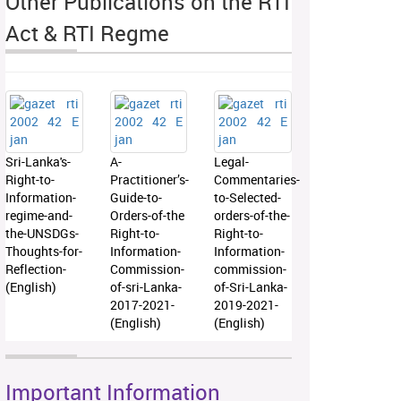
Other Publications on the RTI
Act & RTI Regme
Sri-Lanka's-
A-
Legal-
Right-to-
Practitioner’s-
Commentaries-
Information-
Guide-to-
to-Selected-
regime-and-
Orders-of-the
orders-of-the-
the-UNSDGs-
Right-to-
Right-to-
Thoughts-for-
Information-
Information-
Reflection-
Commission-
commission-
(English)
of-sri-Lanka-
of-Sri-Lanka-
2017-2021-
2019-2021-
(English)
(English)
Important Information