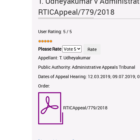
T. Udheyakumar v Administrati
RTICAppeal/779/2018
User Rating:
5
/
5
Please Rate
Appellant: T. Udheyakumar
Public Authority: Administrative Appeals Tribunal
Dates of Appeal Hearing: 12.03.2019; 09.07.2019; 
Order:
RTICAppeal/779/2018