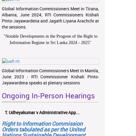
Global Information Commissioners Meet in Tirana,
Albania, June 2024; RTI Commissioners Kishali
Pinto-Jayawardena and Jagath Liyana Arachchi at
the sessions.
"
Notable Developments in the Progress of the Right to
Information Regime in Sri Lanka 2024 - 2025
"
Global Information Commissioners Meet in Manila,
June 2023 - RTI Commissioner Kishali Pinto-
Jayawardena speaks at plenary sessions
Ongoing In-Person Hearings
T. Udheyakumar v Administrative App...
Right to Information Commission
Orders tabulated as per the United
Nations Sustainable Development