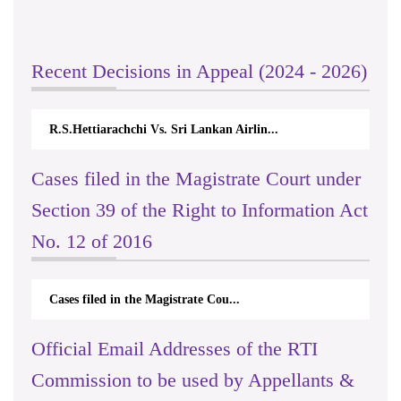
Recent Decisions in Appeal (2024 - 2026)
R.S.Hettiarachchi Vs. Sri Lankan Airlin...
Cases filed in the Magistrate Court under
Section 39 of the Right to Information Act
No. 12 of 2016
Cases filed in the Magistrate Cou...
Official Email Addresses of the RTI
Commission to be used by Appellants &