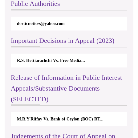
Public Authorities
dorticnotices@yahoo.com
Important Decisions in Appeal (2023)
R.S. Hettiarachchi Vs. Free Media...
Release of Information in Public Interest
Appeals/Substantive Documents
(SELECTED)
M.R.Y Riffay Vs. Bank of Ceylon (BOC) RT...
Judgements of the Court of Appeal on