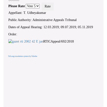
Please Rate
Appellant: T. Udheyakumar
Public Authority: Administrative Appeals Tribunal
Dates of Appeal Hearing: 12.03.2019; 09.07.2019; 05.11.2019
Order:
RTICAppeal/692/2018
FaLang translation system by Faboba