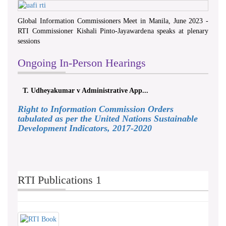
Global Information Commissioners Meet in Manila, June 2023 -
RTI Commissioner Kishali Pinto-Jayawardena speaks at plenary
sessions
Ongoing In-Person Hearings
T. Udheyakumar v Administrative App...
Right to Information Commission Orders
tabulated as per the United Nations Sustainable
Development Indicators, 2017-2020
RTI Publications 1