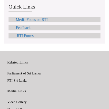
Quick Links
Media Focus on RTI
Feedback
RTI Forms
Related Links
Parliament of Sri Lanka
RTI Sri Lanka
Media Links
Video Gallery