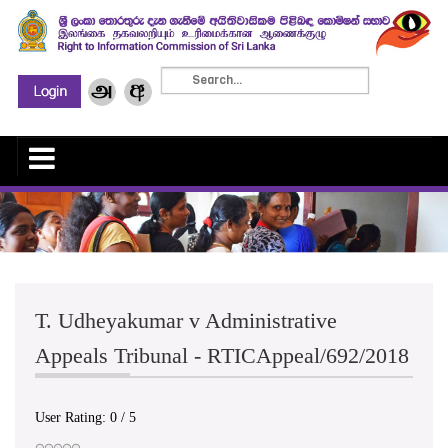
T. Udheyakumar v Administrative
Appeals Tribunal - RTICAppeal/692/2018
User Rating:
0
/
5