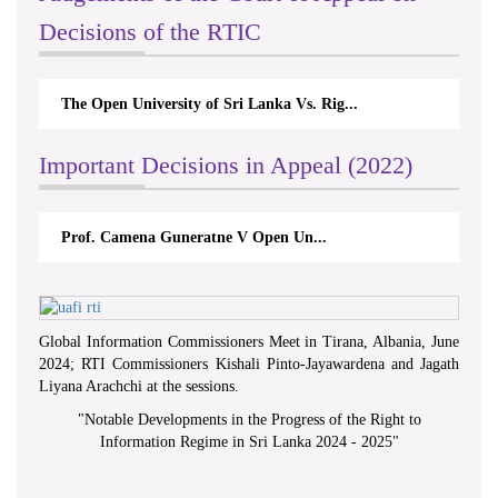
Decisions of the RTIC
The Open University of Sri Lanka Vs. Rig...
Important Decisions in Appeal (2022)
Prof. Camena Guneratne V Open Un...
Global Information Commissioners Meet in Tirana, Albania, June
2024; RTI Commissioners Kishali Pinto-Jayawardena and Jagath
Liyana Arachchi at the sessions.
"
Notable Developments in the Progress of the Right to
Information Regime in Sri Lanka 2024 - 2025
"