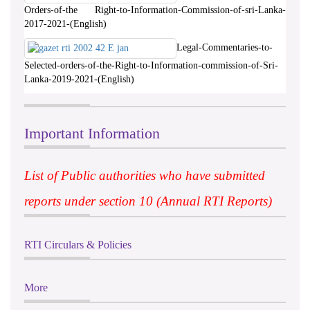
Orders-of-the Right-to-Information-Commission-of-sri-Lanka-
2017-2021-(English)
Legal-Commentaries-to-
Selected-orders-of-the-Right-to-Information-commission-of-Sri-
Lanka-2019-2021-(English)
Important Information
List of Public authorities who have submitted
reports under section 10 (Annual RTI Reports)
RTI Circulars & Policies
More