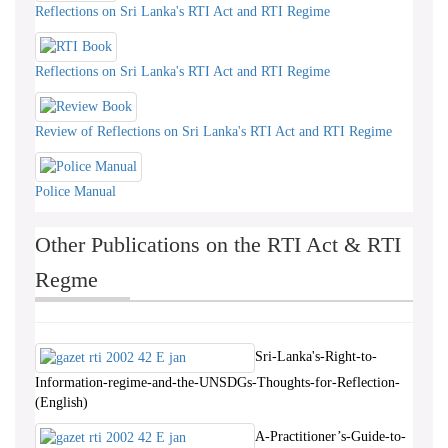
Reflections on Sri Lanka's RTI Act and RTI Regime
Reflections on Sri Lanka's RTI Act and RTI Regime
Review of Reflections on Sri Lanka's RTI Act and RTI Regime
Police Manual
Other Publications on the RTI Act & RTI
Regme
Sri-Lanka's-Right-to-
Information-regime-and-the-UNSDGs-Thoughts-for-Reflection-
(English)
A-Practitioner’s-Guide-to-