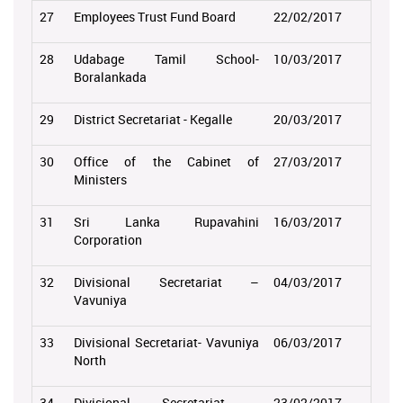
27
Employees Trust Fund Board
22/02/2017
28
Udabage Tamil School-
10/03/2017
Boralankada
29
District Secretariat - Kegalle
20/03/2017
30
Office of the Cabinet of
27/03/2017
Ministers
31
Sri Lanka Rupavahini
16/03/2017
Corporation
32
Divisional Secretariat –
04/03/2017
Vavuniya
33
Divisional Secretariat- Vavuniya
06/03/2017
North
34
Divisional Secretariat -
23/02/2017