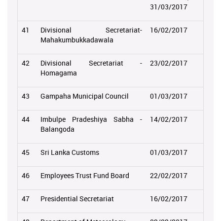
31/03/2017
41
Divisional Secretariat-
16/02/2017
Mahakumbukkadawala
42
Divisional Secretariat -
23/02/2017
Homagama
43
Gampaha Municipal Council
01/03/2017
44
Imbulpe Pradeshiya Sabha -
14/02/2017
Balangoda
45
Sri Lanka Customs
01/03/2017
46
Employees Trust Fund Board
22/02/2017
47
Presidential Secretariat
16/02/2017