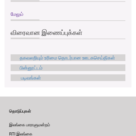
மேலும்
விரைவான இணைப்புக்கள்
தகவலறியும் உரிமை தொடர்பான ஊடகசெய்திகள்
பின்னூட்டம்
படிவங்கள்
தொடுப்புகள்
இலங்கை பாராளுமன்றம்
RTI இலங்கை