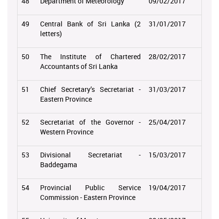
48
Department of Meteorology
09/02/2017
49
Central Bank of Sri Lanka (2
31/01/2017
letters)
50
The Institute of Chartered
28/02/2017
Accountants of Sri Lanka
51
Chief Secretary’s Secretariat -
31/03/2017
Eastern Province
52
Secretariat of the Governor -
25/04/2017
Western Province
53
Divisional Secretariat -
15/03/2017
Baddegama
54
Provincial Public Service
19/04/2017
Commission - Eastern Province