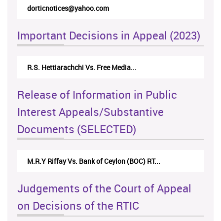
dorticnotices@yahoo.com
Important Decisions in Appeal (2023)
R.S. Hettiarachchi Vs. Free Media...
Release of Information in Public
Interest Appeals/Substantive
Documents (SELECTED)
M.R.Y Riffay Vs. Bank of Ceylon (BOC) RT...
Judgements of the Court of Appeal
on Decisions of the RTIC