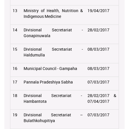
13
Ministry of Health, Nutrition &
19/04/2017
Indigenous Medicine
14
Divisional Secretariat -
28/02/2017
Gonapinuwala
15
Divisional Secretariat -
08/03/2017
Haldumulla
16
Municipal Council - Gampaha
08/03/2017
17
Pannala Pradeshiya Sabha
07/03/2017
18
Divisional Secretariat -
28/02/2017 &
Hambantota
07/04/2017
19
Divisional Secretariat –
07/03/2017
Bulathkohupitiya