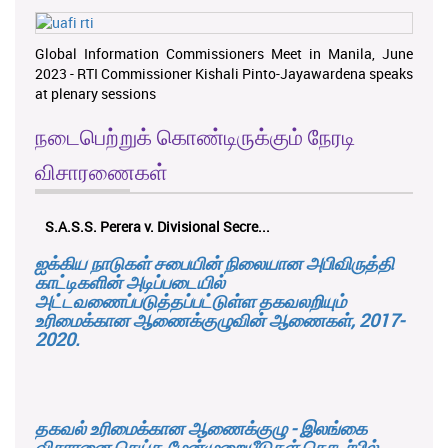
Global Information Commissioners Meet in Manila, June
2023 - RTI Commissioner Kishali Pinto-Jayawardena speaks
at plenary sessions
நடைபெற்றுக் கொண்டிருக்கும் நேரடி
விசாரணைகள்
S.A.S.S. Perera v. Divisional Secre...
ஐக்கிய நாடுகள் சபையின் நிலையான அபிவிருத்தி
காட்டிகளின் அடிப்படையில்
அட்டவணைப்படுத்தப்பட்டுள்ள தகவலறியும்
உரிமைக்கான ஆணைக்குழுவின் ஆணைகள், 2017-
2020.
தகவல் உரிமைக்கான ஆணைக்குழு - இலங்கை
விசாரனை செய்த மேன்முறையீடுகள் தொடர்பில்