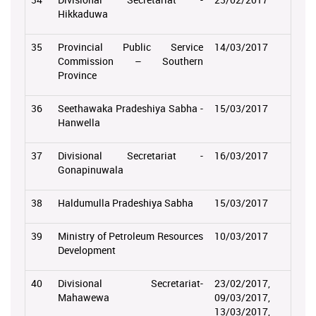
Hikkaduwa
35
Provincial Public Service
14/03/2017
Commission – Southern
Province
36
Seethawaka Pradeshiya Sabha -
15/03/2017
Hanwella
37
Divisional Secretariat -
16/03/2017
Gonapinuwala
38
Haldumulla Pradeshiya Sabha
15/03/2017
39
Ministry of Petroleum Resources
10/03/2017
Development
40
Divisional Secretariat-
23/02/2017,
Mahawewa
09/03/2017,
13/03/2017,