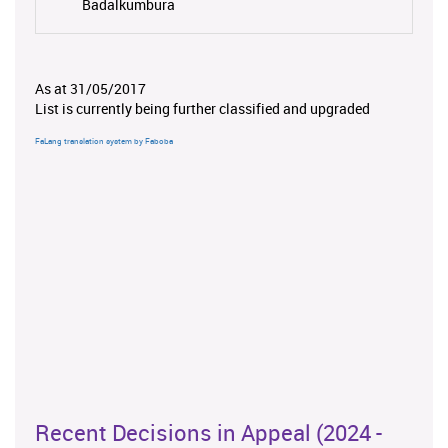
Badalkumbura
As at 31/05/2017
List is currently being further classified and upgraded
FaLang translation system by Faboba
Recent Decisions in Appeal (2024 -