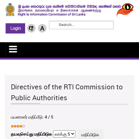
Directives of the RTI Commission to
Public Authorities
பயனாளர் மதிப்பீடு:
4
/
5
தயவுசெய்து மதிப்பிடுக