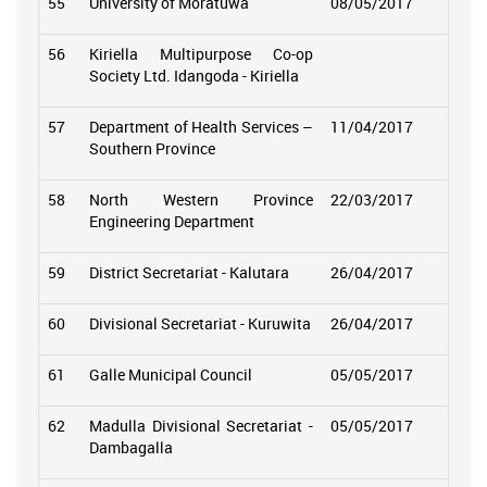
55
University of Moratuwa
08/05/2017
56
Kiriella Multipurpose Co-op
Society Ltd. Idangoda - Kiriella
57
Department of Health Services –
11/04/2017
Southern Province
58
North Western Province
22/03/2017
Engineering Department
59
District Secretariat - Kalutara
26/04/2017
60
Divisional Secretariat - Kuruwita
26/04/2017
61
Galle Municipal Council
05/05/2017
62
Madulla Divisional Secretariat -
05/05/2017
Dambagalla