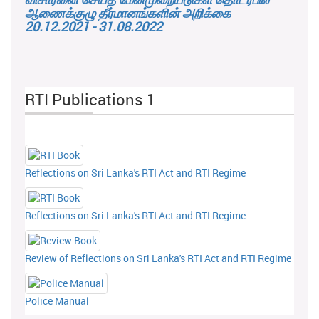
ஆணைக்குழு தீர்மானங்களின் அறிக்கை
20.12.2021 - 31.08.2022
RTI Publications 1
Reflections on Sri Lanka's RTI Act and RTI Regime
Reflections on Sri Lanka's RTI Act and RTI Regime
Review of Reflections on Sri Lanka's RTI Act and RTI Regime
Police Manual