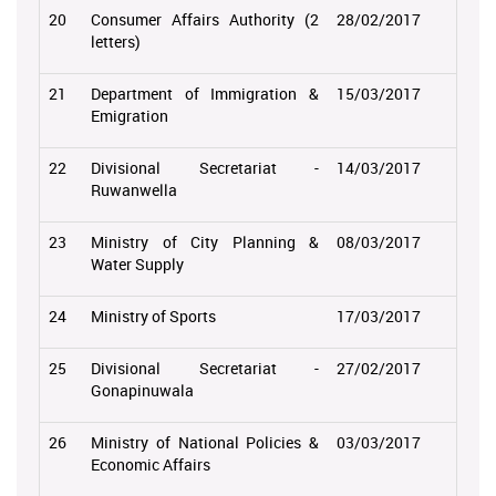
20
Consumer Affairs Authority (2
28/02/2017
letters)
21
Department of Immigration &
15/03/2017
Emigration
22
Divisional Secretariat -
14/03/2017
Ruwanwella
23
Ministry of City Planning &
08/03/2017
Water Supply
24
Ministry of Sports
17/03/2017
25
Divisional Secretariat -
27/02/2017
Gonapinuwala
26
Ministry of National Policies &
03/03/2017
Economic Affairs