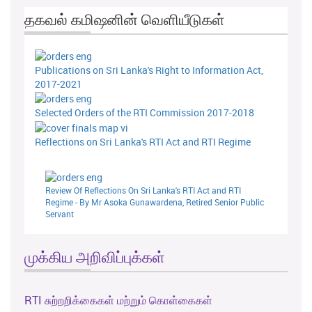
தகவல் கமிஷனின் வெளியீடுகள்
Publications on Sri Lanka's Right to Information Act,
2017-2021
Selected Orders of the RTI Commission 2017-2018
Reflections on Sri Lanka's RTI Act and RTI Regime
Review Of Reflections On Sri Lanka's RTI Act and RTI
Regime - By Mr Asoka Gunawardena, Retired Senior Public
Servant
முக்கிய அறிவிப்புக்கள்
RTI சுற்றறிக்கைகள் மற்றும் கொள்கைகள்