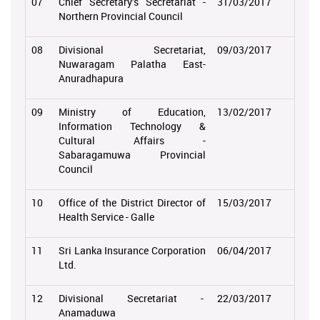
07
Chief Secretary’s Secretariat -
31/03/2017
Northern Provincial Council
08
Divisional Secretariat,
09/03/2017
Nuwaragam Palatha East-
Anuradhapura
09
Ministry of Education,
13/02/2017
Information Technology &
Cultural Affairs -
Sabaragamuwa Provincial
Council
10
Office of the District Director of
15/03/2017
Health Service - Galle
11
Sri Lanka Insurance Corporation
06/04/2017
Ltd.
12
Divisional Secretariat -
22/03/2017
Anamaduwa