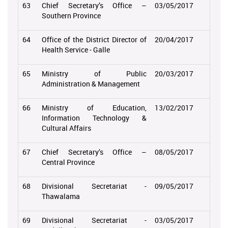
63
Chief Secretary’s Office –
03/05/2017
Southern Province
64
Office of the District Director of
20/04/2017
Health Service - Galle
65
Ministry of Public
20/03/2017
Administration & Management
66
Ministry of Education,
13/02/2017
Information Technology &
Cultural Affairs
67
Chief Secretary’s Office –
08/05/2017
Central Province
68
Divisional Secretariat -
09/05/2017
Thawalama
69
Divisional Secretariat -
03/05/2017