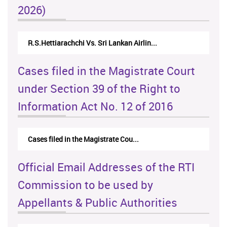
2026)
R.S.Hettiarachchi Vs. Sri Lankan Airlin...
Cases filed in the Magistrate Court
under Section 39 of the Right to
Information Act No. 12 of 2016
Cases filed in the Magistrate Cou...
Official Email Addresses of the RTI
Commission to be used by
Appellants & Public Authorities