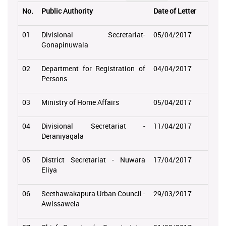
No.
Public Authority
Date of Letter
01
Divisional Secretariat-
05/04/2017
Gonapinuwala
02
Department for Registration of
04/04/2017
Persons
03
Ministry of Home Affairs
05/04/2017
04
Divisional Secretariat -
11/04/2017
Deraniyagala
05
District Secretariat - Nuwara
17/04/2017
Eliya
06
Seethawakapura Urban Council -
29/03/2017
Awissawela