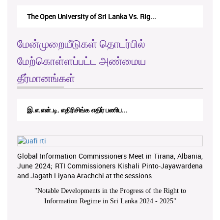
The Open University of Sri Lanka Vs. Rig...
மேன்முறையீடுகள் தொடர்பில்
மேற்கொள்ளப்பட்ட அண்மைய
தீர்மானங்கள்
இ.எ.என்.டி. எதிரிசிங்க எதிர் பணிப...
Global Information Commissioners Meet in Tirana, Albania,
June 2024; RTI Commissioners Kishali Pinto-Jayawardena
and Jagath Liyana Arachchi at the sessions.
"
Notable Developments in the Progress of the Right to
Information Regime in Sri Lanka 2024 - 2025
"