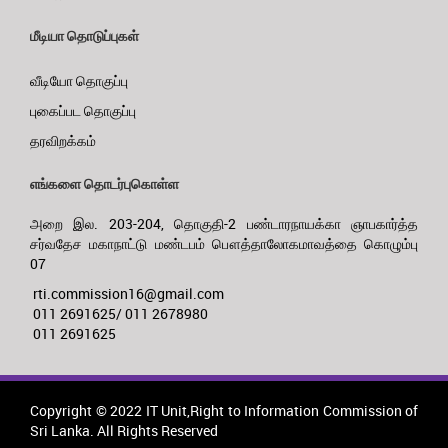
மீடியா தொடுப்புகள்
வீடியோ தொகுப்பு
புகைப்பட தொகுப்பு
தரவிறக்கம்
எங்களை தொடர்புகொள்ள
அறை இல. 203-204, தொகுதி-2 பண்டாரநாயக்கா ஞாபகார்த்த
சர்வதேச மகாநாட்டு மண்டபம் பௌத்தாலோகமாவத்தை கொழும்பு
07
rti.commission16@gmail.com
011 2691625/ 011 2678980
011 2691625
Copyright © 2022 IT Unit,Right to Information Commission of
Sri Lanka. All Rights Reserved