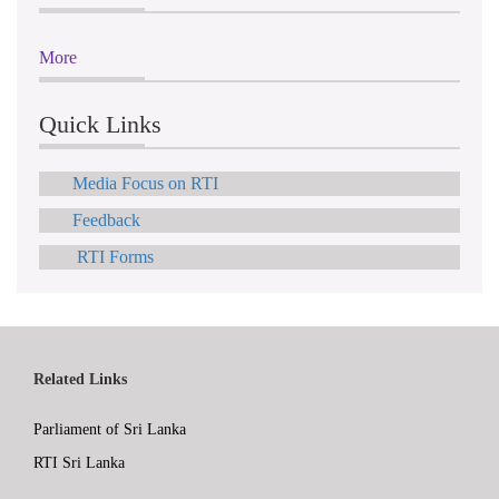
More
Quick Links
Media Focus on RTI
Feedback
RTI Forms
Related Links
Parliament of Sri Lanka
RTI Sri Lanka