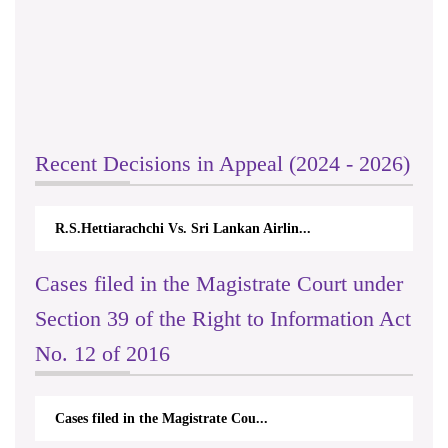
Recent Decisions in Appeal (2024 - 2026)
R.S.Hettiarachchi Vs. Sri Lankan Airlin...
Cases filed in the Magistrate Court under
Section 39 of the Right to Information Act
No. 12 of 2016
Cases filed in the Magistrate Cou...