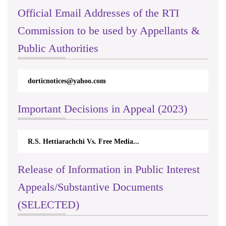
Official Email Addresses of the RTI
Commission to be used by Appellants &
Public Authorities
dorticnotices@yahoo.com
Important Decisions in Appeal (2023)
R.S. Hettiarachchi Vs. Free Media...
Release of Information in Public Interest
Appeals/Substantive Documents
(SELECTED)