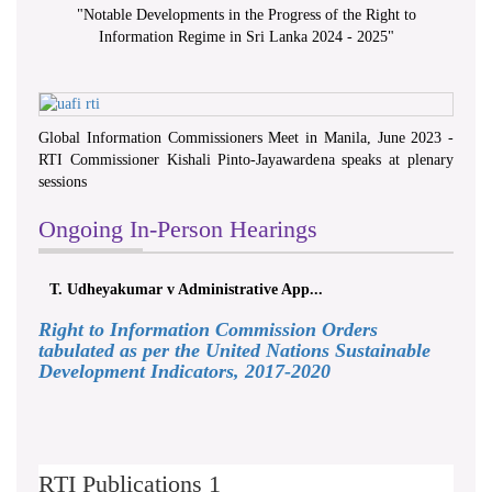
"
Notable Developments in the Progress of the Right to
Information Regime in Sri Lanka 2024 - 2025
"
Global Information Commissioners Meet in Manila, June 2023 -
RTI Commissioner Kishali Pinto-Jayawardena speaks at plenary
sessions
Ongoing In-Person Hearings
T. Udheyakumar v Administrative App...
Right to Information Commission Orders
tabulated as per the United Nations Sustainable
Development Indicators, 2017-2020
RTI Publications 1