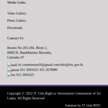
Media Links
Video Gallery
Photo Gallery
Downloads
Contact Us
Rooms No 203-204, Block 2,
BMICH, Bauddhaloka Mawatha,
Colombo 07
rti.commission16@gmail.com/info@rtic.gov.lk
011 2691625/ 011 2678980
011 2691625
Copyright © 2022 IT Unit,Right to Information Commission of Sri
Lanka. All Rights Reserved
Solution by IT Unit RTIC