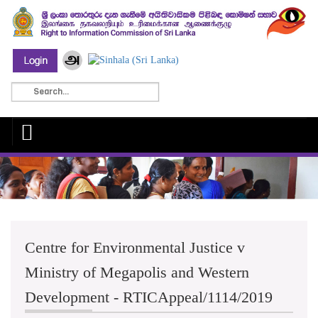
Centre for Environmental Justice v
Ministry of Megapolis and Western
Development - RTICAppeal/1114/2019