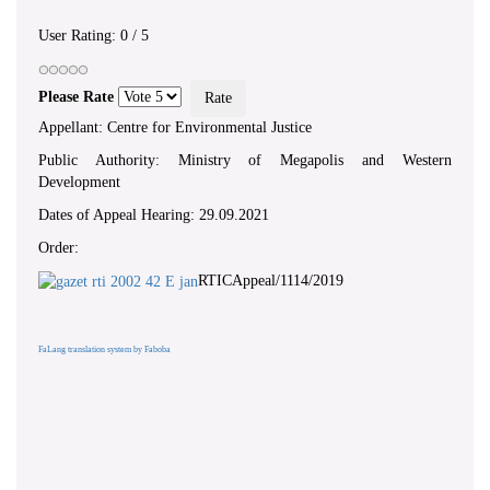
User Rating:
0
/
5
Please Rate
Appellant: Centre for Environmental Justice
Public Authority: Ministry of Megapolis and Western
Development
Dates of Appeal Hearing: 29.09.2021
Order:
RTICAppeal/1114/2019
FaLang translation system by Faboba