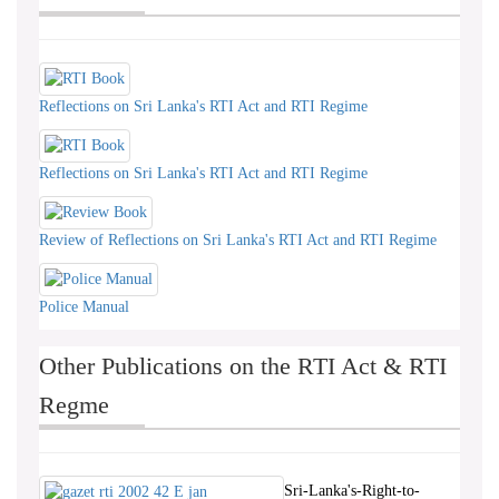
Reflections on Sri Lanka's RTI Act and RTI Regime
Reflections on Sri Lanka's RTI Act and RTI Regime
Review of Reflections on Sri Lanka's RTI Act and RTI Regime
Police Manual
Other Publications on the RTI Act & RTI
Regme
Sri-Lanka's-Right-to-