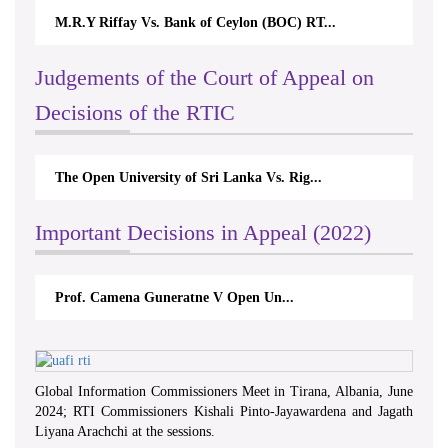
M.R.Y Riffay Vs. Bank of Ceylon (BOC) RT...
Judgements of the Court of Appeal on
Decisions of the RTIC
The Open University of Sri Lanka Vs. Rig...
Important Decisions in Appeal (2022)
Prof. Camena Guneratne V Open Un...
Global Information Commissioners Meet in Tirana, Albania, June
2024; RTI Commissioners Kishali Pinto-Jayawardena and Jagath
Liyana Arachchi at the sessions.