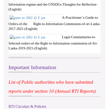
Information-regime-and-the-UNSDGs-Thoughts-for-Reflection-
(English)
A-Practitioner’s-Guide-to-
Orders-of-the Right-to-Information-Commission-of-sri-Lanka-
2017-2021-(English)
Legal-Commentaries-to-
Selected-orders-of-the-Right-to-Information-commission-of-Sri-
Lanka-2019-2021-(English)
Important Information
List of Public authorities who have submitted
reports under section 10 (Annual RTI Reports)
RTI Circulars & Policies