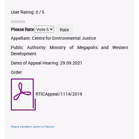
User Rating:
0
/
5
Please Rate
Appellant: Centre for Environmental Justice
Public Authority: Ministry of Megapolis and Western
Development
Dates of Appeal Hearing: 29.09.2021
Order:
RTICAppeal/1114/2019
FaLang translation system by Faboba