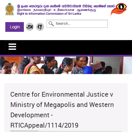
Centre for Environmental Justice v
Ministry of Megapolis and Western
Development -
RTICAppeal/1114/2019