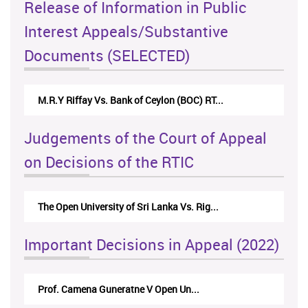
Release of Information in Public
Interest Appeals/Substantive
Documents (SELECTED)
M.R.Y Riffay Vs. Bank of Ceylon (BOC) RT...
Judgements of the Court of Appeal
on Decisions of the RTIC
The Open University of Sri Lanka Vs. Rig...
Important Decisions in Appeal (2022)
Prof. Camena Guneratne V Open Un...