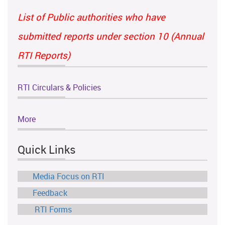
List of Public authorities who have
submitted reports under section 10 (Annual
RTI Reports)
RTI Circulars & Policies
More
Quick Links
Media Focus on RTI
Feedback
RTI Forms