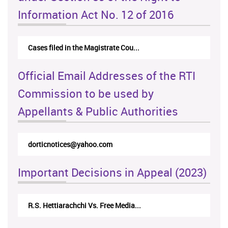
Information Act No. 12 of 2016
Cases filed in the Magistrate Cou...
Official Email Addresses of the RTI
Commission to be used by
Appellants & Public Authorities
dorticnotices@yahoo.com
Important Decisions in Appeal (2023)
R.S. Hettiarachchi Vs. Free Media...