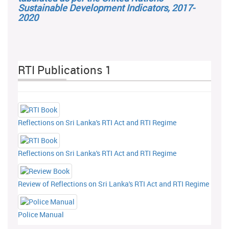
Sustainable Development Indicators, 2017-
2020
RTI Publications 1
Reflections on Sri Lanka's RTI Act and RTI Regime
Reflections on Sri Lanka's RTI Act and RTI Regime
Review of Reflections on Sri Lanka's RTI Act and RTI Regime
Police Manual