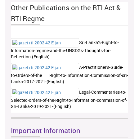
Other Publications on the RTI Act &
RTI Regme
Sri-Lanka's-Right-to-
Information-regime-and-the-UNSDGs-Thoughts-for-
Reflection-(English)
A-Practitioner’s-Guide-
to-Orders-of-the Right-to-Information-Commission-of-sri-
Lanka-2017-2021-(English)
Legal-Commentaries-to-
Selected-orders-of-the-Right-to-Information-commission-of-
Sri-Lanka-2019-2021-(English)
Important Information