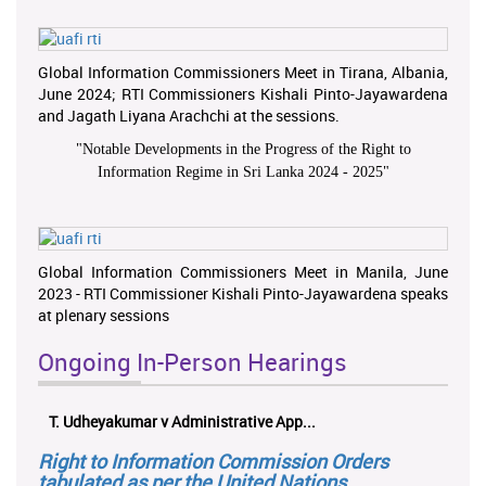
Global Information Commissioners Meet in Tirana, Albania,
June 2024; RTI Commissioners Kishali Pinto-Jayawardena
and Jagath Liyana Arachchi at the sessions.
"
Notable Developments in the Progress of the Right to
Information Regime in Sri Lanka 2024 - 2025
"
Global Information Commissioners Meet in Manila, June
2023 - RTI Commissioner Kishali Pinto-Jayawardena speaks
at plenary sessions
Ongoing In-Person Hearings
T. Udheyakumar v Administrative App...
Right to Information Commission Orders
tabulated as per the United Nations