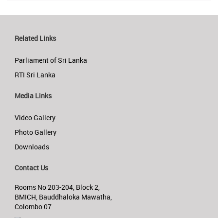
Related Links
Parliament of Sri Lanka
RTI Sri Lanka
Media Links
Video Gallery
Photo Gallery
Downloads
Contact Us
Rooms No 203-204, Block 2,
BMICH, Bauddhaloka Mawatha,
Colombo 07