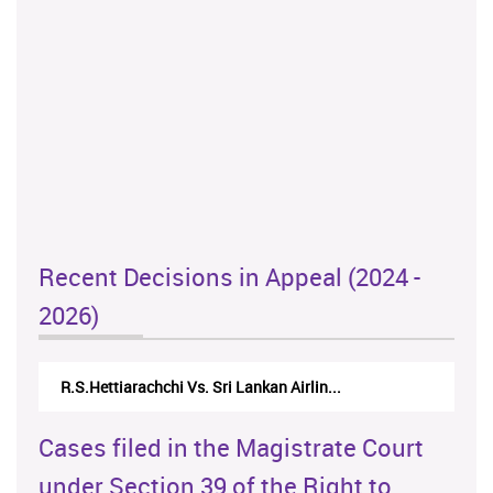
Recent Decisions in Appeal (2024 -
2026)
R.S.Hettiarachchi Vs. Sri Lankan Airlin...
Cases filed in the Magistrate Court
under Section 39 of the Right to