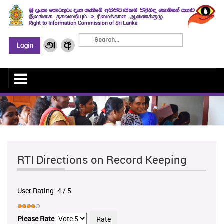
RTI Directions on Record Keeping
User Rating:
4
/
5
Please Rate