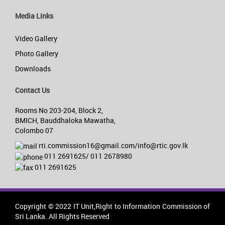
Media Links
Video Gallery
Photo Gallery
Downloads
Contact Us
Rooms No 203-204, Block 2,
BMICH, Bauddhaloka Mawatha,
Colombo 07
rti.commission16@gmail.com/info@rtic.gov.lk
011 2691625/ 011 2678980
011 2691625
Copyright © 2022 IT Unit,Right to Information Commission of
Sri Lanka. All Rights Reserved