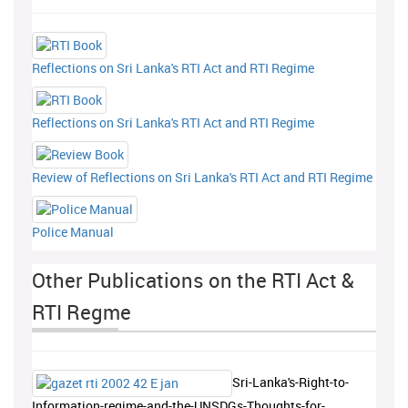
Reflections on Sri Lanka's RTI Act and RTI Regime
Reflections on Sri Lanka's RTI Act and RTI Regime
Review of Reflections on Sri Lanka's RTI Act and RTI Regime
Police Manual
Other Publications on the RTI Act &
RTI Regme
Sri-Lanka's-Right-to-
Information-regime-and-the-UNSDGs-Thoughts-for-