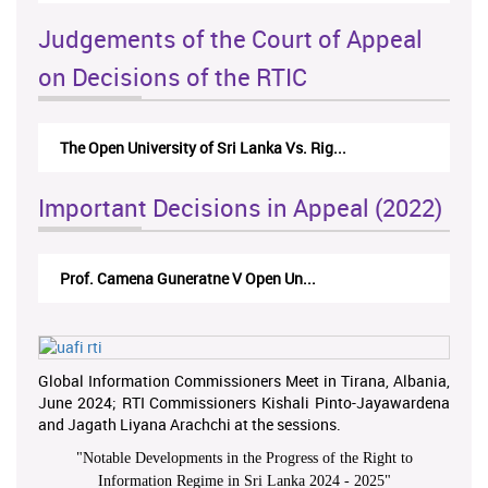
Judgements of the Court of Appeal
on Decisions of the RTIC
The Open University of Sri Lanka Vs. Rig...
Important Decisions in Appeal (2022)
Prof. Camena Guneratne V Open Un...
Global Information Commissioners Meet in Tirana, Albania,
June 2024; RTI Commissioners Kishali Pinto-Jayawardena
and Jagath Liyana Arachchi at the sessions.
"
Notable Developments in the Progress of the Right to
Information Regime in Sri Lanka 2024 - 2025
"