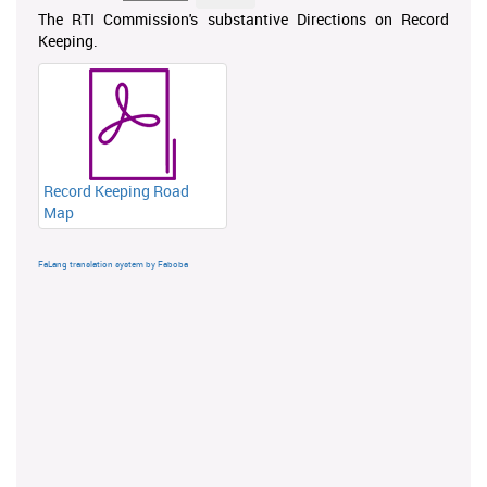
The RTI Commission's substantive Directions on Record
Keeping.
Record Keeping Road
Map
FaLang translation system by Faboba