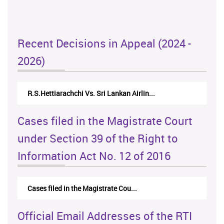
Recent Decisions in Appeal (2024 -
2026)
R.S.Hettiarachchi Vs. Sri Lankan Airlin...
Cases filed in the Magistrate Court
under Section 39 of the Right to
Information Act No. 12 of 2016
Cases filed in the Magistrate Cou...
Official Email Addresses of the RTI