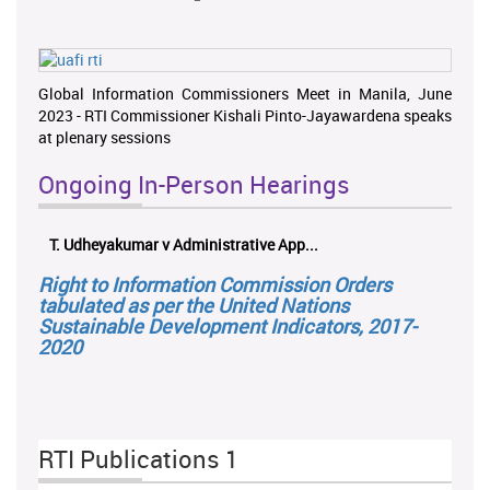
Global Information Commissioners Meet in Manila, June
2023 - RTI Commissioner Kishali Pinto-Jayawardena speaks
at plenary sessions
Ongoing In-Person Hearings
T. Udheyakumar v Administrative App...
Right to Information Commission Orders
tabulated as per the United Nations
Sustainable Development Indicators, 2017-
2020
RTI Publications 1