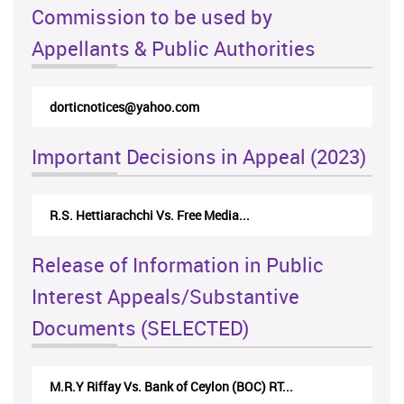
Commission to be used by
Appellants & Public Authorities
dorticnotices@yahoo.com
Important Decisions in Appeal (2023)
R.S. Hettiarachchi Vs. Free Media...
Release of Information in Public
Interest Appeals/Substantive
Documents (SELECTED)
M.R.Y Riffay Vs. Bank of Ceylon (BOC) RT...