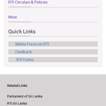
RTI Circulars & Policies
More
Quick Links
Media Focus on RTI
Feedback
RTI Forms
Related Links
Parliament of Sri Lanka
RTI Sri Lanka