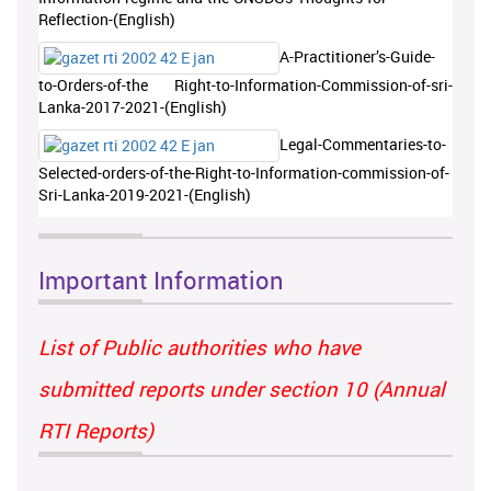
Reflection-(English)
A-Practitioner’s-Guide-
to-Orders-of-the Right-to-Information-Commission-of-sri-
Lanka-2017-2021-(English)
Legal-Commentaries-to-
Selected-orders-of-the-Right-to-Information-commission-of-
Sri-Lanka-2019-2021-(English)
Important Information
List of Public authorities who have
submitted reports under section 10 (Annual
RTI Reports)