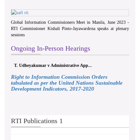
Global Information Commissioners Meet in Manila, June 2023 -
RTI Commissioner Kishali Pinto-Jayawardena speaks at plenary
sessions
Ongoing In-Person Hearings
T. Udheyakumar v Administrative App...
Right to Information Commission Orders
tabulated as per the United Nations Sustainable
Development Indicators, 2017-2020
RTI Publications 1