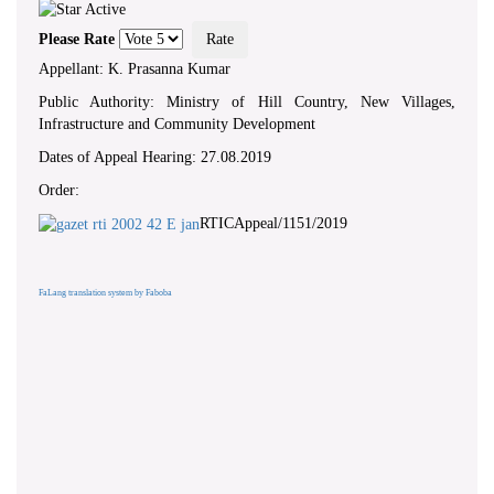
Please Rate
Appellant: K. Prasanna Kumar
Public Authority: Ministry of Hill Country, New Villages,
Infrastructure and Community Development
Dates of Appeal Hearing: 27.08.2019
Order:
RTICAppeal/1151/2019
FaLang translation system by Faboba