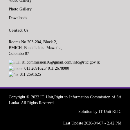
Video Gallery
Photo Gallery
Downloads
Contact Us
Rooms No 203-204, Block 2,
BMICH, Bauddhaloka Mawatha,
Colombo 07
rti.commission16@gmail.com/info@rtic.gov.lk
011 2691625/ 011 2678980
011 2691625
Copyright © 2022 IT Unit,Right to Information Commission of Sri
Lanka. All Rights Reserved
Solution by IT Unit RTIC
Last Update 2026-04-07 - 2.42 PM