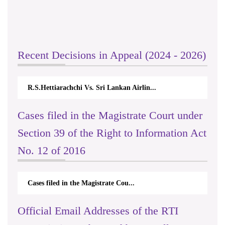
Recent Decisions in Appeal (2024 - 2026)
R.S.Hettiarachchi Vs. Sri Lankan Airlin...
Cases filed in the Magistrate Court under
Section 39 of the Right to Information Act
No. 12 of 2016
Cases filed in the Magistrate Cou...
Official Email Addresses of the RTI