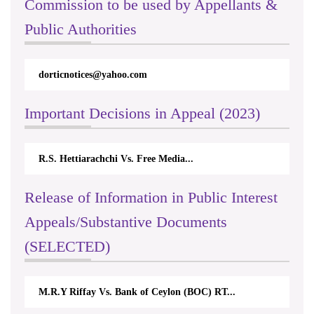
Commission to be used by Appellants &
Public Authorities
dorticnotices@yahoo.com
Important Decisions in Appeal (2023)
R.S. Hettiarachchi Vs. Free Media...
Release of Information in Public Interest
Appeals/Substantive Documents
(SELECTED)
M.R.Y Riffay Vs. Bank of Ceylon (BOC) RT...