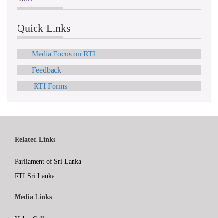
Quick Links
Media Focus on RTI
Feedback
RTI Forms
Related Links
Parliament of Sri Lanka
RTI Sri Lanka
Media Links