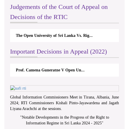
Judgements of the Court of Appeal on
Decisions of the RTIC
The Open University of Sri Lanka Vs. Rig...
Important Decisions in Appeal (2022)
Prof. Camena Guneratne V Open Un...
Global Information Commissioners Meet in Tirana, Albania, June
2024; RTI Commissioners Kishali Pinto-Jayawardena and Jagath
Liyana Arachchi at the sessions.
"
Notable Developments in the Progress of the Right to
Information Regime in Sri Lanka 2024 - 2025
"