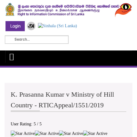
K. Prasanna Kumar v Ministry of Hill
Country - RTICAppeal/1551/2019
User Rating:
5
/
5