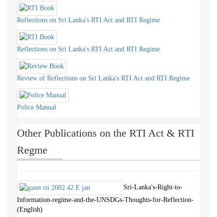
Reflections on Sri Lanka's RTI Act and RTI Regime
Reflections on Sri Lanka's RTI Act and RTI Regime
Review of Reflections on Sri Lanka's RTI Act and RTI Regime
Police Manual
Other Publications on the RTI Act & RTI
Regme
Sri-Lanka's-Right-to-
Information-regime-and-the-UNSDGs-Thoughts-for-Reflection-
(English)