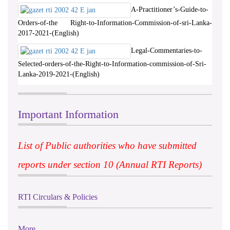
A-Practitioner’s-Guide-to-
Orders-of-the Right-to-Information-Commission-of-sri-Lanka-
2017-2021-(English)
Legal-Commentaries-to-
Selected-orders-of-the-Right-to-Information-commission-of-Sri-
Lanka-2019-2021-(English)
Important Information
List of Public authorities who have submitted
reports under section 10 (Annual RTI Reports)
RTI Circulars & Policies
More