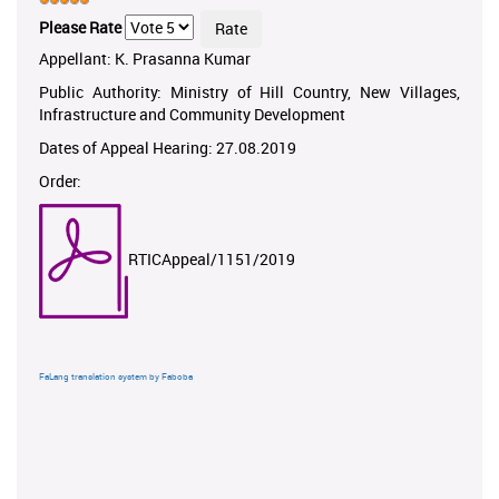
Please Rate
Appellant: K. Prasanna Kumar
Public Authority: Ministry of Hill Country, New Villages,
Infrastructure and Community Development
Dates of Appeal Hearing: 27.08.2019
Order:
RTICAppeal/1151/2019
FaLang translation system by Faboba