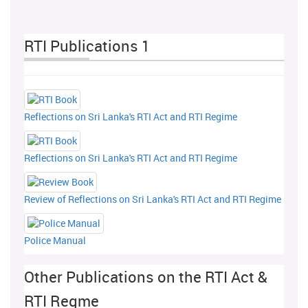
RTI Publications 1
Reflections on Sri Lanka's RTI Act and RTI Regime
Reflections on Sri Lanka's RTI Act and RTI Regime
Review of Reflections on Sri Lanka's RTI Act and RTI Regime
Police Manual
Other Publications on the RTI Act &
RTI Regme