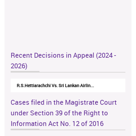
Recent Decisions in Appeal (2024 -
2026)
R.S.Hettiarachchi Vs. Sri Lankan Airlin...
Cases filed in the Magistrate Court
under Section 39 of the Right to
Information Act No. 12 of 2016