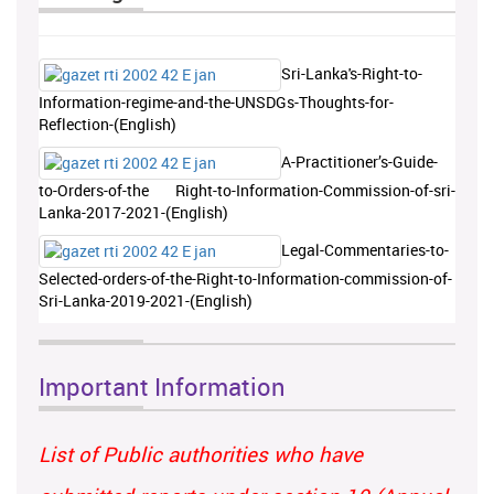
Sri-Lanka's-Right-to-
Information-regime-and-the-UNSDGs-Thoughts-for-
Reflection-(English)
A-Practitioner’s-Guide-
to-Orders-of-the Right-to-Information-Commission-of-sri-
Lanka-2017-2021-(English)
Legal-Commentaries-to-
Selected-orders-of-the-Right-to-Information-commission-of-
Sri-Lanka-2019-2021-(English)
Important Information
List of Public authorities who have