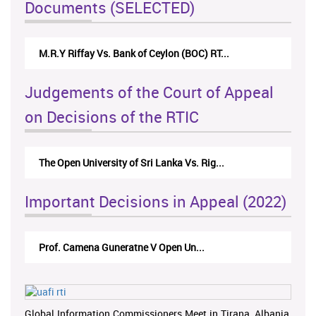
Documents (SELECTED)
M.R.Y Riffay Vs. Bank of Ceylon (BOC) RT...
Judgements of the Court of Appeal
on Decisions of the RTIC
The Open University of Sri Lanka Vs. Rig...
Important Decisions in Appeal (2022)
Prof. Camena Guneratne V Open Un...
Global Information Commissioners Meet in Tirana, Albania,