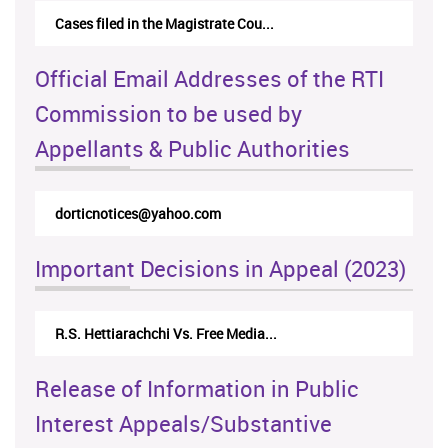
Cases filed in the Magistrate Cou...
Official Email Addresses of the RTI
Commission to be used by
Appellants & Public Authorities
dorticnotices@yahoo.com
Important Decisions in Appeal (2023)
R.S. Hettiarachchi Vs. Free Media...
Release of Information in Public
Interest Appeals/Substantive