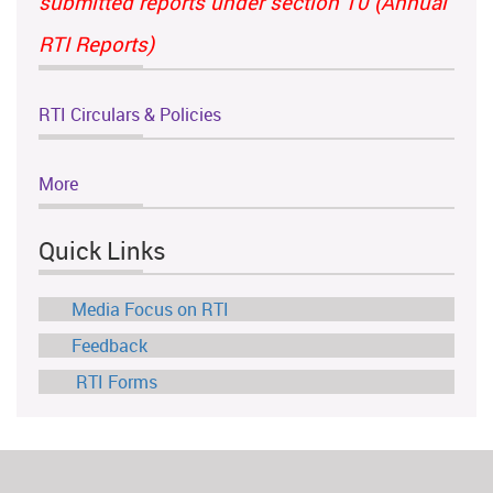
submitted reports under section 10 (Annual
RTI Reports)
RTI Circulars & Policies
More
Quick Links
Media Focus on RTI
Feedback
RTI Forms