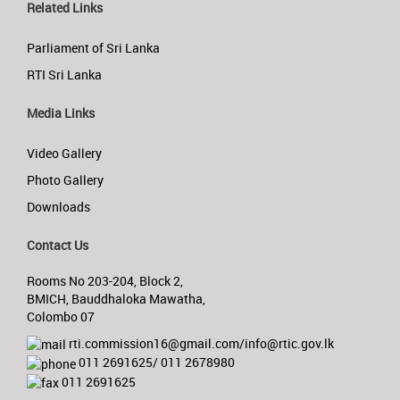
Related Links
Parliament of Sri Lanka
RTI Sri Lanka
Media Links
Video Gallery
Photo Gallery
Downloads
Contact Us
Rooms No 203-204, Block 2,
BMICH, Bauddhaloka Mawatha,
Colombo 07
rti.commission16@gmail.com/info@rtic.gov.lk
011 2691625/ 011 2678980
011 2691625