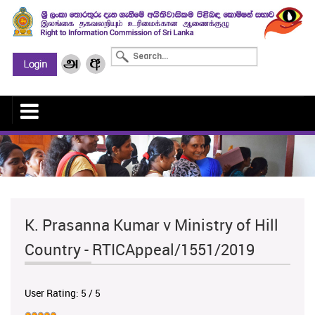
K. Prasanna Kumar v Ministry of Hill
Country - RTICAppeal/1551/2019
User Rating:
5
/
5