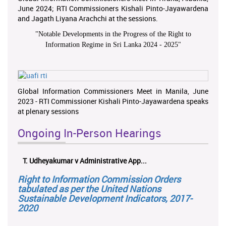
June 2024; RTI Commissioners Kishali Pinto-Jayawardena
and Jagath Liyana Arachchi at the sessions.
"
Notable Developments in the Progress of the Right to
Information Regime in Sri Lanka 2024 - 2025
"
Global Information Commissioners Meet in Manila, June
2023 - RTI Commissioner Kishali Pinto-Jayawardena speaks
at plenary sessions
Ongoing In-Person Hearings
T. Udheyakumar v Administrative App...
Right to Information Commission Orders
tabulated as per the United Nations
Sustainable Development Indicators, 2017-
2020