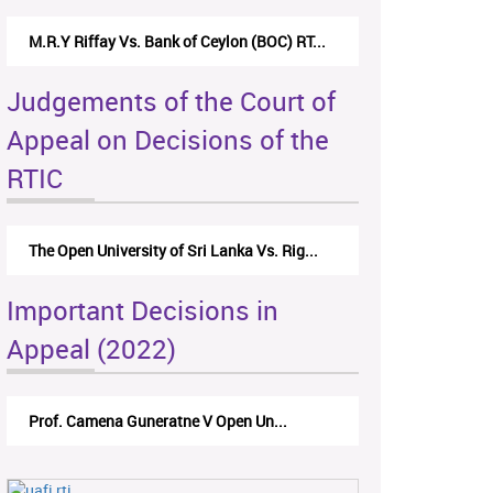
M.R.Y Riffay Vs. Bank of Ceylon (BOC) RT...
Judgements of the Court of
Appeal on Decisions of the
RTIC
The Open University of Sri Lanka Vs. Rig...
Important Decisions in
Appeal (2022)
Prof. Camena Guneratne V Open Un...