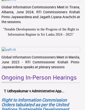
Global Information Commissioners Meet in Tirana,
Albania, June 2024; RTI Commissioners Kishali
Pinto-Jayawardena and Jagath Liyana Arachchi at
the sessions.
"
Notable Developments in the Progress of the Right to
Information Regime in Sri Lanka 2024 - 2025
"
Global Information Commissioners Meet in Manila,
June 2023 - RTI Commissioner Kishali Pinto-
Jayawardena speaks at plenary sessions
Ongoing In-Person Hearings
T. Udheyakumar v Administrative App...
Right to Information Commission
Orders tabulated as per the United
Nations Sustainable Development