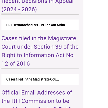
Recent Decisions in Appeal
(2024 - 2026)
R.S.Hettiarachchi Vs. Sri Lankan Airlin...
Cases filed in the Magistrate
Court under Section 39 of the
Right to Information Act No.
12 of 2016
Cases filed in the Magistrate Cou...
Official Email Addresses of
the RTI Commission to be