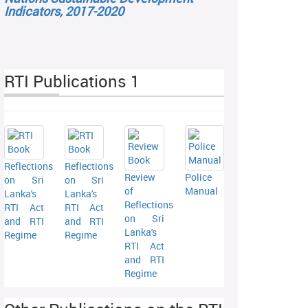
Indicators, 2017-2020
RTI Publications 1
Reflections
Reflections
Review
Police
on Sri
on Sri
of
Manual
Lanka's
Lanka's
Reflections
RTI Act
RTI Act
on Sri
and RTI
and RTI
Lanka's
Regime
Regime
RTI Act
and RTI
Regime