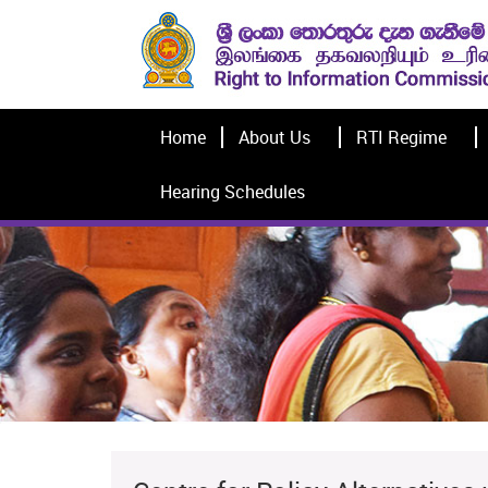
Home
About Us
RTI Regime
Hearing Schedules