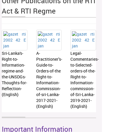
Other Publications on the RTI
Act & RTI Regme
Sri-Lanka's-
A-
Legal-
Right-to-
Practitioner’s-
Commentaries-
Information-
Guide-to-
to-Selected-
regime-and-
Orders-of-the
orders-of-the-
the-UNSDGs-
Right-to-
Right-to-
Thoughts-for-
Information-
Information-
Reflection-
Commission-
commission-
(English)
of-sri-Lanka-
of-Sri-Lanka-
2017-2021-
2019-2021-
(English)
(English)
Important Information