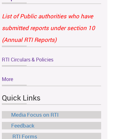
List of Public authorities who have
submitted reports under section 10
(Annual RTI Reports)
RTI Circulars & Policies
More
Quick Links
Media Focus on RTI
Feedback
RTI Forms