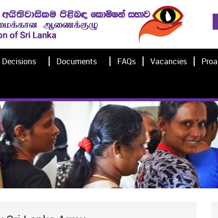
Decisions
Documents
FAQs
Vacancies
Proa