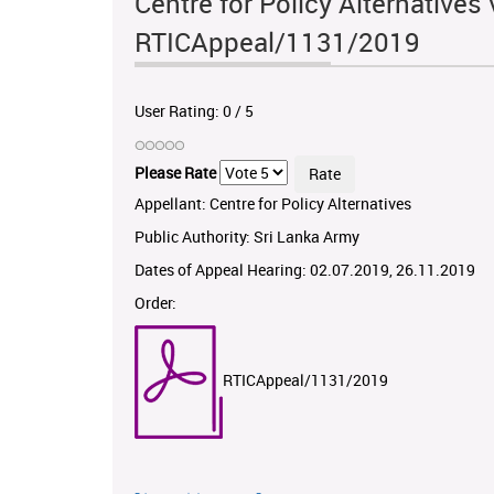
Centre for Policy Alternatives 
RTICAppeal/1131/2019
User Rating:
0
/
5
Please Rate
Appellant: Centre for Policy Alternatives
Public Authority: Sri Lanka Army
Dates of Appeal Hearing: 02.07.2019, 26.11.2019
Order:
RTICAppeal/1131/2019