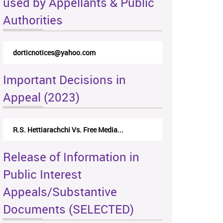
used by Appellants & Public
Authorities
dorticnotices@yahoo.com
Important Decisions in
Appeal (2023)
R.S. Hettiarachchi Vs. Free Media...
Release of Information in
Public Interest
Appeals/Substantive
Documents (SELECTED)