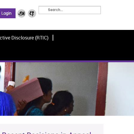
ctive Disclosure (RTIC)