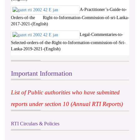
A-Practitioner’s-Guide-to-
Orders-of-the Right-to-Information-Commission-of-sri-Lanka-
2017-2021-(English)
Legal-Commentaries-to-
Selected-orders-of-the-Right-to-Information-commission-of-Sri-
Lanka-2019-2021-(English)
Important Information
List of Public authorities who have submitted
reports under section 10 (Annual RTI Reports)
RTI Circulars & Policies