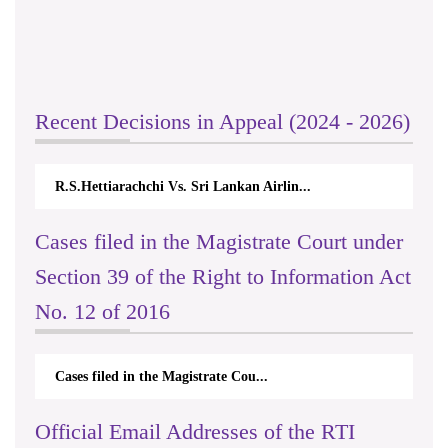
Recent Decisions in Appeal (2024 - 2026)
R.S.Hettiarachchi Vs. Sri Lankan Airlin...
Cases filed in the Magistrate Court under
Section 39 of the Right to Information Act
No. 12 of 2016
Cases filed in the Magistrate Cou...
Official Email Addresses of the RTI