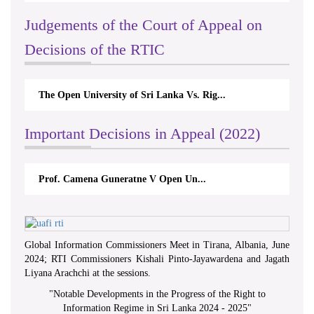
Judgements of the Court of Appeal on
Decisions of the RTIC
The Open University of Sri Lanka Vs. Rig...
Important Decisions in Appeal (2022)
Prof. Camena Guneratne V Open Un...
Global Information Commissioners Meet in Tirana, Albania, June
2024; RTI Commissioners Kishali Pinto-Jayawardena and Jagath
Liyana Arachchi at the sessions.
"
Notable Developments in the Progress of the Right to
Information Regime in Sri Lanka 2024 - 2025
"