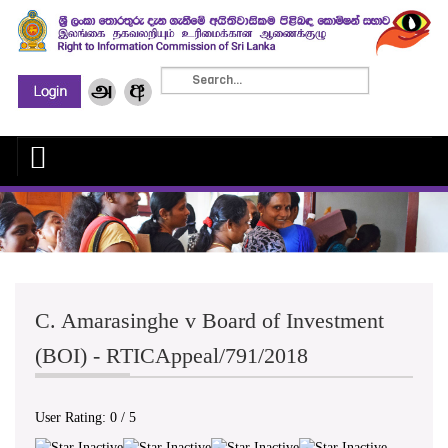
C. Amarasinghe v Board of Investment
(BOI) - RTICAppeal/791/2018
User Rating:
0
/
5