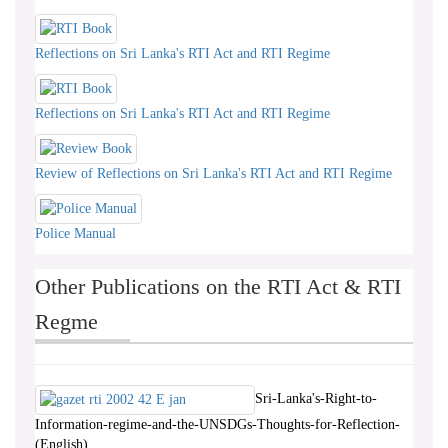
Reflections on Sri Lanka's RTI Act and RTI Regime
Reflections on Sri Lanka's RTI Act and RTI Regime
Review of Reflections on Sri Lanka's RTI Act and RTI Regime
Police Manual
Other Publications on the RTI Act & RTI
Regme
Sri-Lanka's-Right-to-
Information-regime-and-the-UNSDGs-Thoughts-for-Reflection-
(English)