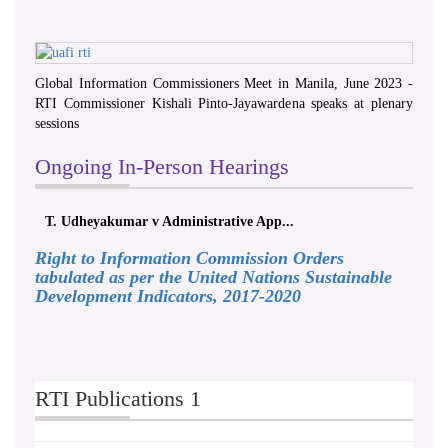
Global Information Commissioners Meet in Manila, June 2023 -
RTI Commissioner Kishali Pinto-Jayawardena speaks at plenary
sessions
Ongoing In-Person Hearings
T. Udheyakumar v Administrative App...
Right to Information Commission Orders
tabulated as per the United Nations Sustainable
Development Indicators, 2017-2020
RTI Publications 1