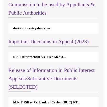
Commission to be used by Appellants &
Public Authorities
dorticnotices@yahoo.com
Important Decisions in Appeal (2023)
R.S. Hettiarachchi Vs. Free Media...
Release of Information in Public Interest
Appeals/Substantive Documents
(SELECTED)
M.R.Y Riffay Vs. Bank of Ceylon (BOC) RT...