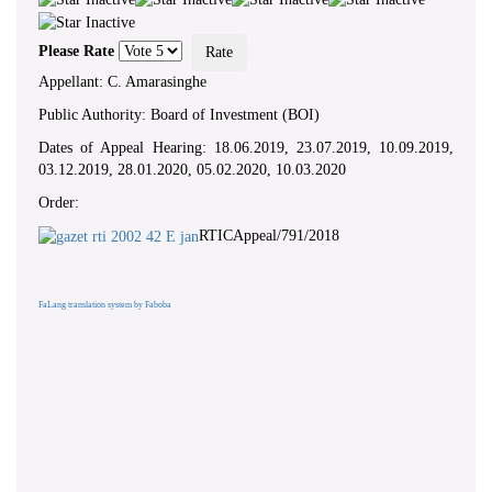
Please Rate
Appellant: C. Amarasinghe
Public Authority: Board of Investment (BOI)
Dates of Appeal Hearing: 18.06.2019, 23.07.2019, 10.09.2019,
03.12.2019, 28.01.2020, 05.02.2020, 10.03.2020
Order:
RTICAppeal/791/2018
FaLang translation system by Faboba