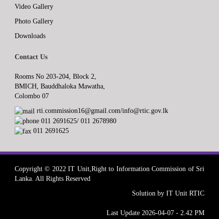
Video Gallery
Photo Gallery
Downloads
Contact Us
Rooms No 203-204, Block 2,
BMICH, Bauddhaloka Mawatha,
Colombo 07
rti.commission16@gmail.com/info@rtic.gov.lk
011 2691625/ 011 2678980
011 2691625
Copyright © 2022 IT Unit,Right to Information Commission of Sri
Lanka. All Rights Reserved
Solution by IT Unit RTIC
Last Update 2026-04-07 - 2.42 PM