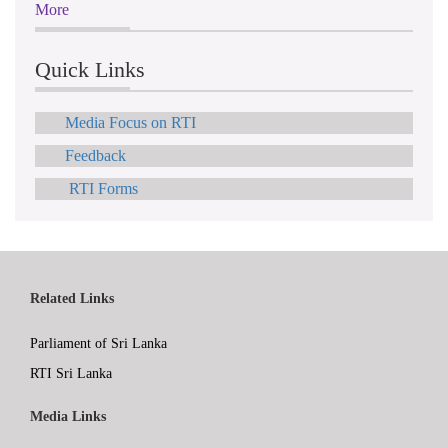
More
Quick Links
Media Focus on RTI
Feedback
RTI Forms
Related Links
Parliament of Sri Lanka
RTI Sri Lanka
Media Links