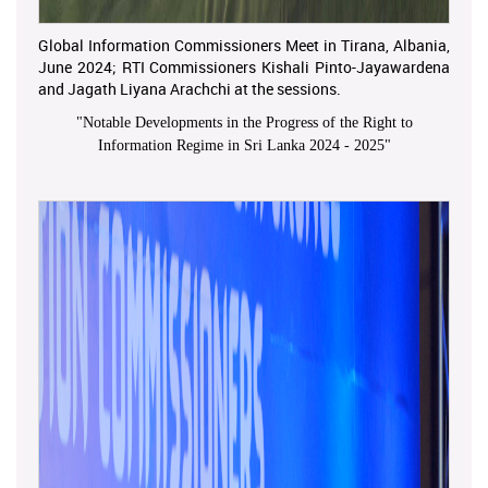
Global Information Commissioners Meet in Tirana, Albania,
June 2024; RTI Commissioners Kishali Pinto-Jayawardena
and Jagath Liyana Arachchi at the sessions.
"
Notable Developments in the Progress of the Right to
Information Regime in Sri Lanka 2024 - 2025
"