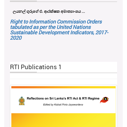
ලයනල් ගුරුගේ එ. ආරක්ෂක අමාත්‍යාංශය ...
Right to Information Commission Orders
tabulated as per the United Nations
Sustainable Development Indicators, 2017-
2020
RTI Publications 1