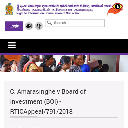
C. Amarasinghe v Board of
Investment (BOI) -
RTICAppeal/791/2018