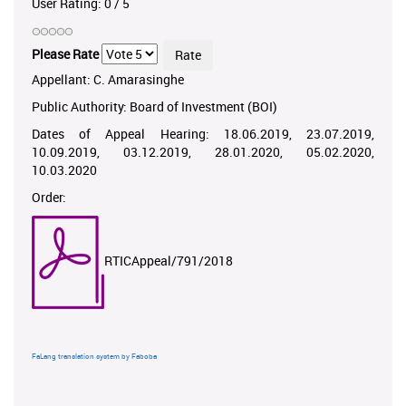
User Rating:
0
/
5
Please Rate
Appellant: C. Amarasinghe
Public Authority: Board of Investment (BOI)
Dates of Appeal Hearing: 18.06.2019, 23.07.2019,
10.09.2019, 03.12.2019, 28.01.2020, 05.02.2020,
10.03.2020
Order:
RTICAppeal/791/2018
FaLang translation system by Faboba