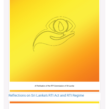
Reflections on Sri Lanka's RTI Act and RTI Regime