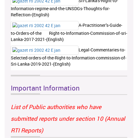
Sri-Lanka's-Right-to-
Information-regime-and-the-UNSDGs-Thoughts-for-
Reflection-(English)
A-Practitioner’s-Guide-
to-Orders-of-the Right-to-Information-Commission-of-sri-
Lanka-2017-2021-(English)
Legal-Commentaries-to-
Selected-orders-of-the-Right-to-Information-commission-of-
Sri-Lanka-2019-2021-(English)
Important Information
List of Public authorities who have
submitted reports under section 10 (Annual
RTI Reports)