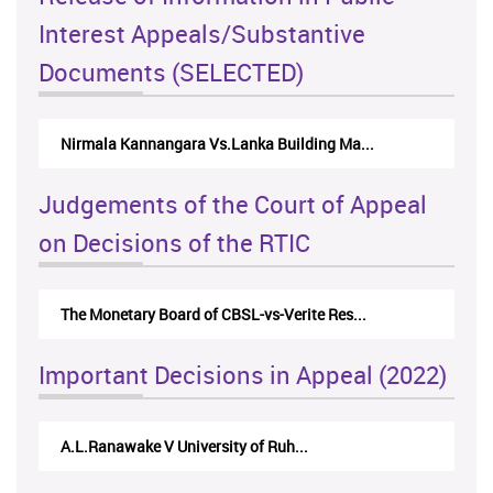
Interest Appeals/Substantive
Documents (SELECTED)
Nirmala Kannangara Vs.Lanka Building Ma...
Judgements of the Court of Appeal
on Decisions of the RTIC
The Monetary Board of CBSL-vs-Verite Res...
Important Decisions in Appeal (2022)
A.L.Ranawake V University of Ruh...