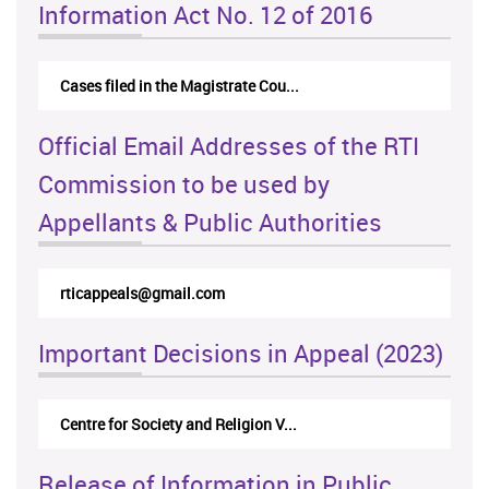
Information Act No. 12 of 2016
Cases filed in the Magistrate Cou...
Official Email Addresses of the RTI
Commission to be used by
Appellants & Public Authorities
rticappeals@gmail.com
Important Decisions in Appeal (2023)
Centre for Society and Religion V...
Release of Information in Public