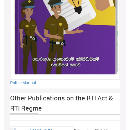
Police Manual
Other Publications on the RTI Act &
RTI Regme