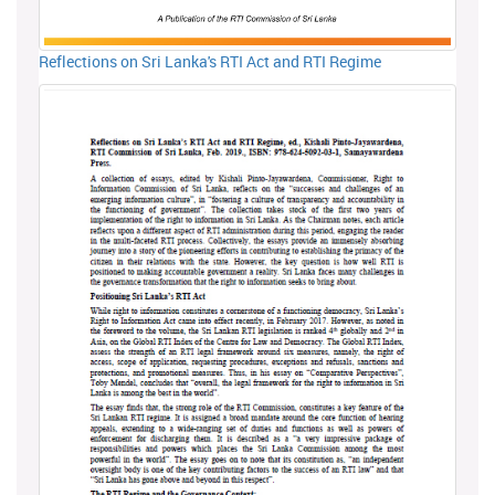
Reflections on Sri Lanka's RTI Act and RTI Regime