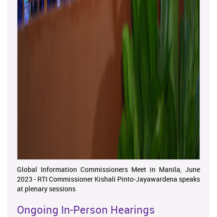
Global Information Commissioners Meet in Manila, June
2023 - RTI Commissioner Kishali Pinto-Jayawardena speaks
at plenary sessions
Ongoing In-Person Hearings