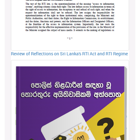
Review of Reflections on Sri Lanka's RTI Act and RTI Regime