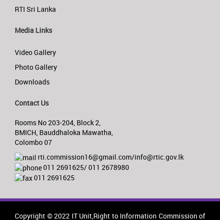
RTI Sri Lanka
Media Links
Video Gallery
Photo Gallery
Downloads
Contact Us
Rooms No 203-204, Block 2,
BMICH, Bauddhaloka Mawatha,
Colombo 07
rti.commission16@gmail.com/info@rtic.gov.lk
011 2691625/ 011 2678980
011 2691625
Copyright © 2022 IT Unit,Right to Information Commission of