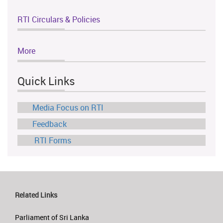
RTI Circulars & Policies
More
Quick Links
Media Focus on RTI
Feedback
RTI Forms
Related Links
Parliament of Sri Lanka