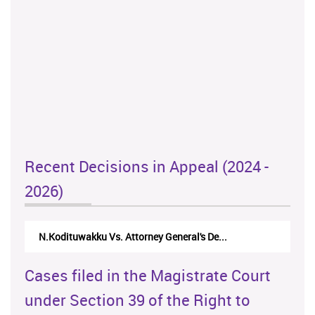
Recent Decisions in Appeal (2024 -
2026)
N.Kodituwakku Vs. Attorney General's De...
Cases filed in the Magistrate Court
under Section 39 of the Right to