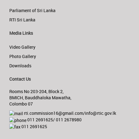
Parliament of Sri Lanka
RTI Sri Lanka
Media Links
Video Gallery
Photo Gallery
Downloads
Contact Us
Rooms No 203-204, Block 2,
BMICH, Bauddhaloka Mawatha,
Colombo 07
rti.commission16@gmail.com/info@rtic.gov.lk
011 2691625/ 011 2678980
011 2691625