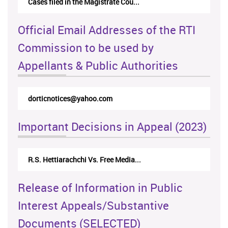
Cases filed in the Magistrate Cou...
Official Email Addresses of the RTI
Commission to be used by
Appellants & Public Authorities
dorticnotices@yahoo.com
Important Decisions in Appeal (2023)
R.S. Hettiarachchi Vs. Free Media...
Release of Information in Public
Interest Appeals/Substantive
Documents (SELECTED)