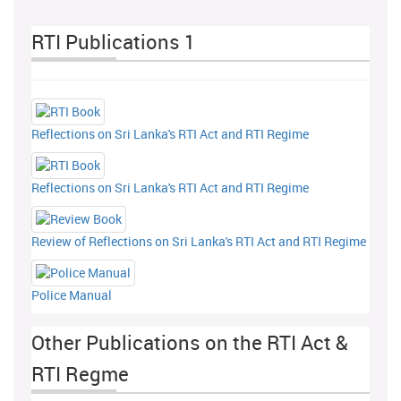
RTI Publications 1
Reflections on Sri Lanka's RTI Act and RTI Regime
Reflections on Sri Lanka's RTI Act and RTI Regime
Review of Reflections on Sri Lanka's RTI Act and RTI Regime
Police Manual
Other Publications on the RTI Act &
RTI Regme