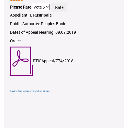
Please Rate
Appellant: T. Rusiripala
Public Authority: Peoples Bank
Dates of Appeal Hearing: 09.07.2019
Order:
RTICAppeal/774/2018
FaLang translation system by Faboba