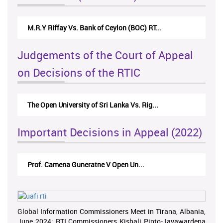
M.R.Y Riffay Vs. Bank of Ceylon (BOC) RT...
Judgements of the Court of Appeal
on Decisions of the RTIC
The Open University of Sri Lanka Vs. Rig...
Important Decisions in Appeal (2022)
Prof. Camena Guneratne V Open Un...
Global Information Commissioners Meet in Tirana, Albania,
June 2024; RTI Commissioners Kishali Pinto-Jayawardena