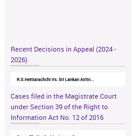
Recent Decisions in Appeal (2024 -
2026)
R.S.Hettiarachchi Vs. Sri Lankan Airlin...
Cases filed in the Magistrate Court
under Section 39 of the Right to
Information Act No. 12 of 2016