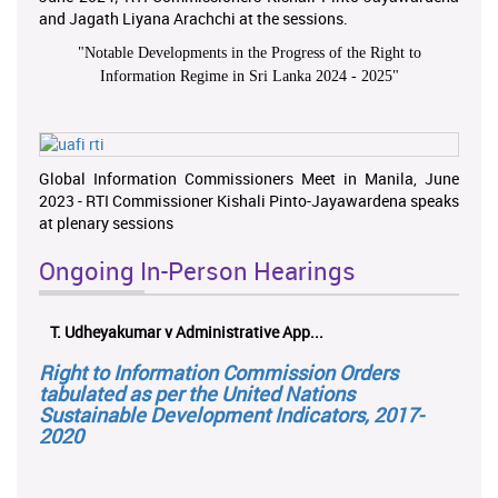
and Jagath Liyana Arachchi at the sessions.
"
Notable Developments in the Progress of the Right to
Information Regime in Sri Lanka 2024 - 2025
"
Global Information Commissioners Meet in Manila, June
2023 - RTI Commissioner Kishali Pinto-Jayawardena speaks
at plenary sessions
Ongoing In-Person Hearings
T. Udheyakumar v Administrative App...
Right to Information Commission Orders
tabulated as per the United Nations
Sustainable Development Indicators, 2017-
2020