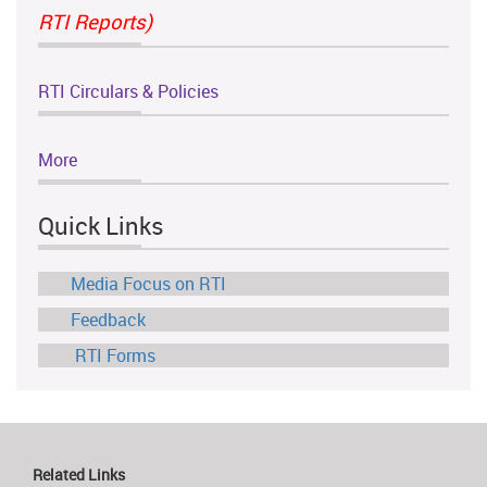
RTI Reports)
RTI Circulars & Policies
More
Quick Links
Media Focus on RTI
Feedback
RTI Forms
Related Links