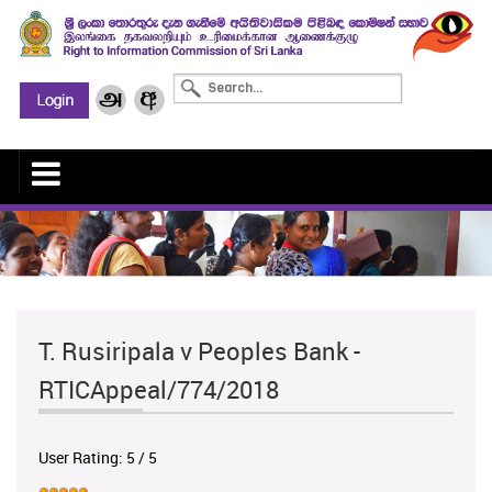
T. Rusiripala v Peoples Bank -
RTICAppeal/774/2018
User Rating:
5
/
5