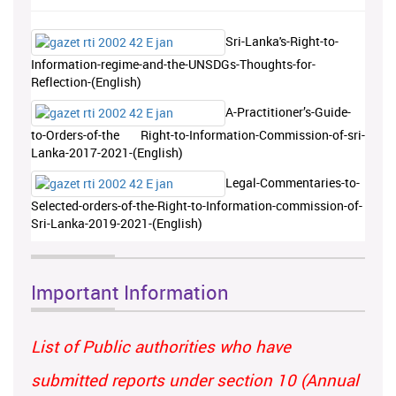
Sri-Lanka's-Right-to-
Information-regime-and-the-UNSDGs-Thoughts-for-
Reflection-(English)
A-Practitioner’s-Guide-
to-Orders-of-the Right-to-Information-Commission-of-sri-
Lanka-2017-2021-(English)
Legal-Commentaries-to-
Selected-orders-of-the-Right-to-Information-commission-of-
Sri-Lanka-2019-2021-(English)
Important Information
List of Public authorities who have
submitted reports under section 10 (Annual