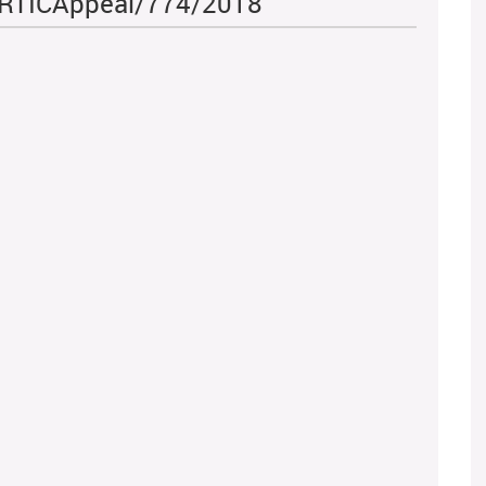
 - RTICAppeal/774/2018