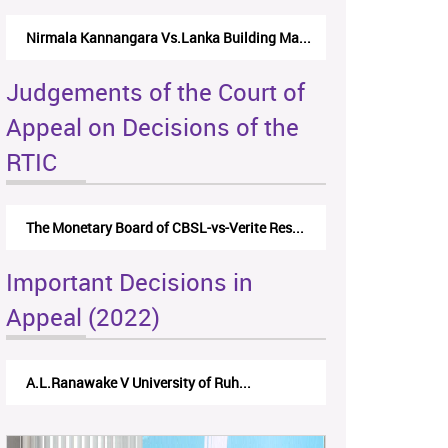
Nirmala Kannangara Vs.Lanka Building Ma...
Judgements of the Court of
Appeal on Decisions of the
RTIC
The Monetary Board of CBSL-vs-Verite Res...
Important Decisions in
Appeal (2022)
A.L.Ranawake V University of Ruh...