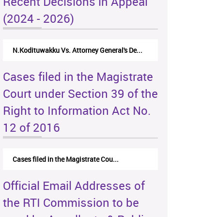
Recent Decisions in Appeal
(2024 - 2026)
N.Kodituwakku Vs. Attorney General's De...
Cases filed in the Magistrate
Court under Section 39 of the
Right to Information Act No.
12 of 2016
Cases filed in the Magistrate Cou...
Official Email Addresses of
the RTI Commission to be