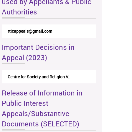
used by Appellants & Public
Authorities
rticappeals@gmail.com
Important Decisions in
Appeal (2023)
Centre for Society and Religion V...
Release of Information in
Public Interest
Appeals/Substantive
Documents (SELECTED)