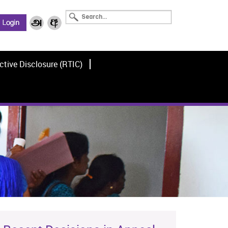
ctive Disclosure (RTIC)