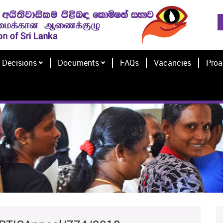
Decisions
Documents
FAQs
Vacancies
Proa