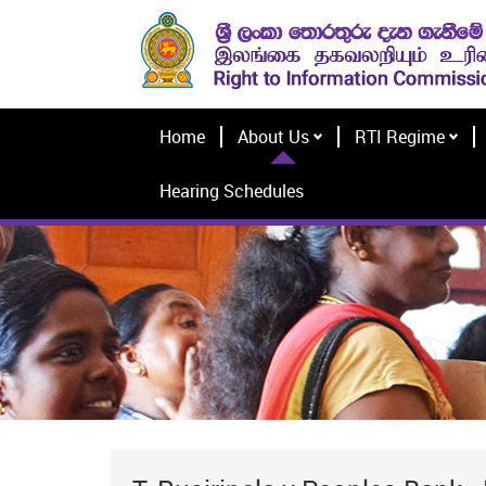
Home
About Us
RTI Regime
Hearing Schedules