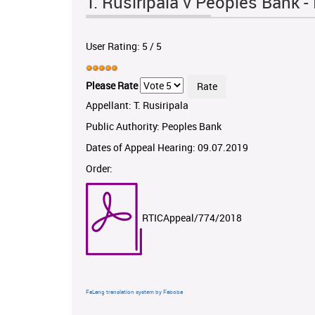
T. Rusiripala v Peoples Bank
User Rating:
5
/
5
Please Rate
Appellant: T. Rusiripala
Public Authority: Peoples Bank
Dates of Appeal Hearing: 09.07.2019
Order:
RTICAppeal/774/2018
FaLang translation system by Faboba