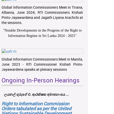
Global Information Commissioners Meet in Tirana,
Albania, June 2024; RTI Commissioners Kishali
Pinto-Jayawardena and Jagath Liyana Arachchi at
the sessions.
"
Notable Developments in the Progress of the Right to
Information Regime in Sri Lanka 2024 - 2025
"
Global Information Commissioners Meet in Manila,
June 2023 - RTI Commissioner Kishali Pinto-
Jayawardena speaks at plenary sessions
Ongoing In-Person Hearings
ලයනල් ගුරුගේ එ. ආරක්ෂක අමාත්‍යාංශය ...
Right to Information Commission
Orders tabulated as per the United
Nations Sustainable Development