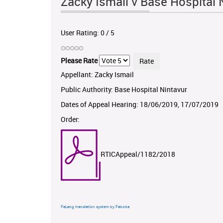
Zacky Ismail v Base Hospital
User Rating:
0
/
5
Please Rate
Appellant: Zacky Ismail
Public Authority: Base Hospital Nintavur
Dates of Appeal Hearing: 18/06/2019, 17/07/2019
Order:
RTICAppeal/1182/2018
FaLang translation system by Faboba