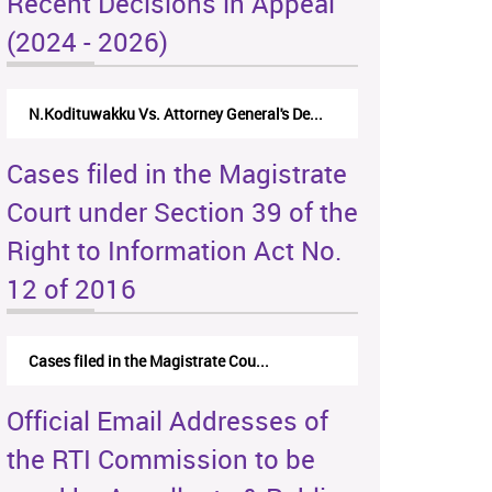
Recent Decisions in Appeal
(2024 - 2026)
N.Kodituwakku Vs. Attorney General's De...
Cases filed in the Magistrate
Court under Section 39 of the
Right to Information Act No.
12 of 2016
Cases filed in the Magistrate Cou...
Official Email Addresses of
the RTI Commission to be