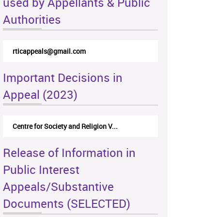
used by Appellants & Public
Authorities
rticappeals@gmail.com
Important Decisions in
Appeal (2023)
Centre for Society and Religion V...
Release of Information in
Public Interest
Appeals/Substantive
Documents (SELECTED)