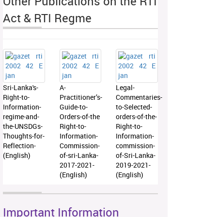
Other Publications on the RTI
Act & RTI Regme
Sri-Lanka's-
A-
Legal-
Right-to-
Practitioner’s-
Commentaries-
Information-
Guide-to-
to-Selected-
regime-and-
Orders-of-the
orders-of-the-
the-UNSDGs-
Right-to-
Right-to-
Thoughts-for-
Information-
Information-
Reflection-
Commission-
commission-
(English)
of-sri-Lanka-
of-Sri-Lanka-
2017-2021-
2019-2021-
(English)
(English)
Important Information