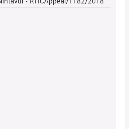
 Nintavur - RTICAppeal/1182/2018