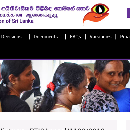
Decisions
Documents
FAQs
Vacancies
Proa