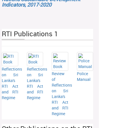
Indicators, 2017-2020
RTI Publications 1
Reflections
Reflections
Review
Police
on Sri
on Sri
of
Manual
Lanka's
Lanka's
Reflections
RTI Act
RTI Act
on Sri
and RTI
and RTI
Lanka's
Regime
Regime
RTI Act
and RTI
Regime