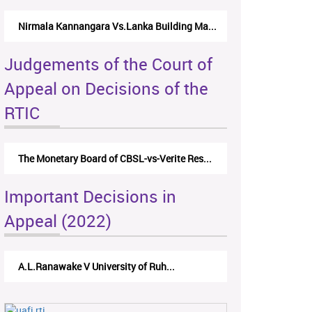
Nirmala Kannangara Vs.Lanka Building Ma...
Judgements of the Court of
Appeal on Decisions of the
RTIC
The Monetary Board of CBSL-vs-Verite Res...
Important Decisions in
Appeal (2022)
A.L.Ranawake V University of Ruh...