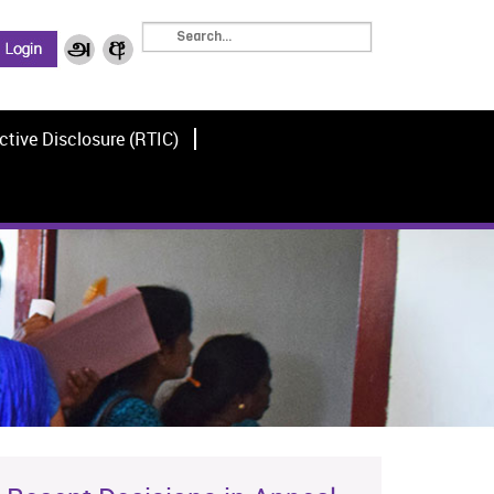
ctive Disclosure (RTIC)