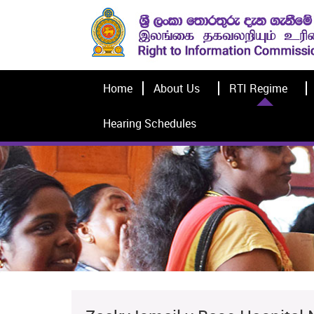
Home
About Us
RTI Regime
Hearing Schedules