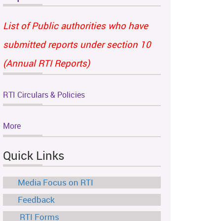
List of Public authorities who have
submitted reports under section 10
(Annual RTI Reports)
RTI Circulars & Policies
More
Quick Links
Media Focus on RTI
Feedback
RTI Forms