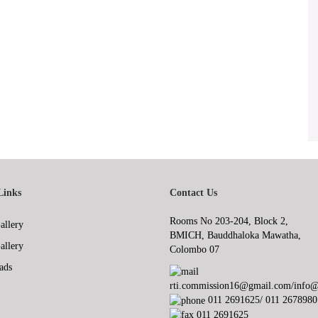
Links
Contact Us
Rooms No 203-204, Block 2,
allery
BMICH, Bauddhaloka Mawatha,
allery
Colombo 07
ads
rti.commission16@gmail.com/info@r
011 2691625/ 011 2678980
011 2691625