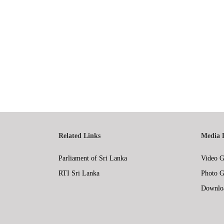
Related Links
Media 
Parliament of Sri Lanka
Video G
RTI Sri Lanka
Photo G
Downlo