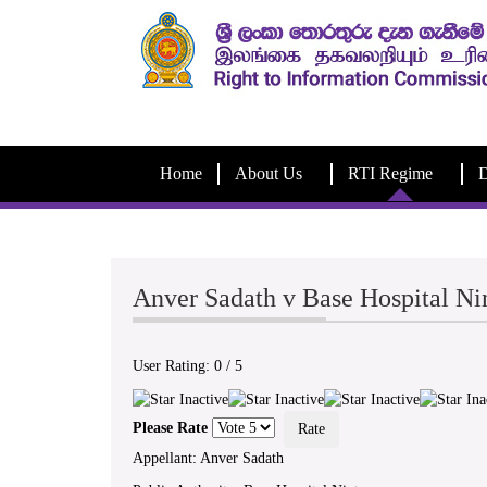
Home
About Us
RTI Regime
D
Anver Sadath v Base Hospital N
User Rating:
0
/
5
Please Rate
Appellant: Anver Sadath