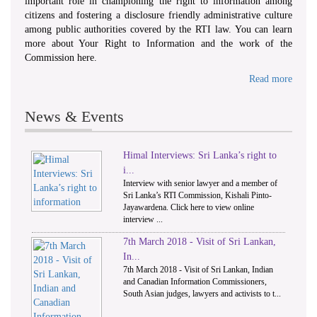
important role in championing the right to information among
citizens and fostering a disclosure friendly administrative culture
among public authorities covered by the RTI law. You can learn
more about Your Right to Information and the work of the
Commission here.
Read more
News & Events
Himal Interviews: Sri Lanka’s right to
1
2
i...
Interview with senior lawyer and a member of
Sri Lanka’s RTI Commission, Kishali Pinto-
Jayawardena. Click here to view online
interview ...
7th March 2018 - Visit of Sri Lankan,
In...
7th March 2018 - Visit of Sri Lankan, Indian
and Canadian Information Commissioners,
South Asian judges, lawyers and activists to t...