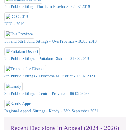
4th Public Sitting - Northern Province - 05.07.2019
ICIC - 2019
5th and 6th Public Sittings - Uva Province - 10.05.2019
7th Public Sittings - Puttalam District - 31.08.2019
8th Public Sittings - Trincomalee District - 13.02.2020
9th Public Sittings - Central Province - 06.05.2020
Celebration of International Day For
Universal Access to Information -
2023 on 26th& 27th @ Southern
Regional Appeal Sittings - Kandy - 28th September 2021
Province Council & DS Office
Kalutara
Recent Decisions in Appeal (2024 - 2026)