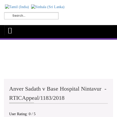
Anver Sadath v Base Hospital Nintavur -
RTICAppeal/1183/2018
User Rating:
0
/
5