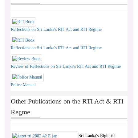
Reflections on Sri Lanka's RTI Act and RTI Regime
Reflections on Sri Lanka's RTI Act and RTI Regime
Review of Reflections on Sri Lanka's RTI Act and RTI Regime
Police Manual
Other Publications on the RTI Act & RTI
Regme
Sri-Lanka's-Right-to-