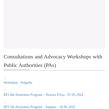
Consultations and Advocacy Workshops with
Public Authorities (PAs)
Workshop - Polgolla
RTI 4th Awareness Program - Nuwara Eliya - 07.05.2024
RTI 5th Awareness Program - Ampara - 18.06.2024