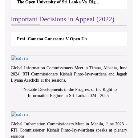
The Open University of Sri Lanka Vs. Rig...
Important Decisions in Appeal (2022)
Prof. Camena Guneratne V Open Un...
Global Information Commissioners Meet in Tirana, Albania, June
2024; RTI Commissioners Kishali Pinto-Jayawardena and Jagath
Liyana Arachchi at the sessions.
"
Notable Developments in the Progress of the Right to
Information Regime in Sri Lanka 2024 - 2025
"
Global Information Commissioners Meet in Manila, June 2023 -
RTI Commissioner Kishali Pinto-Jayawardena speaks at plenary
sessions