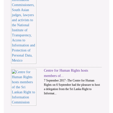
Centre for Human Rights hosts
members of...
7 September 2017 -The Centre for Human
Rights on 6 September had the pleasure to host
a delegation from the Sri Lanka Right to
Informat...