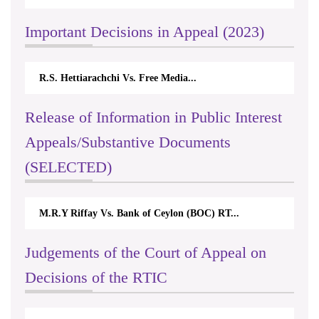
Important Decisions in Appeal (2023)
R.S. Hettiarachchi Vs. Free Media...
Release of Information in Public Interest
Appeals/Substantive Documents
(SELECTED)
M.R.Y Riffay Vs. Bank of Ceylon (BOC) RT...
Judgements of the Court of Appeal on
Decisions of the RTIC