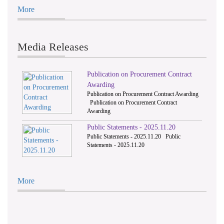
More
Media Releases
Publication on Procurement Contract
Awarding
Publication on Procurement Contract Awarding
Publication on Procurement Contract
Awarding
Public Statements - 2025.11.20
Public Statements - 2025.11.20 Public
Statements - 2025.11.20
More