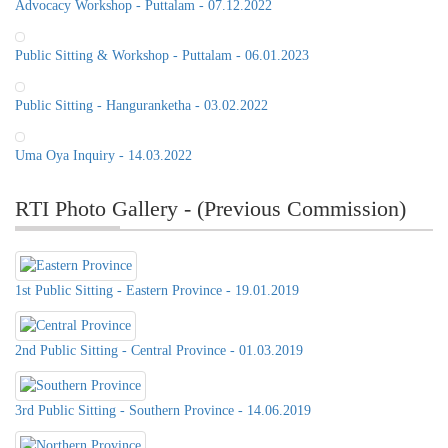
Advocacy Workshop - Puttalam - 07.12.2022
Public Sitting & Workshop - Puttalam - 06.01.2023
Public Sitting - Hanguranketha - 03.02.2022
Uma Oya Inquiry - 14.03.2022
RTI Photo Gallery - (Previous Commission)
1st Public Sitting - Eastern Province - 19.01.2019
2nd Public Sitting - Central Province - 01.03.2019
Public Sitting of the RTI
Commission, 21st of June 2022, at
3rd Public Sitting - Southern Province - 14.06.2019
Distict Secretariat Office,Matale