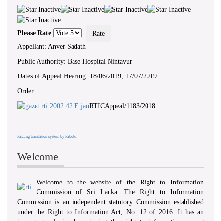
‘ WHEREAS...there exists a need to
foster a culture of transparency and
accountability in public authorities by
giving effect to the right of access to
Please Rate
information... ’ - Preamble, RTI Act,
No 12 of 2016
Appellant: Anver Sadath
Public Authority: Base Hospital Nintavur
Dates of Appeal Hearing: 18/06/2019, 17/07/2019
Order:
RTICAppeal/1183/2018
FaLang translation system by Faboba
Welcome
Welcome to the website of the Right to Information
Commission of Sri Lanka. The Right to Information
Commission is an independent statutory Commission established
under the Right to Information Act, No. 12 of 2016. It has an