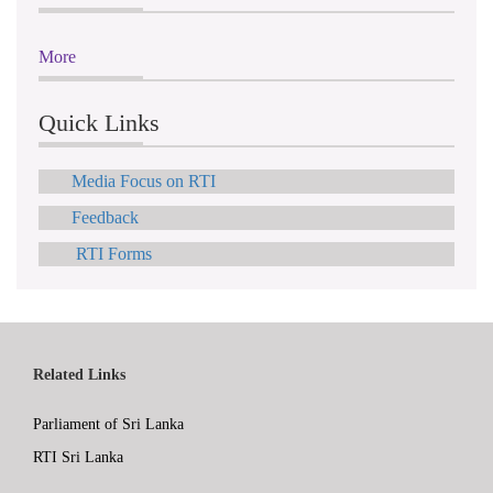
More
Quick Links
Media Focus on RTI
Feedback
RTI Forms
Related Links
Parliament of Sri Lanka
RTI Sri Lanka