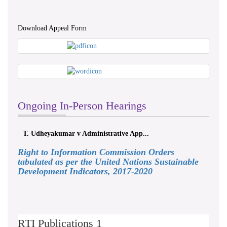
Download Appeal Form
Ongoing In-Person Hearings
T. Udheyakumar v Administrative App...
Right to Information Commission Orders
tabulated as per the United Nations Sustainable
Development Indicators, 2017-2020
RTI Publications 1