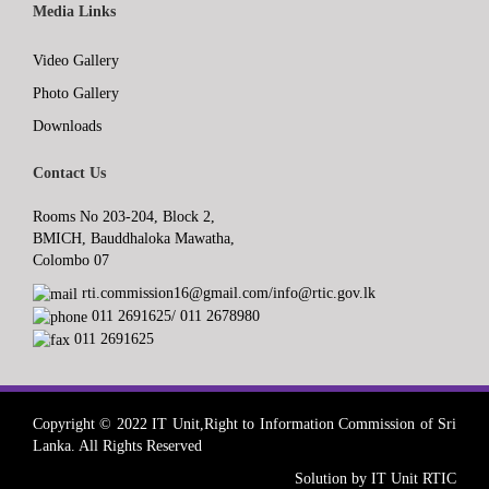
Media Links
Video Gallery
Photo Gallery
Downloads
Contact Us
Rooms No 203-204, Block 2,
BMICH, Bauddhaloka Mawatha,
Colombo 07
rti.commission16@gmail.com/info@rtic.gov.lk
011 2691625/ 011 2678980
011 2691625
Copyright © 2022 IT Unit,Right to Information Commission of Sri
Lanka. All Rights Reserved
Solution by IT Unit RTIC