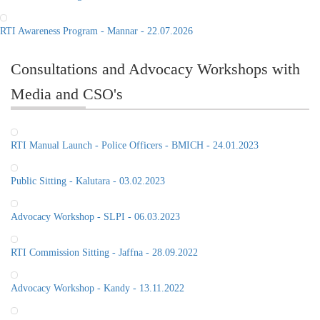
RTI Awareness Program - Mannar - 22.07.2026
Consultations and Advocacy Workshops with
Media and CSO's
RTI Manual Launch - Police Officers - BMICH - 24.01.2023
Public Sitting - Kalutara - 03.02.2023
Advocacy Workshop - SLPI - 06.03.2023
RTI Commission Sitting - Jaffna - 28.09.2022
Advocacy Workshop - Kandy - 13.11.2022