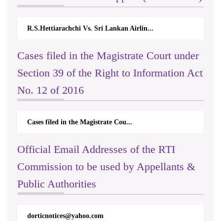
R.S.Hettiarachchi Vs. Sri Lankan Airlin...
N.
Cases filed in the Magistrate Court under
Section 39 of the Right to Information Act
No. 12 of 2016
Cases filed in the Magistrate Cou...
Official Email Addresses of the RTI
Commission to be used by Appellants &
International Day For Universal
Access to Celebration on 2023.09.26
Public Authorities
& 27
dorticnotices@yahoo.com