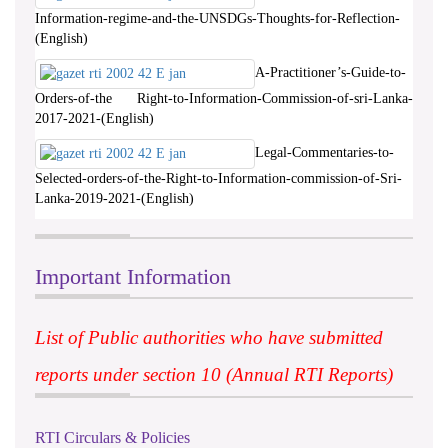
Information-regime-and-the-UNSDGs-Thoughts-for-Reflection-
(English)
A-Practitioner’s-Guide-to-
Orders-of-the Right-to-Information-Commission-of-sri-Lanka-
2017-2021-(English)
Legal-Commentaries-to-
Selected-orders-of-the-Right-to-Information-commission-of-Sri-
Lanka-2019-2021-(English)
Important Information
List of Public authorities who have submitted
reports under section 10 (Annual RTI Reports)
RTI Circulars & Policies