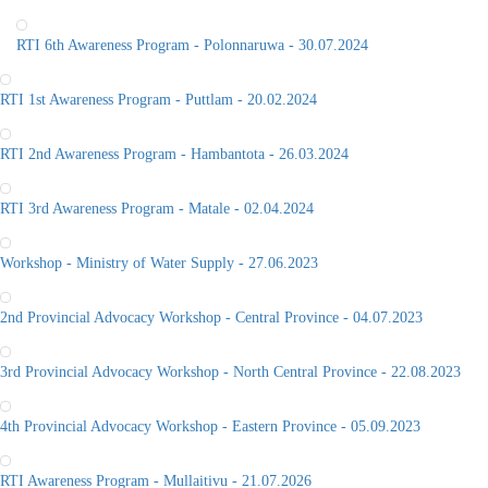
RTI 6th Awareness Program - Polonnaruwa - 30.07.2024
RTI 1st Awareness Program - Puttlam - 20.02.2024
RTI 2nd Awareness Program - Hambantota - 26.03.2024
RTI 3rd Awareness Program - Matale - 02.04.2024
Workshop - Ministry of Water Supply - 27.06.2023
2nd Provincial Advocacy Workshop - Central Province - 04.07.2023
3rd Provincial Advocacy Workshop - North Central Province - 22.08.2023
4th Provincial Advocacy Workshop - Eastern Province - 05.09.2023
RTI Awareness Program - Mullaitivu - 21.07.2026