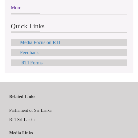
More
Quick Links
Media Focus on RTI
Feedback
RTI Forms
Related Links
Parliament of Sri Lanka
RTI Sri Lanka
Media Links