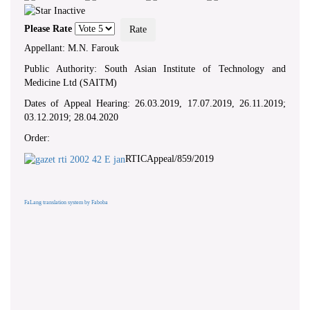
Please Rate
Appellant: M.N. Farouk
Public Authority: South Asian Institute of Technology and
Medicine Ltd (SAITM)
Dates of Appeal Hearing: 26.03.2019, 17.07.2019, 26.11.2019;
03.12.2019; 28.04.2020
Order:
RTICAppeal/859/2019
FaLang translation system by Faboba