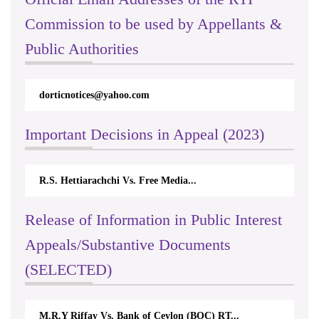
Commission to be used by Appellants &
Public Authorities
dorticnotices@yahoo.com
Important Decisions in Appeal (2023)
R.S. Hettiarachchi Vs. Free Media...
Release of Information in Public Interest
Appeals/Substantive Documents
(SELECTED)
M.R.Y Riffay Vs. Bank of Ceylon (BOC) RT...