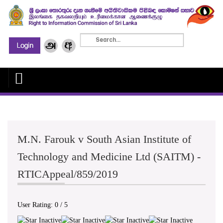
M.N. Farouk v South Asian Institute of
Technology and Medicine Ltd (SAITM) -
RTICAppeal/859/2019
User Rating:
0
/
5