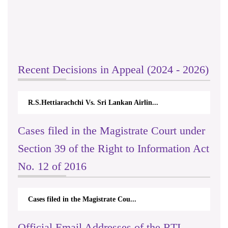
Recent Decisions in Appeal (2024 - 2026)
R.S.Hettiarachchi Vs. Sri Lankan Airlin...
Cases filed in the Magistrate Court under
Section 39 of the Right to Information Act
No. 12 of 2016
Cases filed in the Magistrate Cou...
Official Email Addresses of the RTI