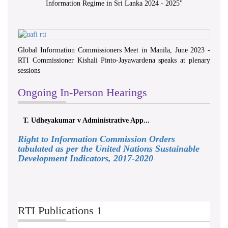
Information Regime in Sri Lanka 2024 - 2025
"
Global Information Commissioners Meet in Manila, June 2023 -
RTI Commissioner Kishali Pinto-Jayawardena speaks at plenary
sessions
Ongoing In-Person Hearings
T. Udheyakumar v Administrative App...
Right to Information Commission Orders
tabulated as per the United Nations Sustainable
Development Indicators, 2017-2020
RTI Publications 1