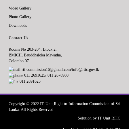
Video Gallery
Photo Gallery
Downloads
Contact Us
Rooms No 203-204, Block 2,
BMICH, Bauddhaloka Mawatha,
Colombo 07
rti.commission16@gmail.com/info@rtic.gov.lk
011 2691625/ 011 2678980
011 2691625
Copyright © 2022 IT Unit,Right to Information Commission of Sri
Lanka. All Rights Reserved
Solution by IT Unit RTIC