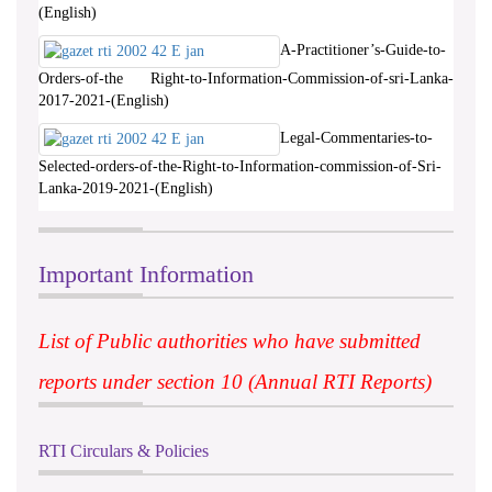
(English)
A-Practitioner’s-Guide-to-
Orders-of-the Right-to-Information-Commission-of-sri-Lanka-
2017-2021-(English)
Legal-Commentaries-to-
Selected-orders-of-the-Right-to-Information-commission-of-Sri-
Lanka-2019-2021-(English)
Important Information
List of Public authorities who have submitted
reports under section 10 (Annual RTI Reports)
RTI Circulars & Policies