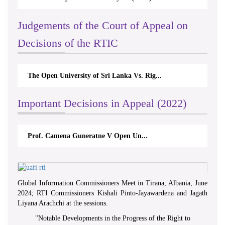
Judgements of the Court of Appeal on
Decisions of the RTIC
The Open University of Sri Lanka Vs. Rig...
Important Decisions in Appeal (2022)
Prof. Camena Guneratne V Open Un...
Global Information Commissioners Meet in Tirana, Albania, June
2024; RTI Commissioners Kishali Pinto-Jayawardena and Jagath
Liyana Arachchi at the sessions.
"
Notable Developments in the Progress of the Right to