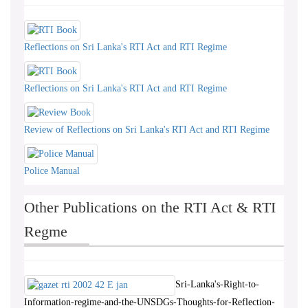
Reflections on Sri Lanka's RTI Act and RTI Regime
Reflections on Sri Lanka's RTI Act and RTI Regime
Review of Reflections on Sri Lanka's RTI Act and RTI Regime
Police Manual
Other Publications on the RTI Act & RTI
Regme
Sri-Lanka's-Right-to-
Information-regime-and-the-UNSDGs-Thoughts-for-Reflection-