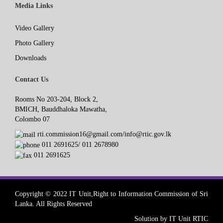
Media Links
Video Gallery
Photo Gallery
Downloads
Contact Us
Rooms No 203-204, Block 2,
BMICH, Bauddhaloka Mawatha,
Colombo 07
rti.commission16@gmail.com/info@rtic.gov.lk
011 2691625/ 011 2678980
011 2691625
Copyright © 2022 IT Unit,Right to Information Commission of Sri
Lanka. All Rights Reserved
Solution by IT Unit RTIC