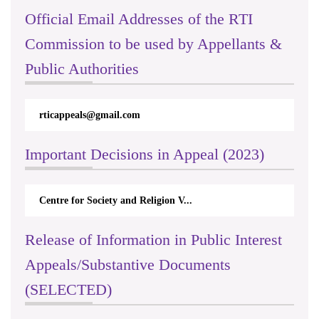
Official Email Addresses of the RTI
Commission to be used by Appellants &
Public Authorities
rticappeals@gmail.com
Important Decisions in Appeal (2023)
Centre for Society and Religion V...
Release of Information in Public Interest
Appeals/Substantive Documents
(SELECTED)