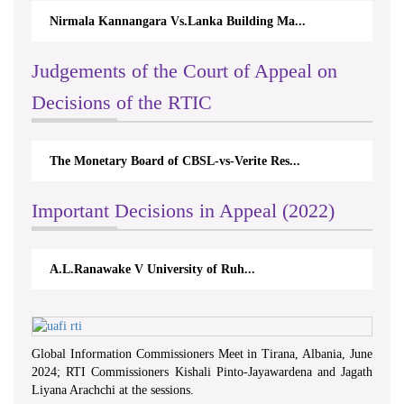
Nirmala Kannangara Vs.Lanka Building Ma...
Judgements of the Court of Appeal on
Decisions of the RTIC
The Monetary Board of CBSL-vs-Verite Res...
Important Decisions in Appeal (2022)
A.L.Ranawake V University of Ruh...
Global Information Commissioners Meet in Tirana, Albania, June
2024; RTI Commissioners Kishali Pinto-Jayawardena and Jagath
Liyana Arachchi at the sessions.