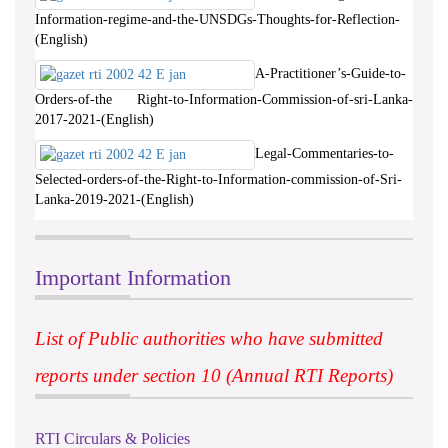
Information-regime-and-the-UNSDGs-Thoughts-for-Reflection-
(English)
A-Practitioner’s-Guide-to-
Orders-of-the Right-to-Information-Commission-of-sri-Lanka-
2017-2021-(English)
Legal-Commentaries-to-
Selected-orders-of-the-Right-to-Information-commission-of-Sri-
Lanka-2019-2021-(English)
Important Information
List of Public authorities who have submitted
reports under section 10 (Annual RTI Reports)
RTI Circulars & Policies