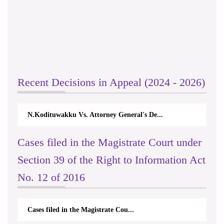
Recent Decisions in Appeal (2024 - 2026)
N.Kodituwakku Vs. Attorney General's De...
Cases filed in the Magistrate Court under
Section 39 of the Right to Information Act
No. 12 of 2016
Cases filed in the Magistrate Cou...