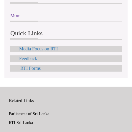
More
Quick Links
Media Focus on RTI
Feedback
RTI Forms
Related Links
Parliament of Sri Lanka
RTI Sri Lanka