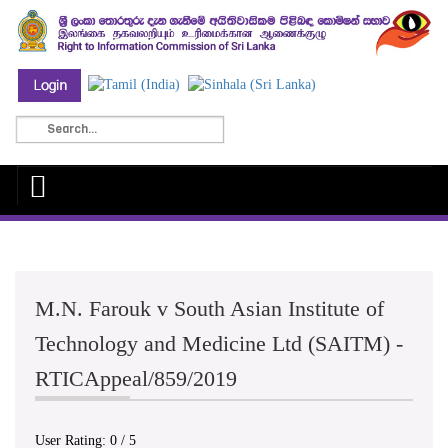
M.N. Farouk v South Asian Institute of
Technology and Medicine Ltd (SAITM) -
RTICAppeal/859/2019
User Rating:
0
/
5