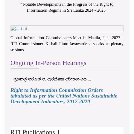
"
Notable Developments in the Progress of the Right to
Information Regime in Sri Lanka 2024 - 2025
"
Global Information Commissioners Meet in Manila, June 2023 -
RTI Commissioner Kishali Pinto-Jayawardena speaks at plenary
sessions
Ongoing In-Person Hearings
ලයනල් ගුරුගේ එ. ආරක්ෂක අමාත්‍යාංශය ...
Right to Information Commission Orders
tabulated as per the United Nations Sustainable
Development Indicators, 2017-2020
RTI Publications 1