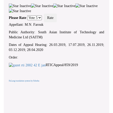
Please Rate
Appellant: M.N. Farouk
Public Authority: South Asian Institute of Technology and
Medicine Ltd (SAITM)
Dates of Appeal Hearing: 26.03.2019, 17.07.2019, 26.11.2019;
03.12.2019; 28.04.2020
Order:
RTICAppeal/859/2019
FaLang translation system by Faboba