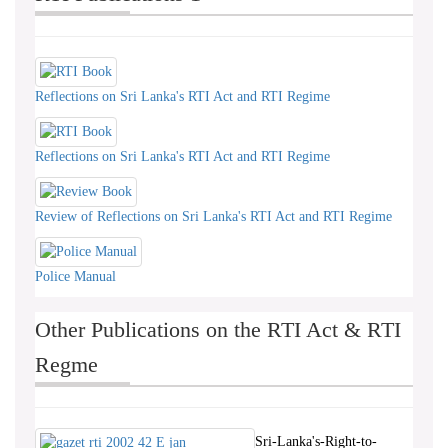
Reflections on Sri Lanka's RTI Act and RTI Regime
Reflections on Sri Lanka's RTI Act and RTI Regime
Review of Reflections on Sri Lanka's RTI Act and RTI Regime
Police Manual
Other Publications on the RTI Act & RTI
Regme
Sri-Lanka's-Right-to-