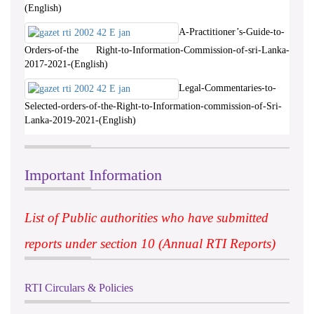
(English)
A-Practitioner’s-Guide-to-
Orders-of-the Right-to-Information-Commission-of-sri-Lanka-
2017-2021-(English)
Legal-Commentaries-to-
Selected-orders-of-the-Right-to-Information-commission-of-Sri-
Lanka-2019-2021-(English)
Important Information
List of Public authorities who have submitted
reports under section 10 (Annual RTI Reports)
RTI Circulars & Policies