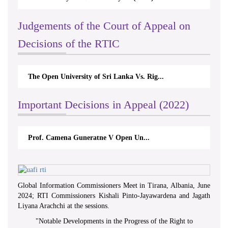
Judgements of the Court of Appeal on
Decisions of the RTIC
The Open University of Sri Lanka Vs. Rig...
Important Decisions in Appeal (2022)
Prof. Camena Guneratne V Open Un...
Global Information Commissioners Meet in Tirana, Albania, June
2024; RTI Commissioners Kishali Pinto-Jayawardena and Jagath
Liyana Arachchi at the sessions.
"
Notable Developments in the Progress of the Right to