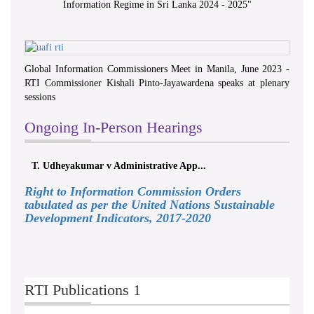
Information Regime in Sri Lanka 2024 - 2025
"
Global Information Commissioners Meet in Manila, June 2023 -
RTI Commissioner Kishali Pinto-Jayawardena speaks at plenary
sessions
Ongoing In-Person Hearings
T. Udheyakumar v Administrative App...
Right to Information Commission Orders
tabulated as per the United Nations Sustainable
Development Indicators, 2017-2020
RTI Publications 1