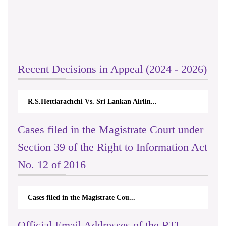
Recent Decisions in Appeal (2024 - 2026)
R.S.Hettiarachchi Vs. Sri Lankan Airlin...
Cases filed in the Magistrate Court under
Section 39 of the Right to Information Act
No. 12 of 2016
Cases filed in the Magistrate Cou...
Official Email Addresses of the RTI