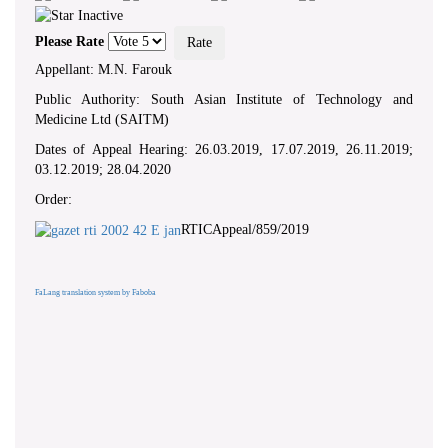
Please Rate
Appellant: M.N. Farouk
Public Authority: South Asian Institute of Technology and
Medicine Ltd (SAITM)
Dates of Appeal Hearing: 26.03.2019, 17.07.2019, 26.11.2019;
03.12.2019; 28.04.2020
Order:
RTICAppeal/859/2019
FaLang translation system by Faboba