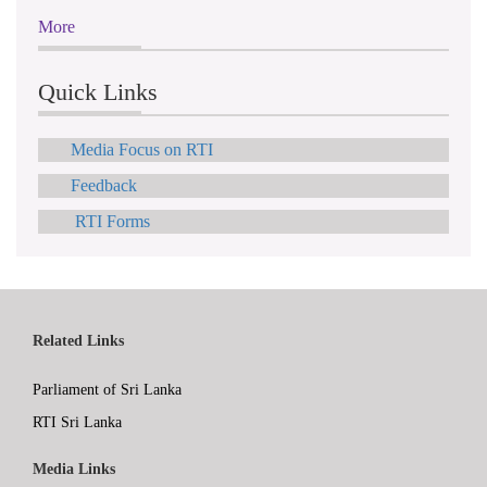
More
Quick Links
Media Focus on RTI
Feedback
RTI Forms
Related Links
Parliament of Sri Lanka
RTI Sri Lanka
Media Links