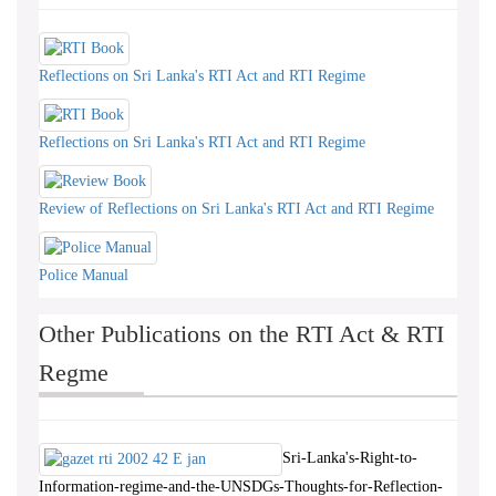
Reflections on Sri Lanka's RTI Act and RTI Regime
Reflections on Sri Lanka's RTI Act and RTI Regime
Review of Reflections on Sri Lanka's RTI Act and RTI Regime
Police Manual
Other Publications on the RTI Act & RTI
Regme
Sri-Lanka's-Right-to-
Information-regime-and-the-UNSDGs-Thoughts-for-Reflection-