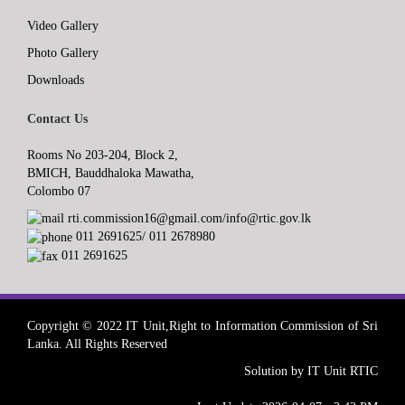
Video Gallery
Photo Gallery
Downloads
Contact Us
Rooms No 203-204, Block 2,
BMICH, Bauddhaloka Mawatha,
Colombo 07
rti.commission16@gmail.com/info@rtic.gov.lk
011 2691625/ 011 2678980
011 2691625
Copyright © 2022 IT Unit,Right to Information Commission of Sri
Lanka. All Rights Reserved
Solution by IT Unit RTIC