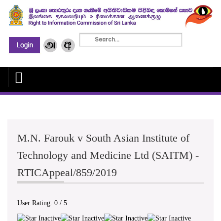
M.N. Farouk v South Asian Institute of
Technology and Medicine Ltd (SAITM) -
RTICAppeal/859/2019
User Rating:
0
/
5