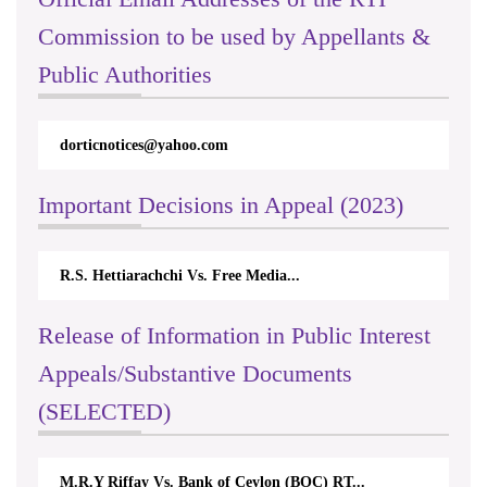
Commission to be used by Appellants &
Public Authorities
dorticnotices@yahoo.com
Important Decisions in Appeal (2023)
R.S. Hettiarachchi Vs. Free Media...
Release of Information in Public Interest
Appeals/Substantive Documents
(SELECTED)
M.R.Y Riffay Vs. Bank of Ceylon (BOC) RT...