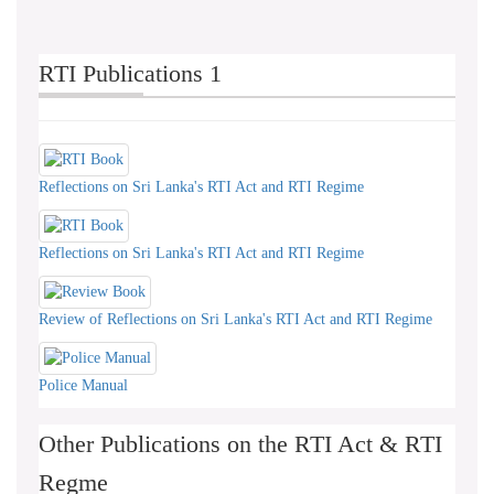
RTI Publications 1
Reflections on Sri Lanka's RTI Act and RTI Regime
Reflections on Sri Lanka's RTI Act and RTI Regime
Review of Reflections on Sri Lanka's RTI Act and RTI Regime
Police Manual
Other Publications on the RTI Act & RTI
Regme