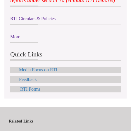
reports under section 10 (Annual RTI Reports)
RTI Circulars & Policies
More
Quick Links
Media Focus on RTI
Feedback
RTI Forms
Related Links