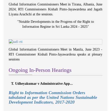
Global Information Commissioners Meet in Tirana, Albania, June
2024; RTI Commissioners Kishali Pinto-Jayawardena and Jagath
Liyana Arachchi at the sessions.
"
Notable Developments in the Progress of the Right to
Information Regime in Sri Lanka 2024 - 2025
"
Global Information Commissioners Meet in Manila, June 2023 -
RTI Commissioner Kishali Pinto-Jayawardena speaks at plenary
sessions
Ongoing In-Person Hearings
T. Udheyakumar v Administrative App...
Right to Information Commission Orders
tabulated as per the United Nations Sustainable
Development Indicators, 2017-2020