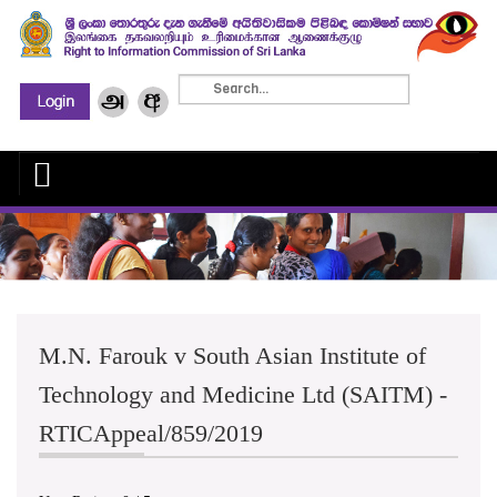
M.N. Farouk v South Asian Institute of
Technology and Medicine Ltd (SAITM) -
RTICAppeal/859/2019