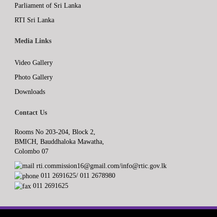
Parliament of Sri Lanka
RTI Sri Lanka
Media Links
Video Gallery
Photo Gallery
Downloads
Contact Us
Rooms No 203-204, Block 2,
BMICH, Bauddhaloka Mawatha,
Colombo 07
rti.commission16@gmail.com/info@rtic.gov.lk
011 2691625/ 011 2678980
011 2691625