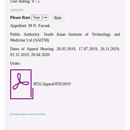
User Rating:
0
/
5
Please Rate
Appellant: M.N. Farouk
Public Authority: South Asian Institute of Technology and
Medicine Ltd (SAITM)
Dates of Appeal Hearing: 26.03.2019, 17.07.2019, 26.11.2019;
03.12.2019; 28.04.2020
Order:
RTICAppeal/859/2019
FaLang translation system by Faboba