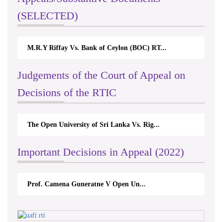
(SELECTED)
M.R.Y Riffay Vs. Bank of Ceylon (BOC) RT...
Judgements of the Court of Appeal on
Decisions of the RTIC
The Open University of Sri Lanka Vs. Rig...
Important Decisions in Appeal (2022)
Prof. Camena Guneratne V Open Un...