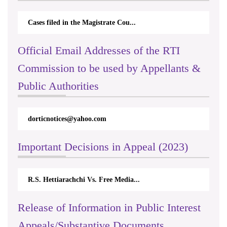
Cases filed in the Magistrate Cou...
Official Email Addresses of the RTI
Commission to be used by Appellants &
Public Authorities
dorticnotices@yahoo.com
Important Decisions in Appeal (2023)
R.S. Hettiarachchi Vs. Free Media...
Release of Information in Public Interest
Appeals/Substantive Documents