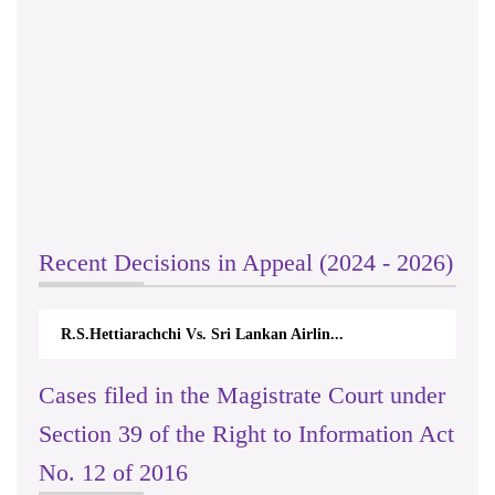
Recent Decisions in Appeal (2024 - 2026)
R.S.Hettiarachchi Vs. Sri Lankan Airlin...
Cases filed in the Magistrate Court under
Section 39 of the Right to Information Act
No. 12 of 2016