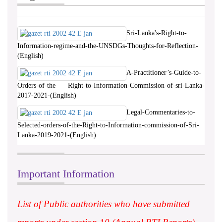
Sri-Lanka's-Right-to-
Information-regime-and-the-UNSDGs-Thoughts-for-Reflection-
(English)
A-Practitioner’s-Guide-to-
Orders-of-the Right-to-Information-Commission-of-sri-Lanka-
2017-2021-(English)
Legal-Commentaries-to-
Selected-orders-of-the-Right-to-Information-commission-of-Sri-
Lanka-2019-2021-(English)
Important Information
List of Public authorities who have submitted