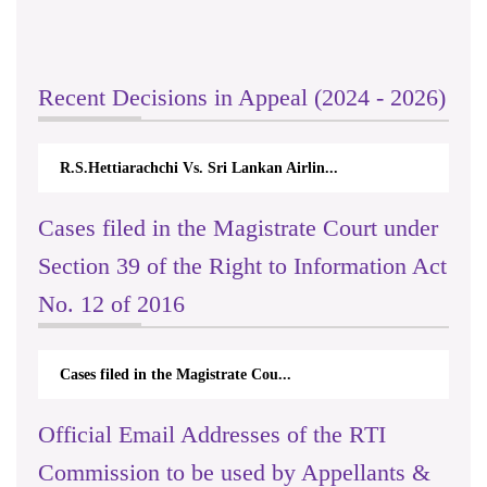
Recent Decisions in Appeal (2024 - 2026)
R.S.Hettiarachchi Vs. Sri Lankan Airlin...
Cases filed in the Magistrate Court under
Section 39 of the Right to Information Act
No. 12 of 2016
Cases filed in the Magistrate Cou...
Official Email Addresses of the RTI
Commission to be used by Appellants &