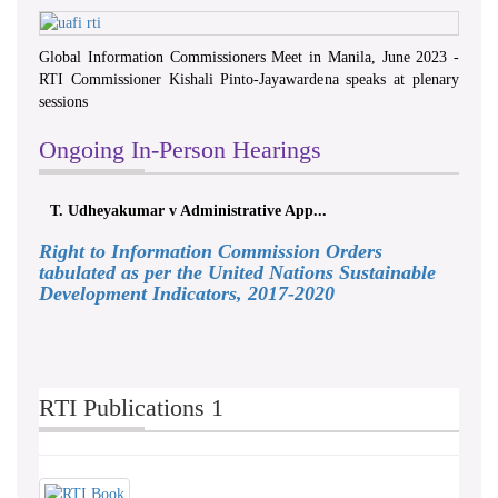
Global Information Commissioners Meet in Manila, June 2023 -
RTI Commissioner Kishali Pinto-Jayawardena speaks at plenary
sessions
Ongoing In-Person Hearings
T. Udheyakumar v Administrative App...
Right to Information Commission Orders
tabulated as per the United Nations Sustainable
Development Indicators, 2017-2020
RTI Publications 1