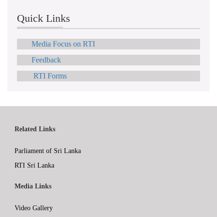
Quick Links
Media Focus on RTI
Feedback
RTI Forms
Related Links
Parliament of Sri Lanka
RTI Sri Lanka
Media Links
Video Gallery