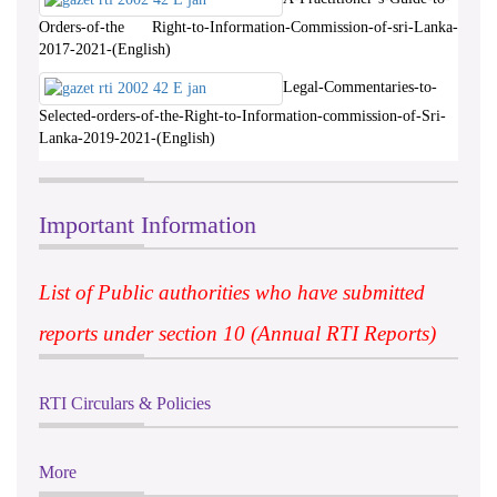
Orders-of-the Right-to-Information-Commission-of-sri-Lanka-
2017-2021-(English)
Legal-Commentaries-to-
Selected-orders-of-the-Right-to-Information-commission-of-Sri-
Lanka-2019-2021-(English)
Important Information
List of Public authorities who have submitted
reports under section 10 (Annual RTI Reports)
RTI Circulars & Policies
More