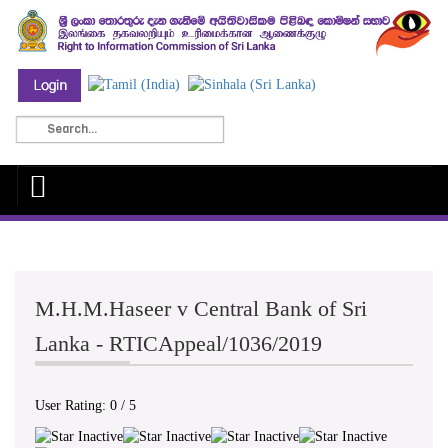
M.H.M.Haseer v Central Bank of Sri
Lanka - RTICAppeal/1036/2019
User Rating:
0
/
5