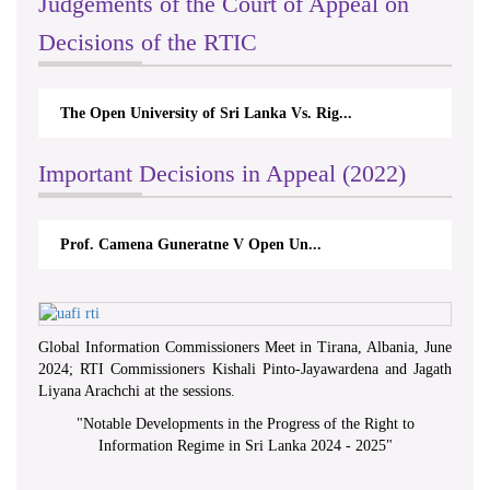
Judgements of the Court of Appeal on
Decisions of the RTIC
The Open University of Sri Lanka Vs. Rig...
Important Decisions in Appeal (2022)
Prof. Camena Guneratne V Open Un...
Global Information Commissioners Meet in Tirana, Albania, June
2024; RTI Commissioners Kishali Pinto-Jayawardena and Jagath
Liyana Arachchi at the sessions.
"
Notable Developments in the Progress of the Right to
Information Regime in Sri Lanka 2024 - 2025
"