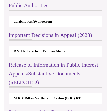
Public Authorities
dorticnotices@yahoo.com
Important Decisions in Appeal (2023)
R.S. Hettiarachchi Vs. Free Media...
Release of Information in Public Interest
Appeals/Substantive Documents
(SELECTED)
M.R.Y Riffay Vs. Bank of Ceylon (BOC) RT...