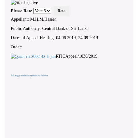
Please Rate
Appellant: M.H.M.Haseer
Public Authority: Central Bank of Sri Lanka
Dates of Appeal Hearing: 04.06.2019, 24.09.2019
Order:
RTICAppeal/1036/2019
FaLang translation system by Faboba