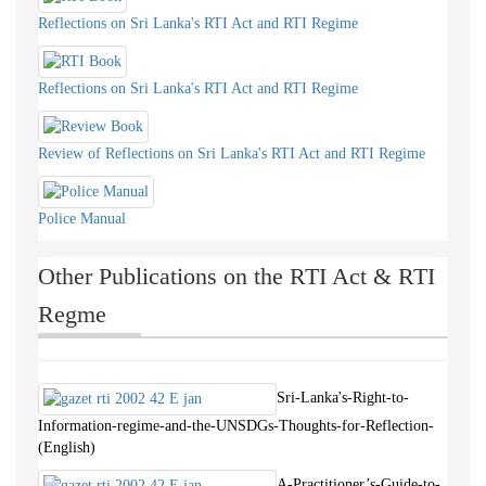
Reflections on Sri Lanka's RTI Act and RTI Regime
Reflections on Sri Lanka's RTI Act and RTI Regime
Review of Reflections on Sri Lanka's RTI Act and RTI Regime
Police Manual
Other Publications on the RTI Act & RTI
Regme
Sri-Lanka's-Right-to-
Information-regime-and-the-UNSDGs-Thoughts-for-Reflection-
(English)
A-Practitioner’s-Guide-to-