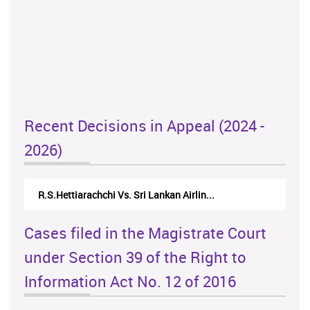
Recent Decisions in Appeal (2024 -
2026)
R.S.Hettiarachchi Vs. Sri Lankan Airlin...
Cases filed in the Magistrate Court
under Section 39 of the Right to
Information Act No. 12 of 2016