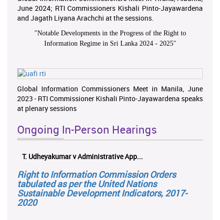
June 2024; RTI Commissioners Kishali Pinto-Jayawardena
and Jagath Liyana Arachchi at the sessions.
"
Notable Developments in the Progress of the Right to
Information Regime in Sri Lanka 2024 - 2025
"
Global Information Commissioners Meet in Manila, June
2023 - RTI Commissioner Kishali Pinto-Jayawardena speaks
at plenary sessions
Ongoing In-Person Hearings
T. Udheyakumar v Administrative App...
Right to Information Commission Orders
tabulated as per the United Nations
Sustainable Development Indicators, 2017-
2020