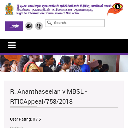
R. Ananthaseelan v MBSL -
RTICAppeal/758/2018
User Rating:
0
/
5