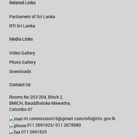
Related Links
Parliament of Sri Lanka
RTI Sri Lanka
Media Links
Video Gallery
Photo Gallery
Downloads
Contact Us
Rooms No 203-204, Block 2,
BMICH, Bauddhaloka Mawatha,
Colombo 07
rti.commission16@gmail.com/info@rtic.gov.lk
011 2691625/ 011 2678980
011 2691625