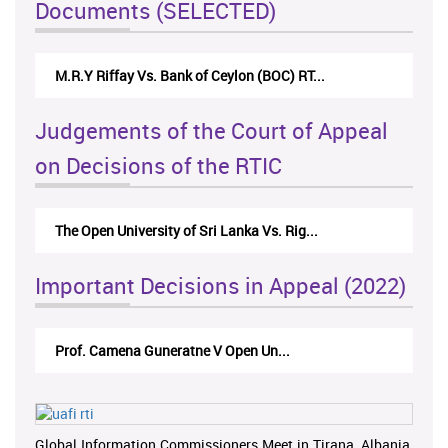
Documents (SELECTED)
M.R.Y Riffay Vs. Bank of Ceylon (BOC) RT...
Judgements of the Court of Appeal
on Decisions of the RTIC
The Open University of Sri Lanka Vs. Rig...
Important Decisions in Appeal (2022)
Prof. Camena Guneratne V Open Un...
Global Information Commissioners Meet in Tirana, Albania,