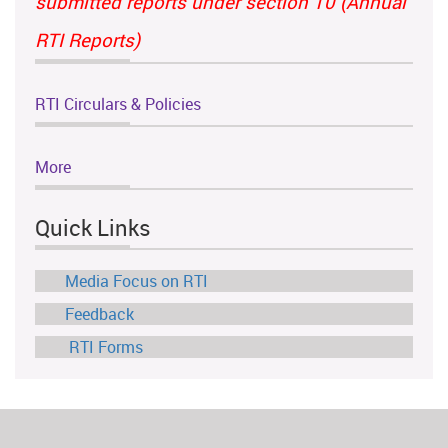
submitted reports under section 10 (Annual
RTI Reports)
RTI Circulars & Policies
More
Quick Links
Media Focus on RTI
Feedback
RTI Forms