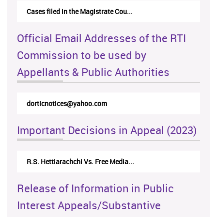
Cases filed in the Magistrate Cou...
Official Email Addresses of the RTI
Commission to be used by
Appellants & Public Authorities
dorticnotices@yahoo.com
Important Decisions in Appeal (2023)
R.S. Hettiarachchi Vs. Free Media...
Release of Information in Public
Interest Appeals/Substantive