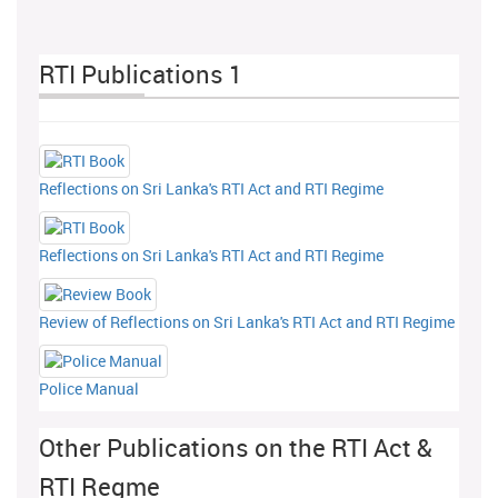
RTI Publications 1
Reflections on Sri Lanka's RTI Act and RTI Regime
Reflections on Sri Lanka's RTI Act and RTI Regime
Review of Reflections on Sri Lanka's RTI Act and RTI Regime
Police Manual
Other Publications on the RTI Act &
RTI Regme