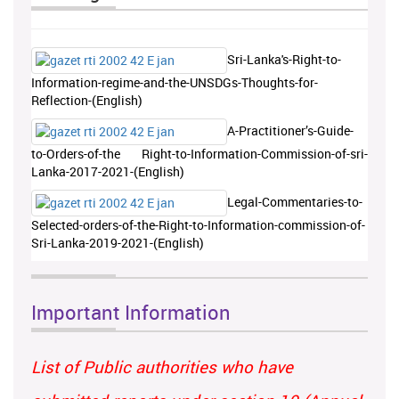
Sri-Lanka's-Right-to-
Information-regime-and-the-UNSDGs-Thoughts-for-
Reflection-(English)
A-Practitioner’s-Guide-
to-Orders-of-the Right-to-Information-Commission-of-sri-
Lanka-2017-2021-(English)
Legal-Commentaries-to-
Selected-orders-of-the-Right-to-Information-commission-of-
Sri-Lanka-2019-2021-(English)
Important Information
List of Public authorities who have