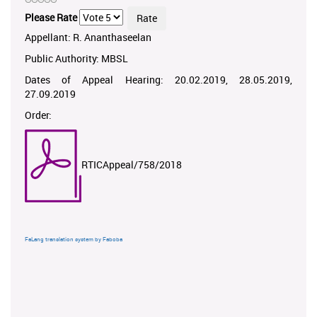
Please Rate
Appellant: R. Ananthaseelan
Public Authority: MBSL
Dates of Appeal Hearing: 20.02.2019, 28.05.2019,
27.09.2019
Order:
RTICAppeal/758/2018
FaLang translation system by Faboba