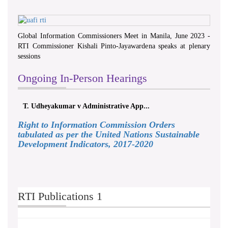
Global Information Commissioners Meet in Manila, June 2023 -
RTI Commissioner Kishali Pinto-Jayawardena speaks at plenary
sessions
Ongoing In-Person Hearings
T. Udheyakumar v Administrative App...
Right to Information Commission Orders
tabulated as per the United Nations Sustainable
Development Indicators, 2017-2020
RTI Publications 1