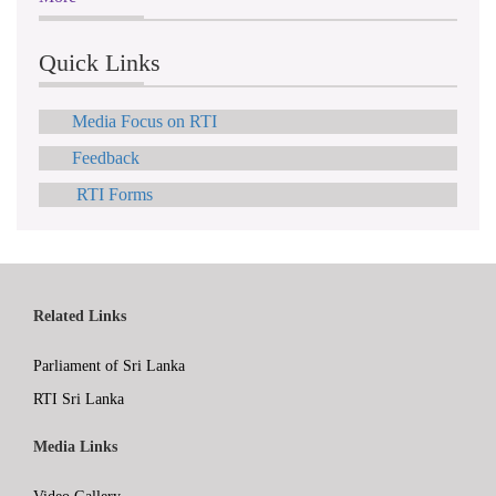
Quick Links
Media Focus on RTI
Feedback
RTI Forms
Related Links
Parliament of Sri Lanka
RTI Sri Lanka
Media Links