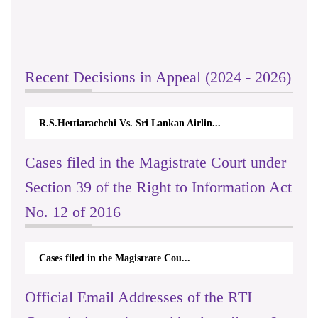
Recent Decisions in Appeal (2024 - 2026)
R.S.Hettiarachchi Vs. Sri Lankan Airlin...
Cases filed in the Magistrate Court under
Section 39 of the Right to Information Act
No. 12 of 2016
Cases filed in the Magistrate Cou...
Official Email Addresses of the RTI