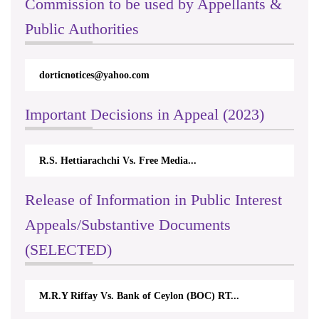
Commission to be used by Appellants &
Public Authorities
dorticnotices@yahoo.com
Important Decisions in Appeal (2023)
R.S. Hettiarachchi Vs. Free Media...
Release of Information in Public Interest
Appeals/Substantive Documents
(SELECTED)
M.R.Y Riffay Vs. Bank of Ceylon (BOC) RT...