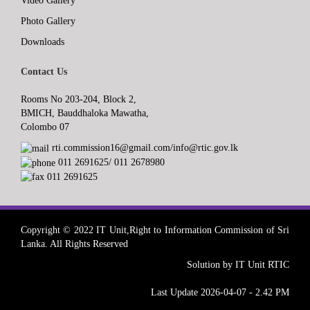
Video Gallery
Photo Gallery
Downloads
Contact Us
Rooms No 203-204, Block 2,
BMICH, Bauddhaloka Mawatha,
Colombo 07
rti.commission16@gmail.com/info@rtic.gov.lk
011 2691625/ 011 2678980
011 2691625
Copyright © 2022 IT Unit,Right to Information Commission of Sri
Lanka. All Rights Reserved
Solution by IT Unit RTIC
Last Update 2026-04-07 - 2.42 PM