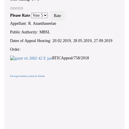
Please Rate
Appellant: R. Ananthaseelan
Public Authority: MBSL
Dates of Appeal Hearing: 20.02.2019, 28.05.2019, 27.09.2019
Order:
RTICAppeal/758/2018
FaLang translation system by Faboba