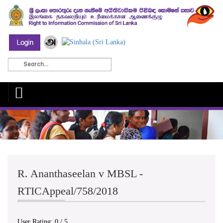
R. Ananthaseelan v MBSL -
RTICAppeal/758/2018
User Rating:
0
/
5