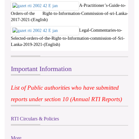
A-Practitioner’s-Guide-to-
Orders-of-the Right-to-Information-Commission-of-sri-Lanka-
2017-2021-(English)
Legal-Commentaries-to-
Selected-orders-of-the-Right-to-Information-commission-of-Sri-
Lanka-2019-2021-(English)
Important Information
List of Public authorities who have submitted
reports under section 10 (Annual RTI Reports)
RTI Circulars & Policies
More