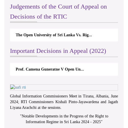
Judgements of the Court of Appeal on
Decisions of the RTIC
The Open University of Sri Lanka Vs. Rig...
Important Decisions in Appeal (2022)
Prof. Camena Guneratne V Open Un...
Global Information Commissioners Meet in Tirana, Albania, June
2024; RTI Commissioners Kishali Pinto-Jayawardena and Jagath
Liyana Arachchi at the sessions.
"
Notable Developments in the Progress of the Right to
Information Regime in Sri Lanka 2024 - 2025
"