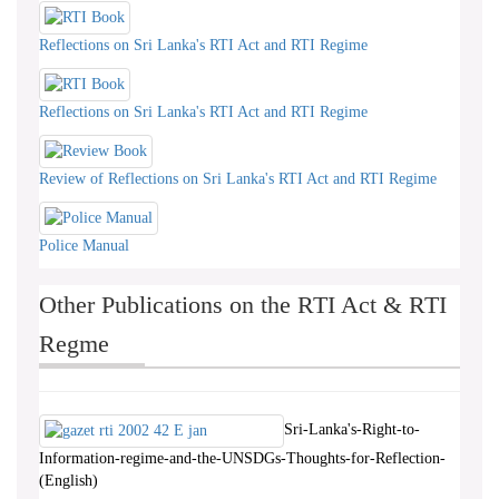
Reflections on Sri Lanka's RTI Act and RTI Regime
Reflections on Sri Lanka's RTI Act and RTI Regime
Review of Reflections on Sri Lanka's RTI Act and RTI Regime
Police Manual
Other Publications on the RTI Act & RTI
Regme
Sri-Lanka's-Right-to-
Information-regime-and-the-UNSDGs-Thoughts-for-Reflection-
(English)