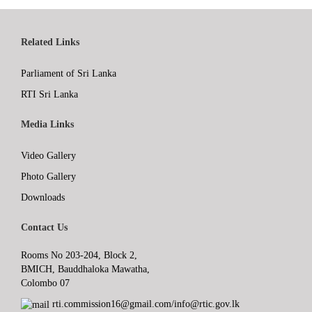
Related Links
Parliament of Sri Lanka
RTI Sri Lanka
Media Links
Video Gallery
Photo Gallery
Downloads
Contact Us
Rooms No 203-204, Block 2,
BMICH, Bauddhaloka Mawatha,
Colombo 07
rti.commission16@gmail.com/info@rtic.gov.lk