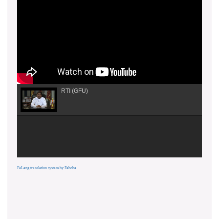
RTI (GFU)
FaLang translation system by Faboba