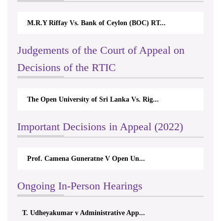
M.R.Y Riffay Vs. Bank of Ceylon (BOC) RT...
Judgements of the Court of Appeal on
Decisions of the RTIC
The Open University of Sri Lanka Vs. Rig...
Important Decisions in Appeal (2022)
Prof. Camena Guneratne V Open Un...
Ongoing In-Person Hearings
T. Udheyakumar v Administrative App...