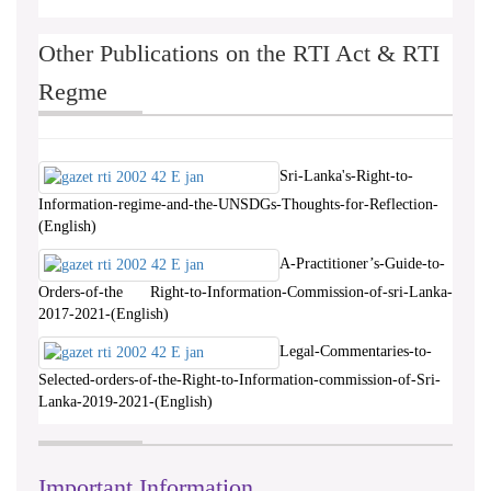
Other Publications on the RTI Act & RTI
Regme
Sri-Lanka's-Right-to-
Information-regime-and-the-UNSDGs-Thoughts-for-Reflection-
(English)
A-Practitioner’s-Guide-to-
Orders-of-the Right-to-Information-Commission-of-sri-Lanka-
2017-2021-(English)
Legal-Commentaries-to-
Selected-orders-of-the-Right-to-Information-commission-of-Sri-
Lanka-2019-2021-(English)
Important Information