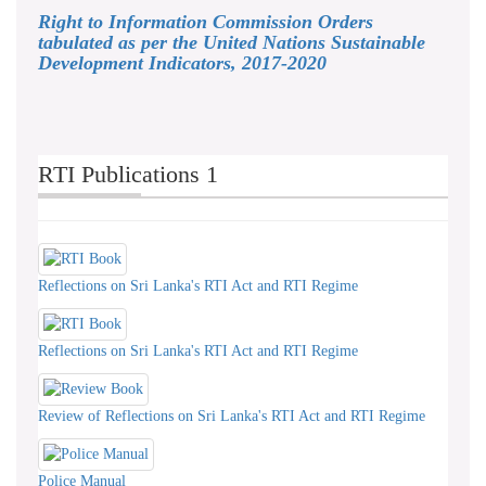
Right to Information Commission Orders
tabulated as per the United Nations Sustainable
Development Indicators, 2017-2020
RTI Publications 1
Reflections on Sri Lanka's RTI Act and RTI Regime
Reflections on Sri Lanka's RTI Act and RTI Regime
Review of Reflections on Sri Lanka's RTI Act and RTI Regime
Police Manual