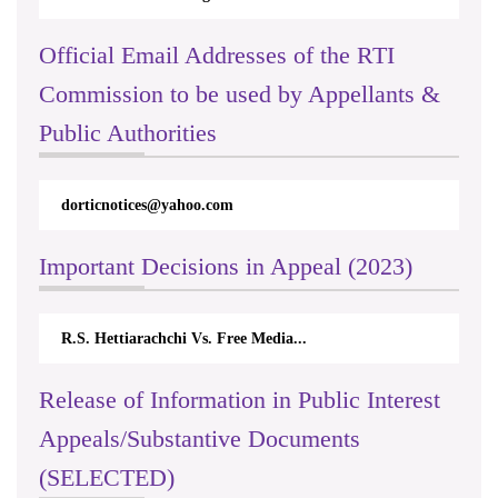
Official Email Addresses of the RTI
Commission to be used by Appellants &
Public Authorities
dorticnotices@yahoo.com
Important Decisions in Appeal (2023)
R.S. Hettiarachchi Vs. Free Media...
Release of Information in Public Interest
Appeals/Substantive Documents
(SELECTED)