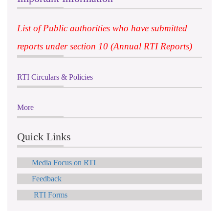
List of Public authorities who have submitted
reports under section 10 (Annual RTI Reports)
RTI Circulars & Policies
More
Quick Links
Media Focus on RTI
Feedback
RTI Forms