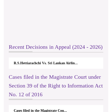
Recent Decisions in Appeal (2024 - 2026)
R.S.Hettiarachchi Vs. Sri Lankan Airlin...
Cases filed in the Magistrate Court under
Section 39 of the Right to Information Act
No. 12 of 2016
Cases filed in the Magistrate Cou...