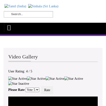
Video Gallery
User Rating:
4
/
5
Please Rate